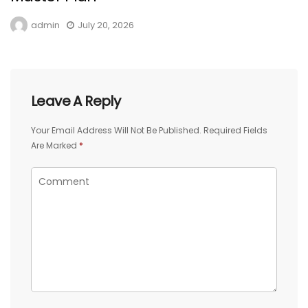
admin
July 20, 2026
Leave A Reply
Your Email Address Will Not Be Published.
Required Fields
Are Marked
*