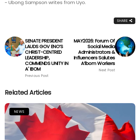
~ Ubong Sampson writes from Uyo.
SHARE
SENATE PRESIDENT
MAY2026: Forum Of
LAUDS GOV ENO’S
Social Media
CHRIST-CENTRED
Administrators &
LEADERSHIP,
Influencers Salutes
COMMENDS UNITY IN
A’lbom Workers
A' IBOM
Next Post
Previous Post
Related Articles
NEWS