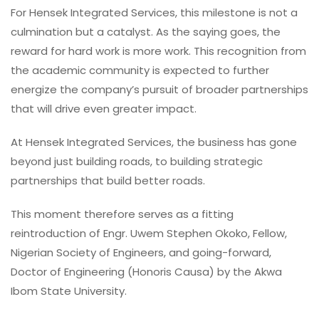
For Hensek Integrated Services, this milestone is not a
culmination but a catalyst. As the saying goes, the
reward for hard work is more work. This recognition from
the academic community is expected to further
energize the company’s pursuit of broader partnerships
that will drive even greater impact.
At Hensek Integrated Services, the business has gone
beyond just building roads, to building strategic
partnerships that build better roads.
This moment therefore serves as a fitting
reintroduction of Engr. Uwem Stephen Okoko, Fellow,
Nigerian Society of Engineers, and going-forward,
Doctor of Engineering (Honoris Causa) by the Akwa
Ibom State University.