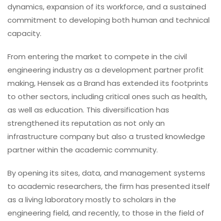
dynamics, expansion of its workforce, and a sustained
commitment to developing both human and technical
capacity.
From entering the market to compete in the civil
engineering industry as a development partner profit
making, Hensek as a Brand has extended its footprints
to other sectors, including critical ones such as health,
as well as education. This diversification has
strengthened its reputation as not only an
infrastructure company but also a trusted knowledge
partner within the academic community.
By opening its sites, data, and management systems
to academic researchers, the firm has presented itself
as a living laboratory mostly to scholars in the
engineering field, and recently, to those in the field of