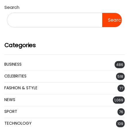
Search
Search
Categories
BUSINESS
486
CELEBRITIES
518
FASHION & STYLE
77
NEWS
1,069
SPORT
76
TECHNOLOGY
109