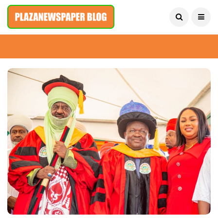
August 9, 2026