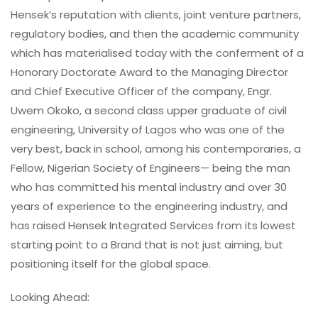
Hensek’s reputation with clients, joint venture partners,
regulatory bodies, and then the academic community
which has materialised today with the conferment of a
Honorary Doctorate Award to the Managing Director
and Chief Executive Officer of the company, Engr.
Uwem Okoko, a second class upper graduate of civil
engineering, University of Lagos who was one of the
very best, back in school, among his contemporaries, a
Fellow, Nigerian Society of Engineers— being the man
who has committed his mental industry and over 30
years of experience to the engineering industry, and
has raised Hensek Integrated Services from its lowest
starting point to a Brand that is not just aiming, but
positioning itself for the global space.
Looking Ahead: