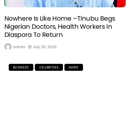
Nowhere Is Like Home –Tinubu Begs
Nigerian Doctors, Health Workers In
Diaspora To Return
admin
July 26, 2026
BUSINESS
CELEBRITIES
NEWS