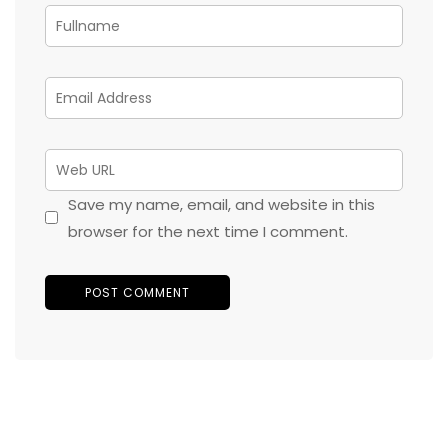
Save my name, email, and website in this
browser for the next time I comment.