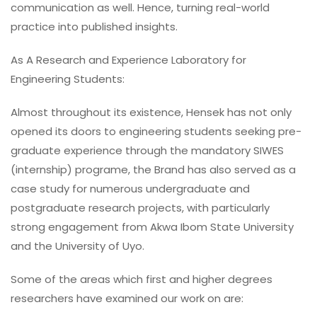
communication as well. Hence, turning real-world
practice into published insights.
As A Research and Experience Laboratory for
Engineering Students:
Almost throughout its existence, Hensek has not only
opened its doors to engineering students seeking pre-
graduate experience through the mandatory SIWES
(internship) programe, the Brand has also served as a
case study for numerous undergraduate and
postgraduate research projects, with particularly
strong engagement from Akwa Ibom State University
and the University of Uyo.
Some of the areas which first and higher degrees
researchers have examined our work on are: