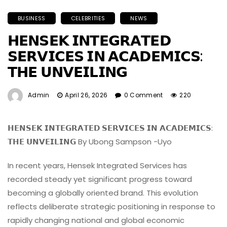
BUSINESS
CELEBRITIES
NEWS
𝗛𝗘𝗡𝗦𝗘𝗞 𝗜𝗡𝗧𝗘𝗚𝗥𝗔𝗧𝗘𝗗
𝗦𝗘𝗥𝗩𝗜𝗖𝗘𝗦 𝗜𝗡 𝗔𝗖𝗔𝗗𝗘𝗠𝗜𝗖𝗦:
𝗧𝗛𝗘 𝗨𝗡𝗩𝗘𝗜𝗟𝗜𝗡𝗚
Admin
April 26, 2026
0 Comment
220
𝗛𝗘𝗡𝗦𝗘𝗞 𝗜𝗡𝗧𝗘𝗚𝗥𝗔𝗧𝗘𝗗 𝗦𝗘𝗥𝗩𝗜𝗖𝗘𝗦 𝗜𝗡 𝗔𝗖𝗔𝗗𝗘𝗠𝗜𝗖𝗦:
𝗧𝗛𝗘 𝗨𝗡𝗩𝗘𝗜𝗟𝗜𝗡𝗚 By Ubong Sampson -Uyo
In recent years, Hensek Integrated Services has
recorded steady yet significant progress toward
becoming a globally oriented brand. This evolution
reflects deliberate strategic positioning in response to
rapidly changing national and global economic