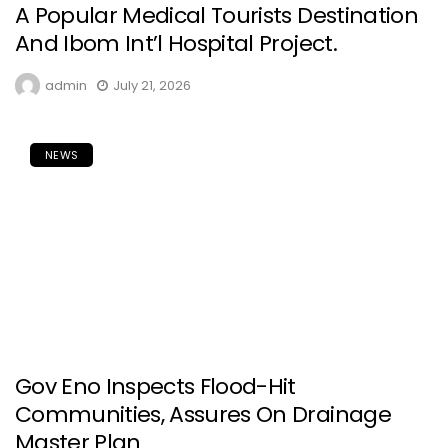
A Popular Medical Tourists Destination
And Ibom Int’l Hospital Project.
admin
July 21, 2026
NEWS
Gov Eno Inspects Flood-Hit
Communities, Assures On Drainage
Master Plan