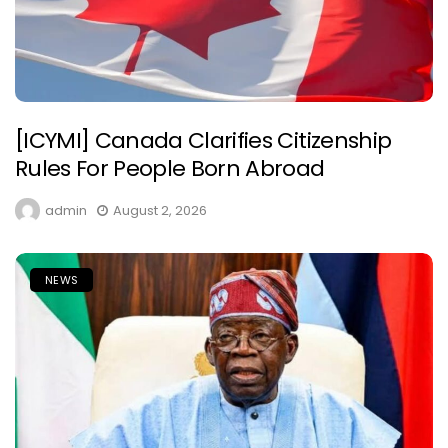
[ICYMI] Canada Clarifies Citizenship
Rules For People Born Abroad
admin
August 2, 2026
NEWS