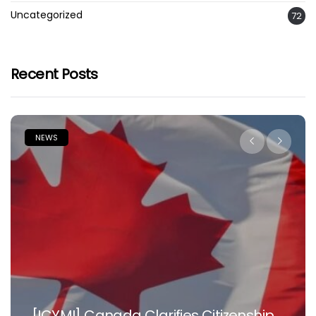
Uncategorized
72
Recent Posts
NEWS
Nowhere Is Like Home –Tinubu Beg
nship
Nigerian Doctors, Health Workers I