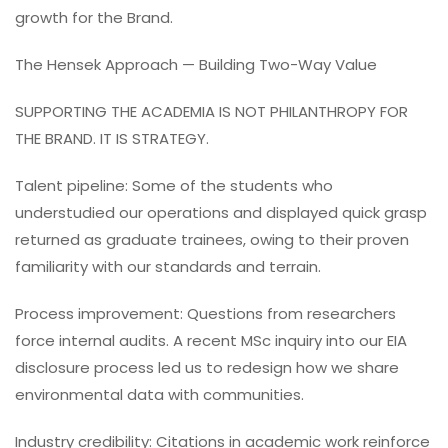
growth for the Brand.
The Hensek Approach — Building Two-Way Value
SUPPORTING THE ACADEMIA IS NOT PHILANTHROPY FOR
THE BRAND. IT IS STRATEGY.
Talent pipeline: Some of the students who
understudied our operations and displayed quick grasp
returned as graduate trainees, owing to their proven
familiarity with our standards and terrain.
Process improvement: Questions from researchers
force internal audits. A recent MSc inquiry into our EIA
disclosure process led us to redesign how we share
environmental data with communities.
Industry credibility: Citations in academic work reinforce