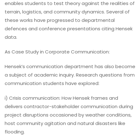
enables students to test theory against the realities of
terrain, logistics, and community dynamics. Several of
these works have progressed to departmental
defences and conference presentations citing Hensek
data.
As Case Study in Corporate Communication:
Hensek’s communication department has also become
a subject of academic inquiry. Research questions from
communication students have explored:
i) Crisis communication: How Hensek frames and
delivers contractor-stakeholder communication during
project disruptions occasioned by weather conditions,
host community agitation and natural disasters like
flooding.