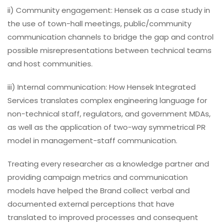
ii) Community engagement: Hensek as a case study in
the use of town-hall meetings, public/community
communication channels to bridge the gap and control
possible misrepresentations between technical teams
and host communities.
iii) Internal communication: How Hensek Integrated
Services translates complex engineering language for
non-technical staff, regulators, and government MDAs,
as well as the application of two-way symmetrical PR
model in management-staff communication.
Treating every researcher as a knowledge partner and
providing campaign metrics and communication
models have helped the Brand collect verbal and
documented external perceptions that have
translated to improved processes and consequent