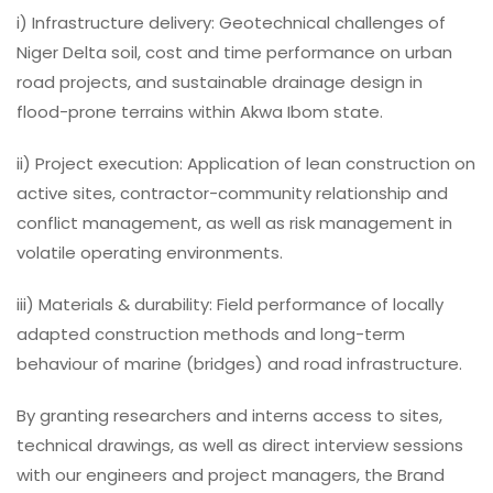
i) Infrastructure delivery: Geotechnical challenges of
Niger Delta soil, cost and time performance on urban
road projects, and sustainable drainage design in
flood-prone terrains within Akwa Ibom state.
ii) Project execution: Application of lean construction on
active sites, contractor-community relationship and
conflict management, as well as risk management in
volatile operating environments.
iii) Materials & durability: Field performance of locally
adapted construction methods and long-term
behaviour of marine (bridges) and road infrastructure.
By granting researchers and interns access to sites,
technical drawings, as well as direct interview sessions
with our engineers and project managers, the Brand