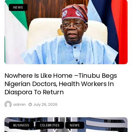
NEWS
Nowhere Is Like Home –Tinubu Begs
Nigerian Doctors, Health Workers In
Diaspora To Return
admin
July 26, 2026
BUSINESS
CELEBRITIES
NEWS