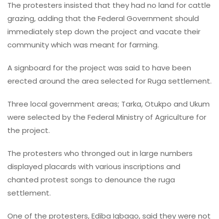
The protesters insisted that they had no land for cattle
grazing, adding that the Federal Government should
immediately step down the project and vacate their
community which was meant for farming.
A signboard for the project was said to have been
erected around the area selected for Ruga settlement.
Three local government areas; Tarka, Otukpo and Ukum
were selected by the Federal Ministry of Agriculture for
the project.
The protesters who thronged out in large numbers
displayed placards with various inscriptions and
chanted protest songs to denounce the ruga
settlement.
One of the protesters, Ediba Igbago, said they were not