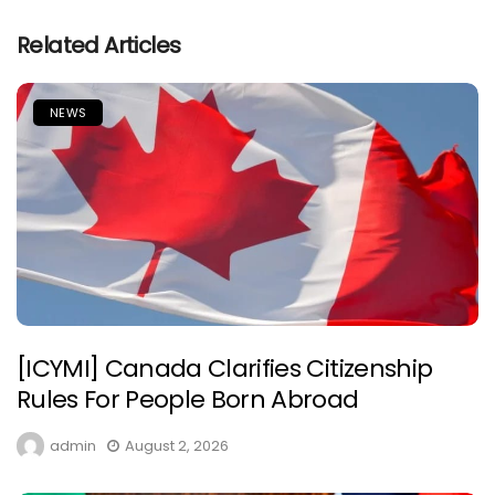
Related Articles
NEWS
[ICYMI] Canada Clarifies Citizenship
Rules For People Born Abroad
admin
August 2, 2026