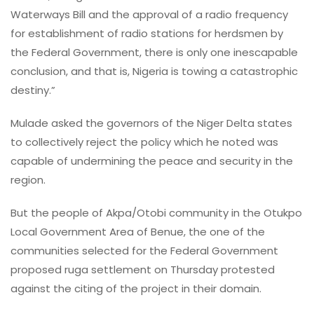
Waterways Bill and the approval of a radio frequency
for establishment of radio stations for herdsmen by
the Federal Government, there is only one inescapable
conclusion, and that is, Nigeria is towing a catastrophic
destiny.”
Mulade asked the governors of the Niger Delta states
to collectively reject the policy which he noted was
capable of undermining the peace and security in the
region.
But the people of Akpa/Otobi community in the Otukpo
Local Government Area of Benue, the one of the
communities selected for the Federal Government
proposed ruga settlement on Thursday protested
against the citing of the project in their domain.