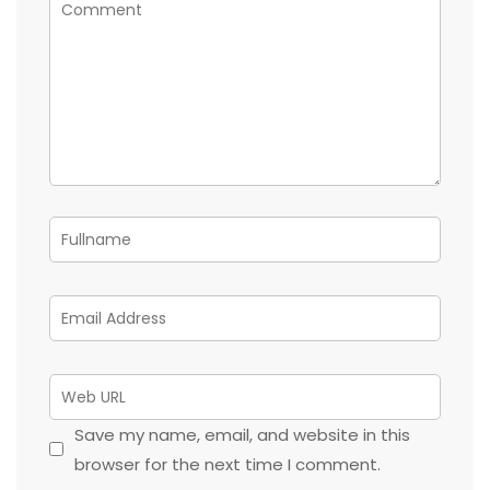
Save my name, email, and website in this
browser for the next time I comment.