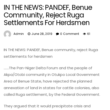
IN THE NEWS: PANDEF, Benue
Community, Reject Ruga
Settlements For Herdsmen
Admin
June 28, 2019
0 Comment
61
IN THE NEWS: PANDEF, Benue community, reject Ruga
settlements for herdsmen
…….The Pan-Niger Delta Forum and the people of
Akpa/Otobi community in Otukpo Local Government
Area of Benue State, have rejected the planned
annexation of land in states for cattle colonies, also
called Ruga settlement, by the Federal Government.
They argued that it would precipitate crisis and