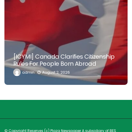
Nowhere Is
Canada Clarifies Citizenship
Nigerian Do
r People Born Abroad
Diaspora To
August 2, 2026
admin
Ju
© Copyright Reserves (c) Plaza Newspaper A subsidiary of BES