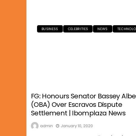
BUSINESS
CELEBRITIES
NEWS
TECHNOL
FG: Honours Senator Bassey Albe
(OBA) Over Escravos Dispute
Settlement | Ibomplaza News
admin
January 10, 2020