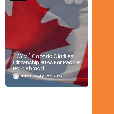
Nowher
[ICYMI] Canada Clarifies
Tinubu 
Citizenship Rules For People
Doctors
Born Abroad
Diaspor
admin
August 2, 2026
admi