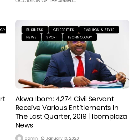
OCCASION OF THE ARMED...
OGY
BUSINESS
CELEBRITIES
FASHION & STYLE
NEWS
SPORT
TECHNOLOGY
rt
Akwa Ibom: 4,274 Civil Servant
Receive Various Entitlements In
The Last Quarter, 2019 | Ibomplaza
News
admin
January 10, 2020