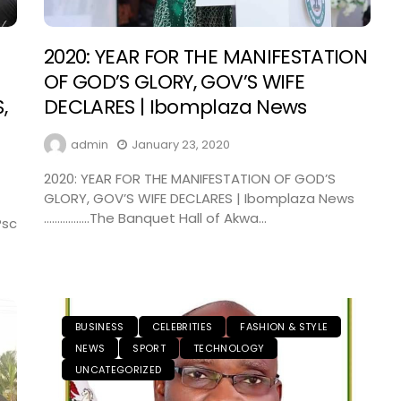
2020: YEAR FOR THE MANIFESTATION
OF GOD’S GLORY, GOV’S WIFE
,
DECLARES | Ibomplaza News
admin
January 23, 2020
2020: YEAR FOR THE MANIFESTATION OF GOD’S
GLORY, GOV’S WIFE DECLARES | Ibomplaza News
……………..The Banquet Hall of Akwa...
Psc
BUSINESS
CELEBRITIES
FASHION & STYLE
NEWS
SPORT
TECHNOLOGY
UNCATEGORIZED
NEWS