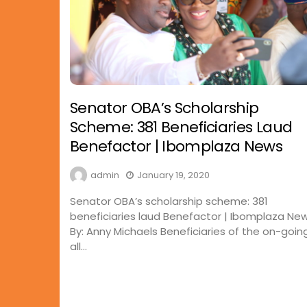
Senator OBA’s Scholarship
Scheme: 381 Beneficiaries Laud
Benefactor | Ibomplaza News
admin
January 19, 2020
Senator OBA’s scholarship scheme: 381
beneficiaries laud Benefactor | Ibomplaza Ne
By: Anny Michaels Beneficiaries of the on-goin
all...