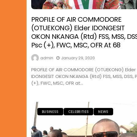
PROFILE OF AIR COMMODORE
(OTUEKONG) Elder IDONGESIT
OKON NKANGA (Rtd) FSS, MSS, DSS
Psc (+), FWC, MSC, OFR At 68
admin
January 29, 2020
PROFILE OF AIR COMMODORE (OTUEKONG) Elder
IDONGESIT OKON NKANGA (Rtd) FSS, MSS, DSS, 
(+), FWC, MSC, OFR at...
BUSINESS
CELEBRITIES
NEWS