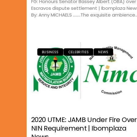
FG: Honours Senator Bassey Albert (OBA) over
Escravos dispute settlement | Ibomplaza New
By: Anny MICHAELS ……..The exquisite ambience..
BUSINESS
CELEBRITIES
NEWS
2020 UTME: JAMB Under Fire Over
NIN Requirement | Ibomplaza
News