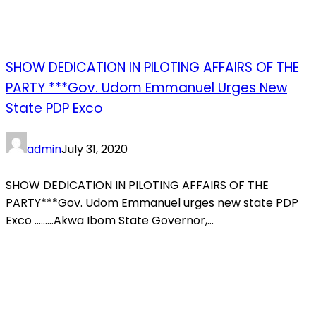
SHOW DEDICATION IN PILOTING AFFAIRS OF THE
PARTY ***Gov. Udom Emmanuel Urges New
State PDP Exco
admin
July 31, 2020
SHOW DEDICATION IN PILOTING AFFAIRS OF THE
PARTY***Gov. Udom Emmanuel urges new state PDP
Exco ………Akwa Ibom State Governor,...