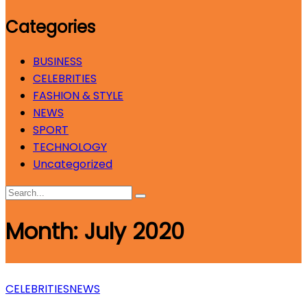
Categories
BUSINESS
CELEBRITIES
FASHION & STYLE
NEWS
SPORT
TECHNOLOGY
Uncategorized
Month:
July 2020
CELEBRITIES
NEWS