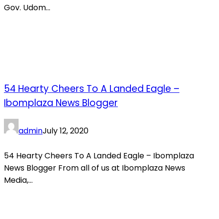
Gov. Udom...
54 Hearty Cheers To A Landed Eagle –
Ibomplaza News Blogger
admin
July 12, 2020
54 Hearty Cheers To A Landed Eagle – Ibomplaza
News Blogger From all of us at Ibomplaza News
Media,...