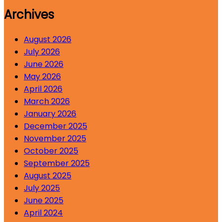
Archives
August 2026
July 2026
June 2026
May 2026
April 2026
March 2026
January 2026
December 2025
November 2025
October 2025
September 2025
August 2025
July 2025
June 2025
April 2024