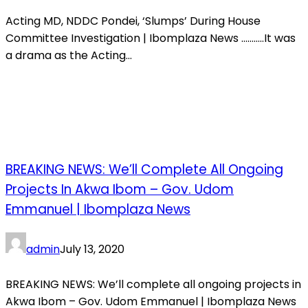
Acting MD, NDDC Pondei, ‘Slumps’ During House
Committee Investigation | Ibomplaza News ………..It was
a drama as the Acting...
BREAKING NEWS: We’ll Complete All Ongoing
Projects In Akwa Ibom – Gov. Udom
Emmanuel | Ibomplaza News
admin
July 13, 2020
BREAKING NEWS: We’ll complete all ongoing projects in
Akwa Ibom – Gov. Udom Emmanuel | Ibomplaza News