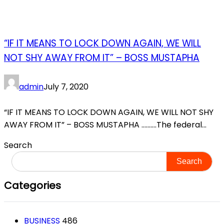
“IF IT MEANS TO LOCK DOWN AGAIN, WE WILL
NOT SHY AWAY FROM IT” – BOSS MUSTAPHA
admin
July 7, 2020
“IF IT MEANS TO LOCK DOWN AGAIN, WE WILL NOT SHY
AWAY FROM IT” – BOSS MUSTAPHA ……….The federal...
Search
Search
Categories
BUSINESS
486