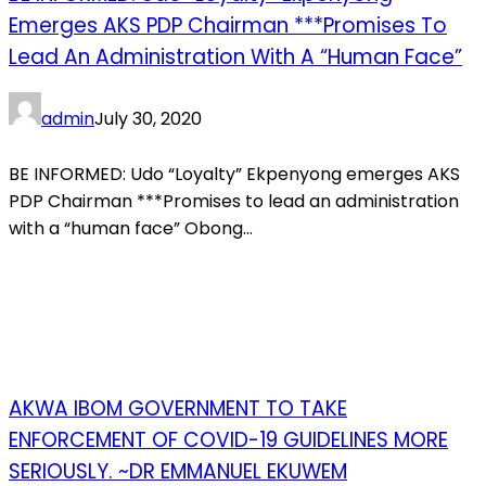
Emerges AKS PDP Chairman ***Promises To
Lead An Administration With A “human Face”
admin
July 30, 2020
BE INFORMED: Udo “Loyalty” Ekpenyong emerges AKS
PDP Chairman ***Promises to lead an administration
with a “human face” Obong...
AKWA IBOM GOVERNMENT TO TAKE
ENFORCEMENT OF COVID-19 GUIDELINES MORE
SERIOUSLY. ~DR EMMANUEL EKUWEM