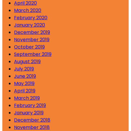
April 2020
March 2020
February 2020
January 2020
December 2019
November 2019
October 2019
September 2019
August 2019
July 2019
June 2019
May 2019
April 2019
March 2019
February 2019
January 2019
December 2018
November 2018