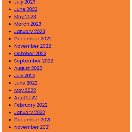
July 2023
June 2023
May 2023
March 2023
January 2023
December 2022
November 2022
October 2022
September 2022
August 2022
July 2022
June 2022
May 2022
April 2022
February 2022
January 2022
December 2021
November 2021