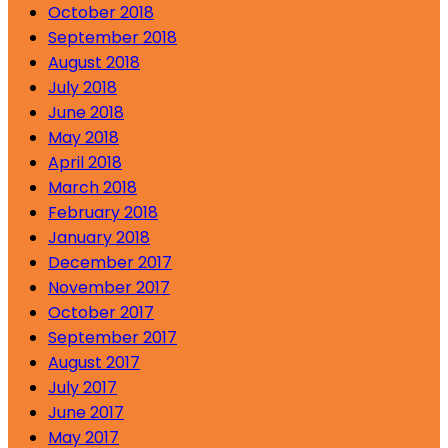
October 2018
September 2018
August 2018
July 2018
June 2018
May 2018
April 2018
March 2018
February 2018
January 2018
December 2017
November 2017
October 2017
September 2017
August 2017
July 2017
June 2017
May 2017