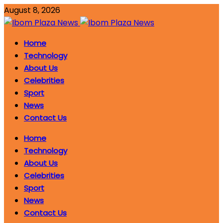
August 8, 2026
Home
Technology
About Us
Celebrities
Sport
News
Contact Us
Home
Technology
About Us
Celebrities
Sport
News
Contact Us