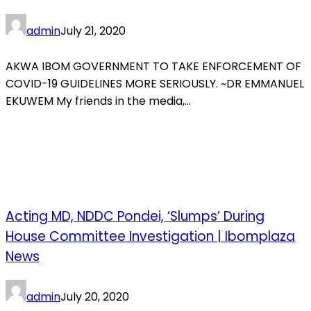
admin
July 21, 2020
AKWA IBOM GOVERNMENT TO TAKE ENFORCEMENT OF
COVID-19 GUIDELINES MORE SERIOUSLY. ~DR EMMANUEL
EKUWEM My friends in the media,...
Acting MD, NDDC Pondei, ‘Slumps’ During
House Committee Investigation | Ibomplaza
News
admin
July 20, 2020