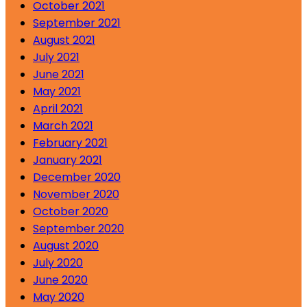
October 2021
September 2021
August 2021
July 2021
June 2021
May 2021
April 2021
March 2021
February 2021
January 2021
December 2020
November 2020
October 2020
September 2020
August 2020
July 2020
June 2020
May 2020