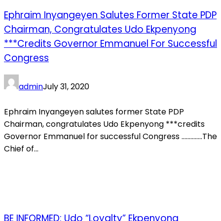
Ephraim Inyangeyen Salutes Former State PDP
Chairman, Congratulates Udo Ekpenyong
***credits Governor Emmanuel For Successful
Congress
admin
July 31, 2020
Ephraim Inyangeyen salutes former State PDP
Chairman, congratulates Udo Ekpenyong ***credits
Governor Emmanuel for successful Congress …………..The
Chief of...
BE INFORMED: Udo “Loyalty” Ekpenyong