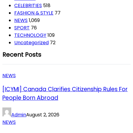
CELEBRITIES
518
FASHION & STYLE
77
NEWS
1,069
SPORT
76
TECHNOLOGY
109
Uncategorized
72
Recent Posts
NEWS
[ICYMI] Canada Clarifies Citizenship Rules For
People Born Abroad
Admin
August 2, 2026
NEWS