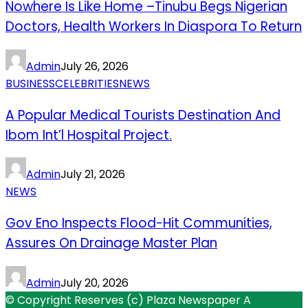
Nowhere Is Like Home –Tinubu Begs Nigerian
Doctors, Health Workers In Diaspora To Return
Admin
July 26, 2026
BUSINESS
CELEBRITIES
NEWS
A Popular Medical Tourists Destination And
Ibom Int’l Hospital Project.
Admin
July 21, 2026
NEWS
Gov Eno Inspects Flood-Hit Communities,
Assures On Drainage Master Plan
Admin
July 20, 2026
© Copyright Reserves (c) Plaza Newspaper A