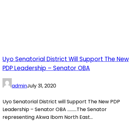
Uyo Senatorial District Will Support The New
PDP Leadership – Senator OBA
admin
July 31, 2020
Uyo Senatorial District will Support The New PDP
Leadership – Senator OBA ……….The Senator
representing Akwa Ibom North East...