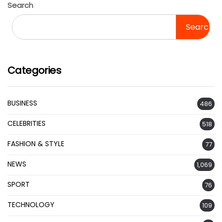
Search
Search
Categories
BUSINESS
486
CELEBRITIES
518
FASHION & STYLE
77
NEWS
1,069
SPORT
76
TECHNOLOGY
109