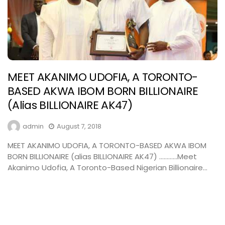
MEET AKANIMO UDOFIA, A TORONTO-
BASED AKWA IBOM BORN BILLIONAIRE
(alias BILLIONAIRE AK47)
admin
August 7, 2018
MEET AKANIMO UDOFIA, A TORONTO-BASED AKWA IBOM
BORN BILLIONAIRE (alias BILLIONAIRE AK47) …………Meet
Akanimo Udofia, A Toronto-Based Nigerian Billionaire...