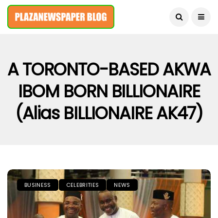
August 7, 2026
A TORONTO-BASED AKWA
IBOM BORN BILLIONAIRE
(alias BILLIONAIRE AK47)
BUSINESS
CELEBRITIES
NEWS