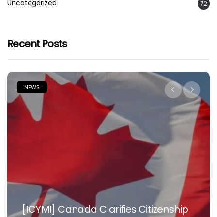
Uncategorized
72
Recent Posts
NEWS
[ICYMI] Canada Clarifies Citizenship