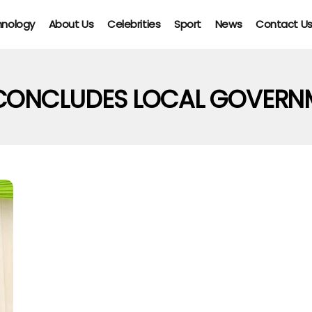
hnology
About Us
Celebrities
Sport
News
Contact U
 CONCLUDES LOCAL GOVERN