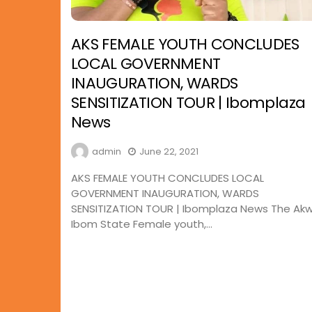
AKS FEMALE YOUTH CONCLUDES
LOCAL GOVERNMENT
INAUGURATION, WARDS
SENSITIZATION TOUR | Ibomplaza
News
admin
June 22, 2021
AKS FEMALE YOUTH CONCLUDES LOCAL
GOVERNMENT INAUGURATION, WARDS
SENSITIZATION TOUR | Ibomplaza News The Ak
Ibom State Female youth,...