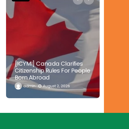
Nowher
[ICYMI] Canada Clarifies
Tinubu 
Citizenship Rules For People
Doctors
Born Abroad
Diaspor
admin
August 2, 2026
admi