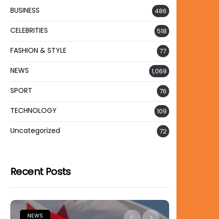
BUSINESS
486
CELEBRITIES
518
FASHION & STYLE
77
NEWS
1,069
SPORT
76
TECHNOLOGY
109
Uncategorized
72
Recent Posts
NEWS
NEWS