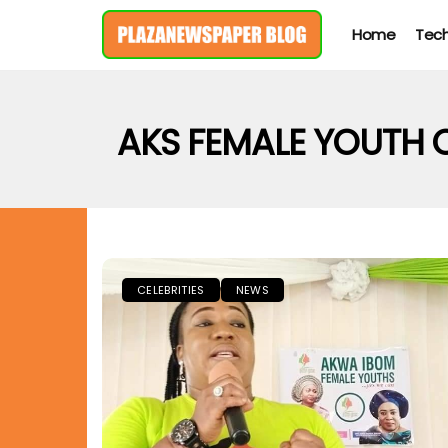
Home
Tec
AKS FEMALE YOUTH
CELEBRITIES
NEWS