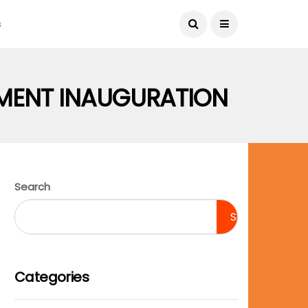
August 6, 2026
s
MENT INAUGURATION
Search
Search
Categories