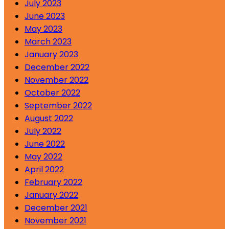
July 2023
June 2023
May 2023
March 2023
January 2023
December 2022
November 2022
October 2022
September 2022
August 2022
July 2022
June 2022
May 2022
April 2022
February 2022
January 2022
December 2021
November 2021