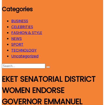
Categories
BUSINESS
CELEBRITIES
FASHION & STYLE
NEWS
SPORT
TECHNOLOGY
Uncategorized
EKET SENATORIAL DISTRICT
WOMEN ENDORSE
GOVERNOR EMMANUEL