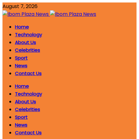
August 7, 2026
Home
Technology
About Us
Celebrities
Sport
News
Contact Us
Home
Technology
About Us
Celebrities
Sport
News
Contact Us