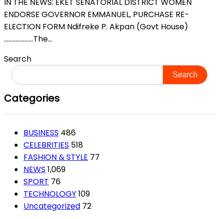
IN THE NEWS: EKET SENATORIAL DISTRICT WOMEN
ENDORSE GOVERNOR EMMANUEL, PURCHASE RE-
ELECTION FORM Ndifreke P. Akpan (Govt House)
………………..The...
Search
Search
Categories
BUSINESS
486
CELEBRITIES
518
FASHION & STYLE
77
NEWS
1,069
SPORT
76
TECHNOLOGY
109
Uncategorized
72