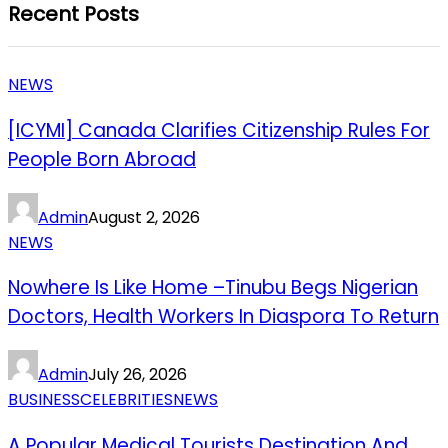
Recent Posts
NEWS
[ICYMI] Canada Clarifies Citizenship Rules For
People Born Abroad
Admin
August 2, 2026
NEWS
Nowhere Is Like Home –Tinubu Begs Nigerian
Doctors, Health Workers In Diaspora To Return
Admin
July 26, 2026
BUSINESS
CELEBRITIES
NEWS
A Popular Medical Tourists Destination And