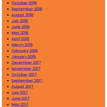
October 2018
September 2018
August 2018
July 2018
June 2018
May 2018
April 2018
March 2018
February 2018
January 2018
December 2017
November 2017
October 2017
September 2017
August 2017
July 2017
June 2017
May 2017