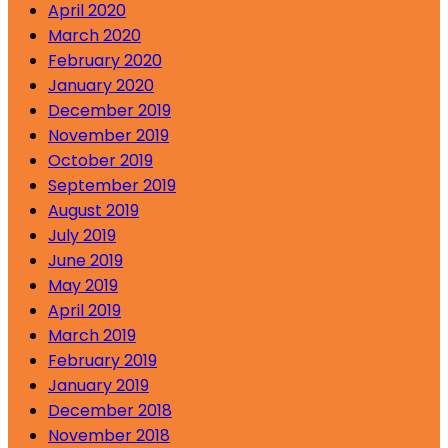
April 2020
March 2020
February 2020
January 2020
December 2019
November 2019
October 2019
September 2019
August 2019
July 2019
June 2019
May 2019
April 2019
March 2019
February 2019
January 2019
December 2018
November 2018