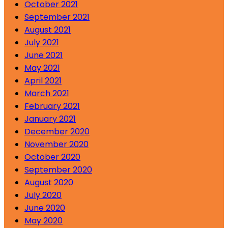
October 2021
September 2021
August 2021
July 2021
June 2021
May 2021
April 2021
March 2021
February 2021
January 2021
December 2020
November 2020
October 2020
September 2020
August 2020
July 2020
June 2020
May 2020