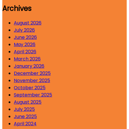
Archives
August 2026
July 2026
June 2026
May 2026
April 2026
March 2026
January 2026
December 2025
November 2025
October 2025
September 2025
August 2025
July 2025
June 2025
April 2024