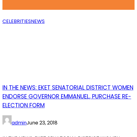
CELEBRITIES
NEWS
IN THE NEWS: EKET SENATORIAL DISTRICT WOMEN
ENDORSE GOVERNOR EMMANUEL, PURCHASE RE-
ELECTION FORM
admin
June 23, 2018