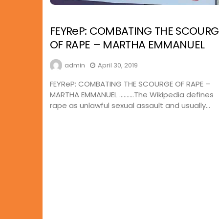
FEYReP: COMBATING THE SCOURG
OF RAPE – MARTHA EMMANUEL
admin
April 30, 2019
FEYReP: COMBATING THE SCOURGE OF RAPE –
MARTHA EMMANUEL ……….The Wikipedia defines
rape as unlawful sexual assault and usually...