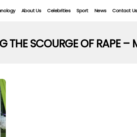
hnology
About Us
Celebrities
Sport
News
Contact U
NG THE SCOURGE OF RAPE –