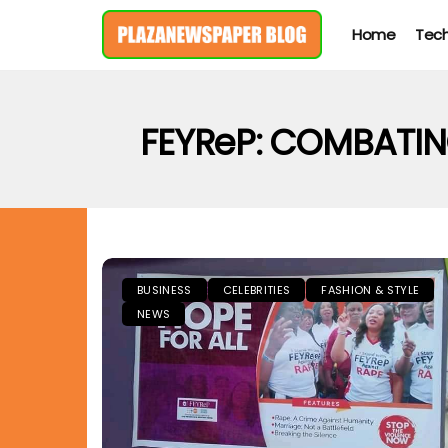
Home
Tec
FEYReP: COMBATI
BUSINESS
CELEBRITIES
FASHION & STYLE
NEWS