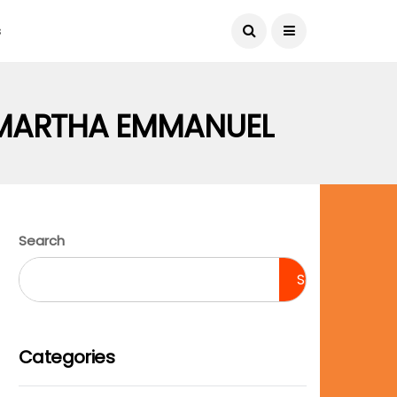
August 9, 2026
s
 MARTHA EMMANUEL
Search
Search
Categories