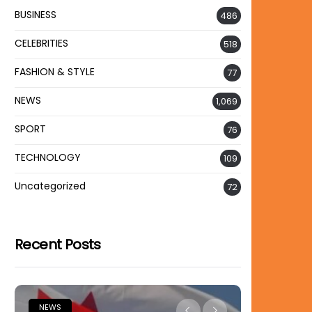
BUSINESS
486
CELEBRITIES
518
FASHION & STYLE
77
NEWS
1,069
SPORT
76
TECHNOLOGY
109
Uncategorized
72
Recent Posts
NEWS
NEWS