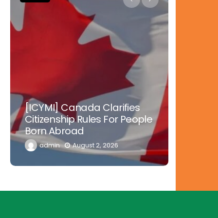
Nowher
[ICYMI] Canada Clarifies
Tinubu 
Citizenship Rules For People
Doctors
Born Abroad
Diaspor
admin
August 2, 2026
admi