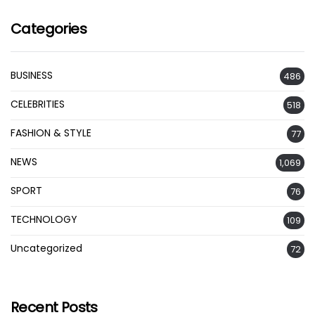
Categories
BUSINESS
486
CELEBRITIES
518
FASHION & STYLE
77
NEWS
1,069
SPORT
76
TECHNOLOGY
109
Uncategorized
72
Recent Posts