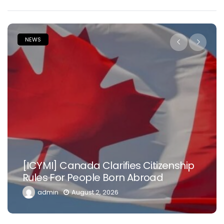
NEWS
[ICYMI] Canada Clarifies Citizenship
Rules For People Born Abroad
admin
August 2, 2026