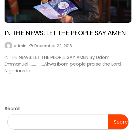
IN THE NEWS: LET THE PEOPLE SAY AMEN
admin
December 22, 2018
IN THE NEWS: LET THE PEOPLE SAY AMEN By Udom
Emmanuel …………….Akwa Ibom people praise the Lord,
Nigerians let...
Search
Search