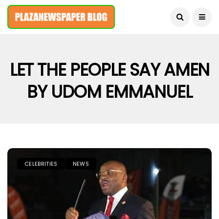
August 6, 2026
LET THE PEOPLE SAY AMEN
BY UDOM EMMANUEL
CELEBRITIES
NEWS