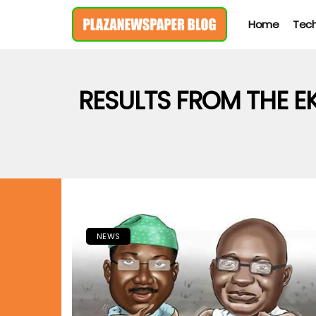
Home
Tec
RESULTS FROM THE E
NEWS