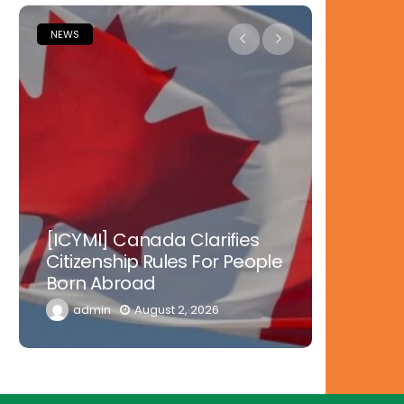
NEWS
NEWS
Nowher
[ICYMI] Canada Clarifies
Tinubu 
Citizenship Rules For People
Doctors
Born Abroad
Diaspor
admin
August 2, 2026
admi