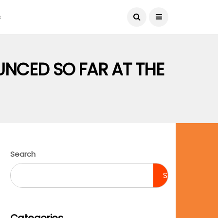
August 6, 2026
s
UNCED SO FAR AT THE
Search
Search