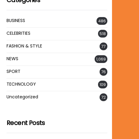
Categories
BUSINESS
486
CELEBRITIES
518
FASHION & STYLE
77
NEWS
1,069
SPORT
76
TECHNOLOGY
109
Uncategorized
72
Recent Posts