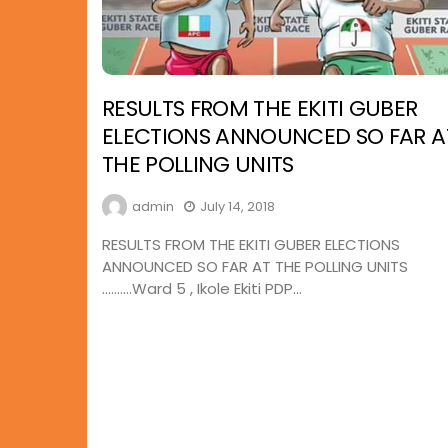
RESULTS FROM THE EKITI GUBER
ELECTIONS ANNOUNCED SO FAR A
THE POLLING UNITS
admin
July 14, 2018
RESULTS FROM THE EKITI GUBER ELECTIONS
ANNOUNCED SO FAR AT THE POLLING UNITS
……….Ward 5 , Ikole Ekiti PDP...