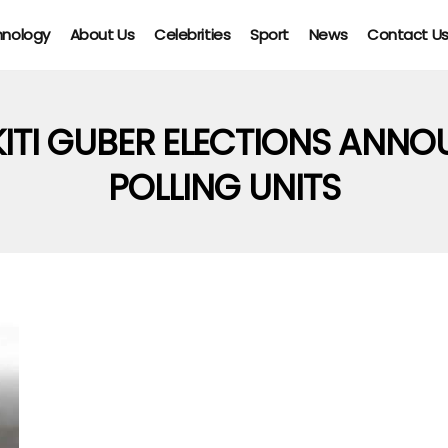
hnology
About Us
Celebrities
Sport
News
Contact U
KITI GUBER ELECTIONS ANNO
POLLING UNITS