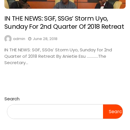
IN THE NEWS: SGF, SSGs’ Storm Uyo,
Sunday For 2nd Quarter Of 2018 Retreat
admin
June 28, 2018
IN THE NEWS: SGF, SSGs’ Storm Uyo, Sunday for 2nd
Quarter of 2018 Retreat By Anietie Esu ………….The
Secretary...
Search
Search