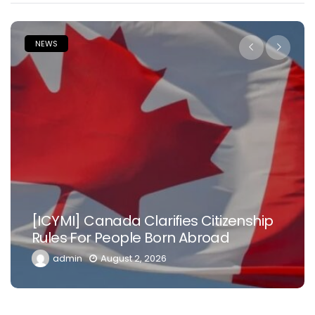
NEWS
[ICYMI] Canada Clarifies Citizenship
Rules For People Born Abroad
admin
August 2, 2026