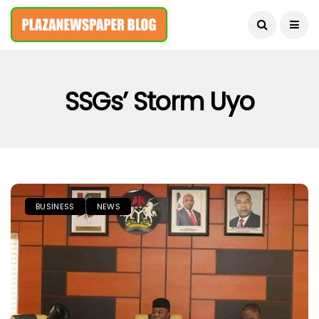
August 7, 2026
SSGs’ Storm Uyo
BUSINESS
NEWS