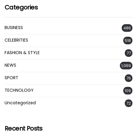
Categories
BUSINESS
486
CELEBRITIES
518
FASHION & STYLE
77
NEWS
1,069
SPORT
76
TECHNOLOGY
109
Uncategorized
72
Recent Posts