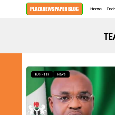
Home
Tec
TE
BUSINESS
NEWS