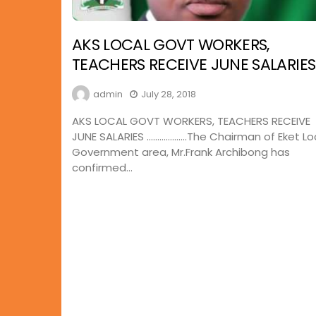
AKS LOCAL GOVT WORKERS,
TEACHERS RECEIVE JUNE SALARIES
admin
July 28, 2018
AKS LOCAL GOVT WORKERS, TEACHERS RECEIVE
JUNE SALARIES ……………….The Chairman of Eket Lo
Government area, Mr.Frank Archibong has
confirmed...