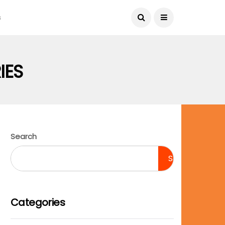
August 9, 2026
s
IES
Search
Search
Categories