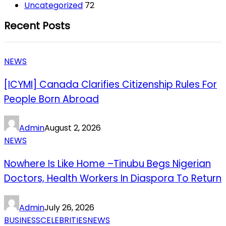
Uncategorized
72
Recent Posts
NEWS
[ICYMI] Canada Clarifies Citizenship Rules For
People Born Abroad
Admin
August 2, 2026
NEWS
Nowhere Is Like Home –Tinubu Begs Nigerian
Doctors, Health Workers In Diaspora To Return
Admin
July 26, 2026
BUSINESS
CELEBRITIES
NEWS