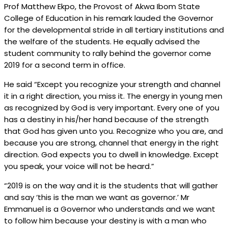
Prof Matthew Ekpo, the Provost of Akwa Ibom State
College of Education in his remark lauded the Governor
for the developmental stride in all tertiary institutions and
the welfare of the students. He equally advised the
student community to rally behind the governor come
2019 for a second term in office.
He said “Except you recognize your strength and channel
it in a right direction, you miss it. The energy in young men
as recognized by God is very important. Every one of you
has a destiny in his/her hand because of the strength
that God has given unto you. Recognize who you are, and
because you are strong, channel that energy in the right
direction. God expects you to dwell in knowledge. Except
you speak, your voice will not be heard.”
“2019 is on the way and it is the students that will gather
and say ‘this is the man we want as governor.’ Mr
Emmanuel is a Governor who understands and we want
to follow him because your destiny is with a man who