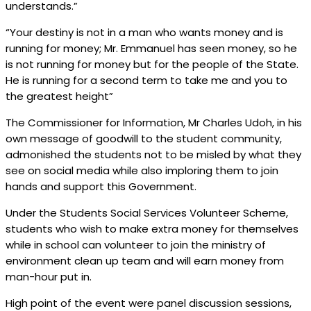
understands.”
“Your destiny is not in a man who wants money and is
running for money; Mr. Emmanuel has seen money, so he
is not running for money but for the people of the State.
He is running for a second term to take me and you to
the greatest height”
The Commissioner for Information, Mr Charles Udoh, in his
own message of goodwill to the student community,
admonished the students not to be misled by what they
see on social media while also imploring them to join
hands and support this Government.
Under the Students Social Services Volunteer Scheme,
students who wish to make extra money for themselves
while in school can volunteer to join the ministry of
environment clean up team and will earn money from
man-hour put in.
High point of the event were panel discussion sessions,