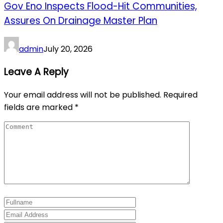
Gov Eno Inspects Flood-Hit Communities,
Assures On Drainage Master Plan
admin
July 20, 2026
Leave A Reply
Your email address will not be published.
Required
fields are marked
*