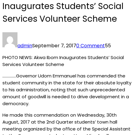
Inaugurates Students’ Social
Services Volunteer Scheme
admin
September 7, 2017
0 Comment
55
PHOTO NEWS: Akwa Ibom Inaugurates Students’ Social
Services Volunteer Scheme
……………Governor Udom Emmanuel has commended the
student community in the state for their absolute loyalty
to his administration, noting that such unprecedented
amount of goodwill is needed to drive development in a
democracy.
He made this commendation on Wednesday, 30th
August, 2017 at the 2nd Quarter students’ town hall
meeting organized by the office of the Special Assistant