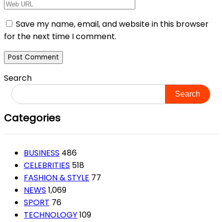
Save my name, email, and website in this browser
for the next time I comment.
Search
Search
Categories
BUSINESS
486
CELEBRITIES
518
FASHION & STYLE
77
NEWS
1,069
SPORT
76
TECHNOLOGY
109