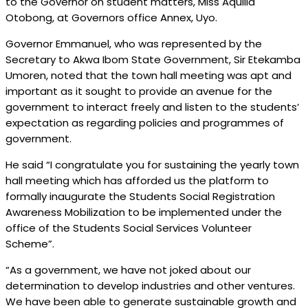
to the Governor on student matters, Miss Aquilla
Otobong, at Governors office Annex, Uyo.
Governor Emmanuel, who was represented by the
Secretary to Akwa Ibom State Government, Sir Etekamba
Umoren, noted that the town hall meeting was apt and
important as it sought to provide an avenue for the
government to interact freely and listen to the students’
expectation as regarding policies and programmes of
government.
He said “I congratulate you for sustaining the yearly town
hall meeting which has afforded us the platform to
formally inaugurate the Students Social Registration
Awareness Mobilization to be implemented under the
office of the Students Social Services Volunteer
Scheme”.
“As a government, we have not joked about our
determination to develop industries and other ventures.
We have been able to generate sustainable growth and