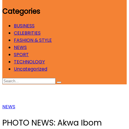
Categories
BUSINESS
CELEBRITIES
FASHION & STYLE
NEWS
SPORT
TECHNOLOGY
Uncategorized
NEWS
PHOTO NEWS: Akwa Ibom