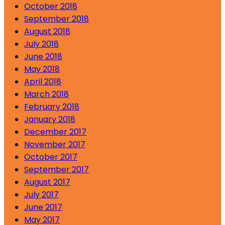
October 2018
September 2018
August 2018
July 2018
June 2018
May 2018
April 2018
March 2018
February 2018
January 2018
December 2017
November 2017
October 2017
September 2017
August 2017
July 2017
June 2017
May 2017