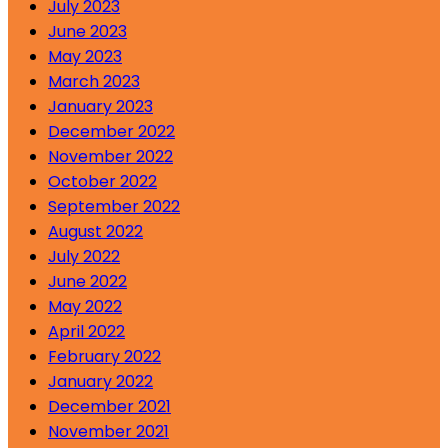
July 2023
June 2023
May 2023
March 2023
January 2023
December 2022
November 2022
October 2022
September 2022
August 2022
July 2022
June 2022
May 2022
April 2022
February 2022
January 2022
December 2021
November 2021