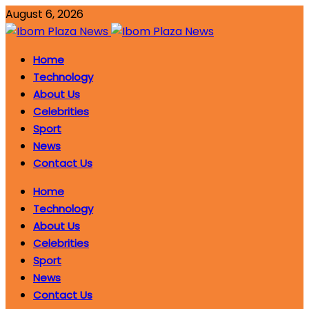
August 6, 2026
Home
Technology
About Us
Celebrities
Sport
News
Contact Us
Home
Technology
About Us
Celebrities
Sport
News
Contact Us