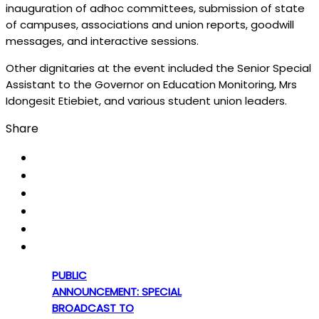
inauguration of adhoc committees, submission of state
of campuses, associations and union reports, goodwill
messages, and interactive sessions.
Other dignitaries at the event included the Senior Special
Assistant to the Governor on Education Monitoring, Mrs
Idongesit Etiebiet, and various student union leaders.
Share
PUBLIC
ANNOUNCEMENT: SPECIAL
BROADCAST TO