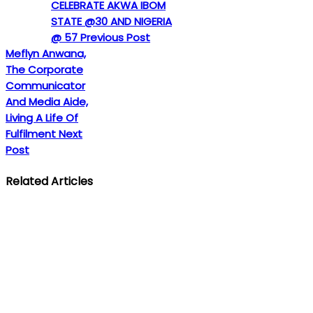
CELEBRATE AKWA IBOM
STATE @30 AND NIGERIA
@ 57
Previous Post
Meflyn Anwana,
The Corporate
Communicator
And Media Aide,
Living A Life Of
Fulfilment
Next
Post
Related Articles