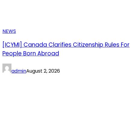
NEWS
[ICYMI] Canada Clarifies Citizenship Rules For
People Born Abroad
admin
August 2, 2026