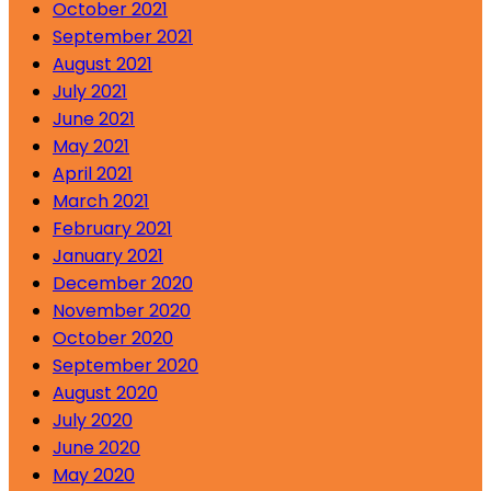
October 2021
September 2021
August 2021
July 2021
June 2021
May 2021
April 2021
March 2021
February 2021
January 2021
December 2020
November 2020
October 2020
September 2020
August 2020
July 2020
June 2020
May 2020