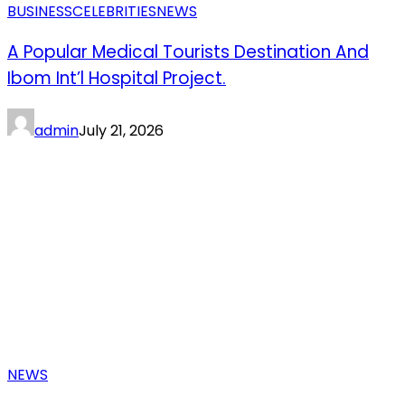
BUSINESS
CELEBRITIES
NEWS
A Popular Medical Tourists Destination And
Ibom Int’l Hospital Project.
admin
July 21, 2026
NEWS