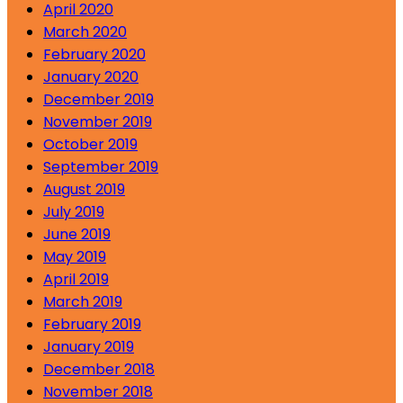
April 2020
March 2020
February 2020
January 2020
December 2019
November 2019
October 2019
September 2019
August 2019
July 2019
June 2019
May 2019
April 2019
March 2019
February 2019
January 2019
December 2018
November 2018