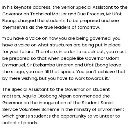
In his keynote address, the Senior Special Assistant to the
Governor on Technical Matter and Due Process, Mr Ufot
Ebong, charged the students to be prepared and see
themselves as the true leaders of tomorrow.
“You have a voice on how you are being governed; you
have a voice on what structures are being put in place
for your future. Therefore, in order to speak out, you must
be prepared so that when people like Governor Udom
Emmanuel, Sir Etekamba Umoren and Ufot Ebong leave
the stage, you can fill that space. You can’t achieve that
by mere wishing, but you have to work towards it.”
The Special Assistant to the Governor on student
matters, Aquilla Otobong Akpan commended the
Governor on the inauguration of the Student Social
Service Volunteer Scheme in the ministry of Environment
which grants students the opportunity to volunteer to
collect stipends.