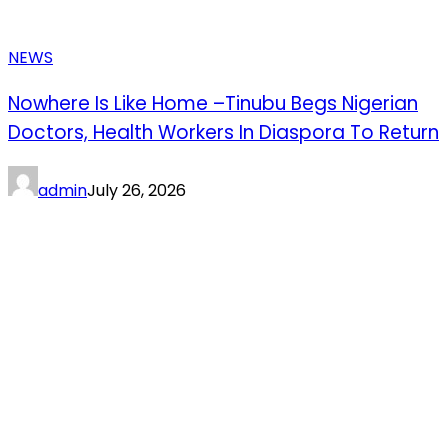
NEWS
Nowhere Is Like Home –Tinubu Begs Nigerian
Doctors, Health Workers In Diaspora To Return
admin
July 26, 2026