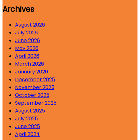
Archives
August 2026
July 2026
June 2026
May 2026
April 2026
March 2026
January 2026
December 2025
November 2025
October 2025
September 2025
August 2025
July 2025
June 2025
April 2024