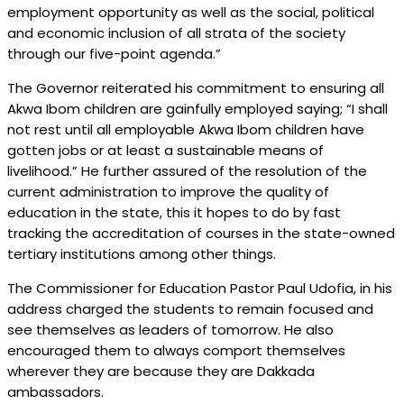
employment opportunity as well as the social, political
and economic inclusion of all strata of the society
through our five-point agenda.”
The Governor reiterated his commitment to ensuring all
Akwa Ibom children are gainfully employed saying; “I shall
not rest until all employable Akwa Ibom children have
gotten jobs or at least a sustainable means of
livelihood.” He further assured of the resolution of the
current administration to improve the quality of
education in the state, this it hopes to do by fast
tracking the accreditation of courses in the state-owned
tertiary institutions among other things.
The Commissioner for Education Pastor Paul Udofia, in his
address charged the students to remain focused and
see themselves as leaders of tomorrow. He also
encouraged them to always comport themselves
wherever they are because they are Dakkada
ambassadors.