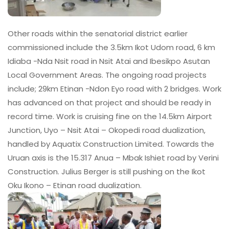
Other roads within the senatorial district earlier
commissioned include the 3.5km Ikot Udom road, 6 km
Idiaba -Nda Nsit road in Nsit Atai and Ibesikpo Asutan
Local Government Areas. The ongoing road projects
include; 29km Etinan -Ndon Eyo road with 2 bridges. Work
has advanced on that project and should be ready in
record time. Work is cruising fine on the 14.5km Airport
Junction, Uyo – Nsit Atai – Okopedi road dualization,
handled by Aquatix Construction Limited. Towards the
Uruan axis is the 15.317 Anua – Mbak Ishiet road by Verini
Construction. Julius Berger is still pushing on the Ikot
Oku Ikono – Etinan road dualization.