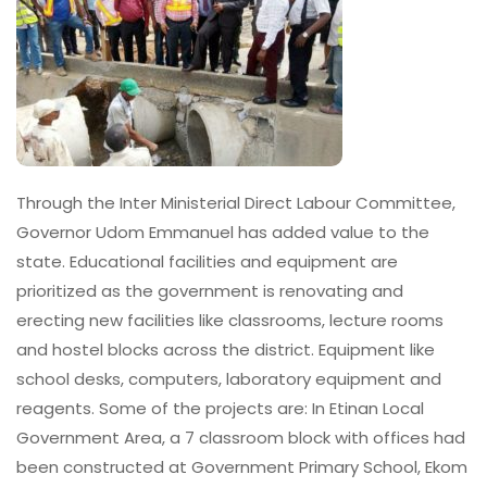
Through the Inter Ministerial Direct Labour Committee,
Governor Udom Emmanuel has added value to the
state. Educational facilities and equipment are
prioritized as the government is renovating and
erecting new facilities like classrooms, lecture rooms
and hostel blocks across the district. Equipment like
school desks, computers, laboratory equipment and
reagents. Some of the projects are: In Etinan Local
Government Area, a 7 classroom block with offices had
been constructed at Government Primary School, Ekom