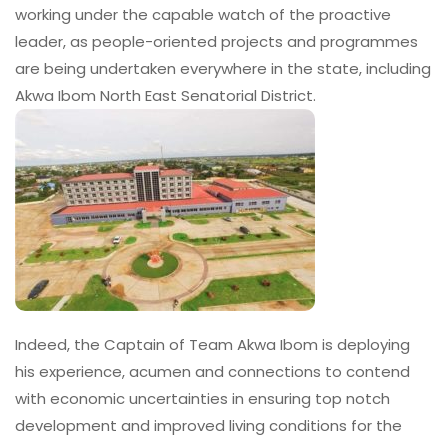
working under the capable watch of the proactive
leader, as people-oriented projects and programmes
are being undertaken everywhere in the state, including
Akwa Ibom North East Senatorial District.
Indeed, the Captain of Team Akwa Ibom is deploying
his experience, acumen and connections to contend
with economic uncertainties in ensuring top notch
development and improved living conditions for the