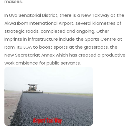
masses.
In Uyo Senatorial District, there is a New Taxiway at the
Akwa Ibom International Airport, several kilometres of
strategic roads, completed and ongoing. Other
imprints in infrastructure include the Sports Centre at
Itam, Itu LGA to boost sports at the grassroots, the
New Secretariat Annex which has created a productive
work ambience for public servants.