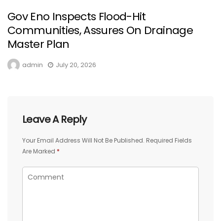
Gov Eno Inspects Flood-Hit
Communities, Assures On Drainage
Master Plan
admin
July 20, 2026
Leave A Reply
Your Email Address Will Not Be Published.
Required Fields
Are Marked
*