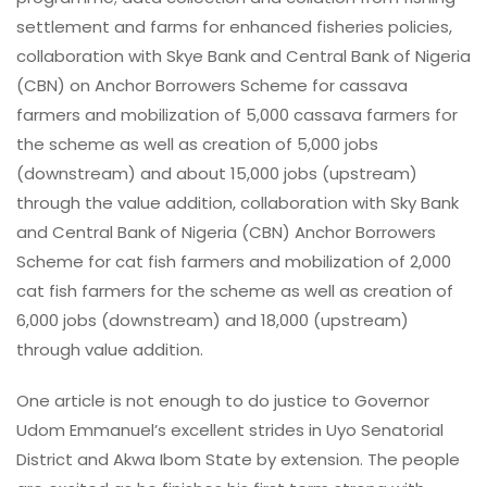
settlement and farms for enhanced fisheries policies,
collaboration with Skye Bank and Central Bank of Nigeria
(CBN) on Anchor Borrowers Scheme for cassava
farmers and mobilization of 5,000 cassava farmers for
the scheme as well as creation of 5,000 jobs
(downstream) and about 15,000 jobs (upstream)
through the value addition, collaboration with Sky Bank
and Central Bank of Nigeria (CBN) Anchor Borrowers
Scheme for cat fish farmers and mobilization of 2,000
cat fish farmers for the scheme as well as creation of
6,000 jobs (downstream) and 18,000 (upstream)
through value addition.
One article is not enough to do justice to Governor
Udom Emmanuel’s excellent strides in Uyo Senatorial
District and Akwa Ibom State by extension. The people