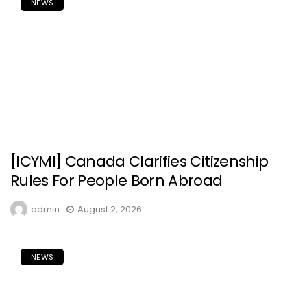
NEWS
[ICYMI] Canada Clarifies Citizenship
Rules For People Born Abroad
admin
August 2, 2026
NEWS