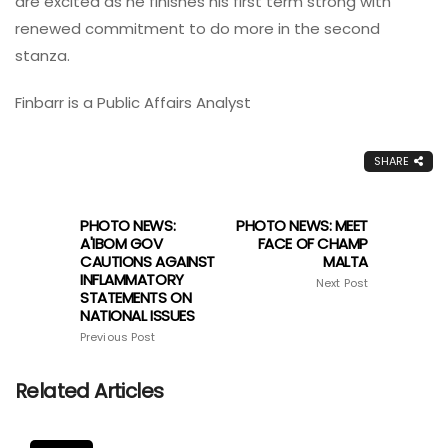
are excited as he finishes his first term strong with
renewed commitment to do more in the second
stanza.
Finbarr is a Public Affairs Analyst
SHARE
PHOTO NEWS:
PHOTO NEWS: MEET
A'IBOM GOV
FACE OF CHAMP
CAUTIONS AGAINST
MALTA
INFLAMMATORY
Next Post
STATEMENTS ON
NATIONAL ISSUES
Previous Post
Related Articles