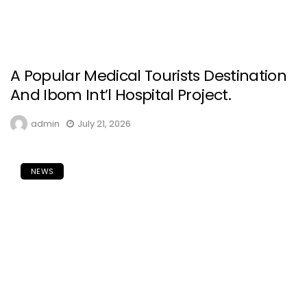
A Popular Medical Tourists Destination
And Ibom Int’l Hospital Project.
admin
July 21, 2026
NEWS