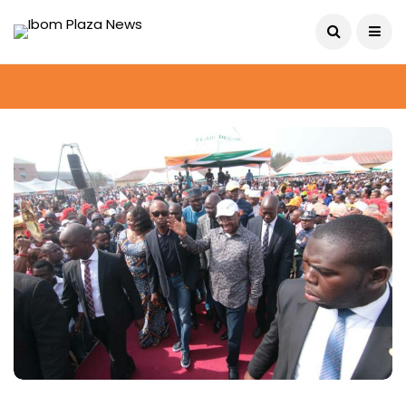
August 8, 2026