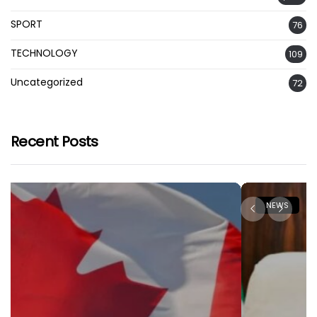
SPORT
76
TECHNOLOGY
109
Uncategorized
72
Recent Posts
NEWS