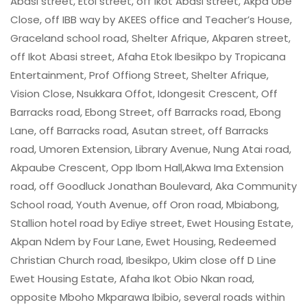
Abasi street, Etoi street, off Ikot Abasi street, Akpa Ube
Close, off IBB way by AKEES office and Teacher’s House,
Graceland school road, Shelter Afrique, Akparen street,
off Ikot Abasi street, Afaha Etok Ibesikpo by Tropicana
Entertainment, Prof Offiong Street, Shelter Afrique,
Vision Close, Nsukkara Offot, Idongesit Crescent, Off
Barracks road, Ebong Street, off Barracks road, Ebong
Lane, off Barracks road, Asutan street, off Barracks
road, Umoren Extension, Library Avenue, Nung Atai road,
Akpaube Crescent, Opp Ibom Hall,Akwa Ima Extension
road, off Goodluck Jonathan Boulevard, Aka Community
School road, Youth Avenue, off Oron road, Mbiabong,
Stallion hotel road by Ediye street, Ewet Housing Estate,
Akpan Ndem by Four Lane, Ewet Housing, Redeemed
Christian Church road, Ibesikpo, Ukim close off D Line
Ewet Housing Estate, Afaha Ikot Obio Nkan road,
opposite Mboho Mkparawa Ibibio, several roads within