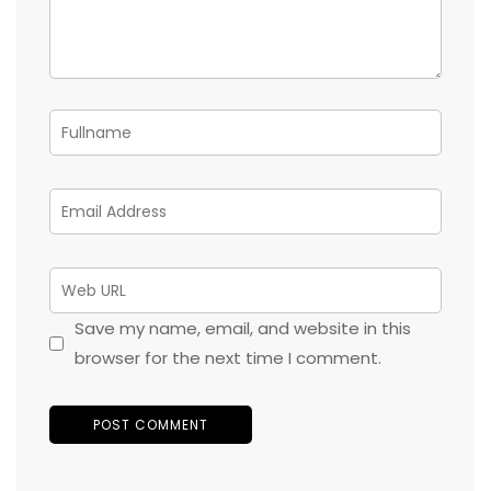
Save my name, email, and website in this
browser for the next time I comment.