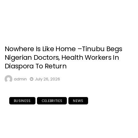
Nowhere Is Like Home –Tinubu Begs
Nigerian Doctors, Health Workers In
Diaspora To Return
admin
July 26, 2026
BUSINESS
CELEBRITIES
NEWS