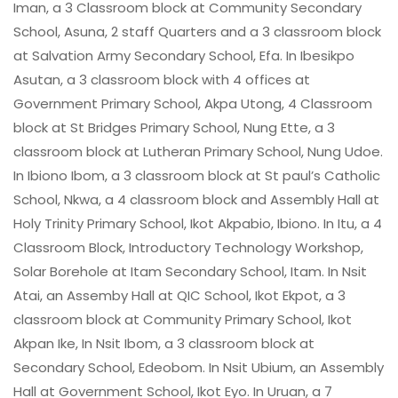
Iman, a 3 Classroom block at Community Secondary
School, Asuna, 2 staff Quarters and a 3 classroom block
at Salvation Army Secondary School, Efa. In Ibesikpo
Asutan, a 3 classroom block with 4 offices at
Government Primary School, Akpa Utong, 4 Classroom
block at St Bridges Primary School, Nung Ette, a 3
classroom block at Lutheran Primary School, Nung Udoe.
In Ibiono Ibom, a 3 classroom block at St paul’s Catholic
School, Nkwa, a 4 classroom block and Assembly Hall at
Holy Trinity Primary School, Ikot Akpabio, Ibiono. In Itu, a 4
Classroom Block, Introductory Technology Workshop,
Solar Borehole at Itam Secondary School, Itam. In Nsit
Atai, an Assemby Hall at QIC School, Ikot Ekpot, a 3
classroom block at Community Primary School, Ikot
Akpan Ike, In Nsit Ibom, a 3 classroom block at
Secondary School, Edeobom. In Nsit Ubium, an Assembly
Hall at Government School, Ikot Eyo. In Uruan, a 7