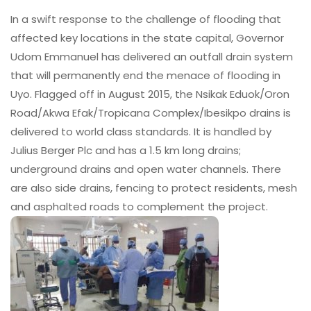
In a swift response to the challenge of flooding that
affected key locations in the state capital, Governor
Udom Emmanuel has delivered an outfall drain system
that will permanently end the menace of flooding in
Uyo. Flagged off in August 2015, the Nsikak Eduok/Oron
Road/Akwa Efak/Tropicana Complex/Ibesikpo drains is
delivered to world class standards. It is handled by
Julius Berger Plc and has a 1.5 km long drains;
underground drains and open water channels. There
are also side drains, fencing to protect residents, mesh
and asphalted roads to complement the project.