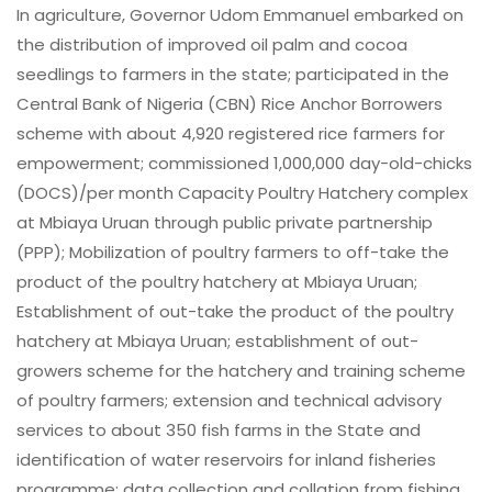
In agriculture, Governor Udom Emmanuel embarked on
the distribution of improved oil palm and cocoa
seedlings to farmers in the state; participated in the
Central Bank of Nigeria (CBN) Rice Anchor Borrowers
scheme with about 4,920 registered rice farmers for
empowerment; commissioned 1,000,000 day-old-chicks
(DOCS)/per month Capacity Poultry Hatchery complex
at Mbiaya Uruan through public private partnership
(PPP); Mobilization of poultry farmers to off-take the
product of the poultry hatchery at Mbiaya Uruan;
Establishment of out-take the product of the poultry
hatchery at Mbiaya Uruan; establishment of out-
growers scheme for the hatchery and training scheme
of poultry farmers; extension and technical advisory
services to about 350 fish farms in the State and
identification of water reservoirs for inland fisheries
programme; data collection and collation from fishing