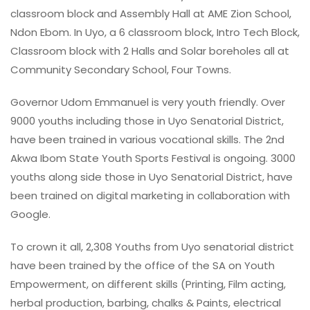
classroom block and Assembly Hall at AME Zion School,
Ndon Ebom. In Uyo, a 6 classroom block, Intro Tech Block,
Classroom block with 2 Halls and Solar boreholes all at
Community Secondary School, Four Towns.
Governor Udom Emmanuel is very youth friendly. Over
9000 youths including those in Uyo Senatorial District,
have been trained in various vocational skills. The 2nd
Akwa Ibom State Youth Sports Festival is ongoing. 3000
youths along side those in Uyo Senatorial District, have
been trained on digital marketing in collaboration with
Google.
To crown it all, 2,308 Youths from Uyo senatorial district
have been trained by the office of the SA on Youth
Empowerment, on different skills (Printing, Film acting,
herbal production, barbing, chalks & Paints, electrical