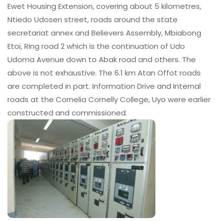
Ewet Housing Extension, covering about 5 kilometres,
Ntiedo Udosen street, roads around the state
secretariat annex and Believers Assembly, Mbiabong
Etoi, Ring road 2 which is the continuation of Udo
Udoma Avenue down to Abak road and others. The
above is not exhaustive. The 6.1 km Atan Offot roads
are completed in part. Information Drive and Internal
roads at the Cornelia Cornelly College, Uyo were earlier
constructed and commissioned.