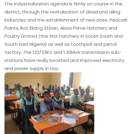
The Industrialization agenda is firmly on course in the
district, through the revitalization of dead and ailing
industries and the establishment of new ones. Peacork
Paints, Ikot Ekang, Etinan, Akwa Prime Hatchery and
Poultry Limited (the first hatchery in South South and
South East Nigeria) as well as toothpick and pencil
factory. The 132/33KV and 1.30MvA transmission sub-
stations have really boosted and improved electricity
and power supply in Uyo.