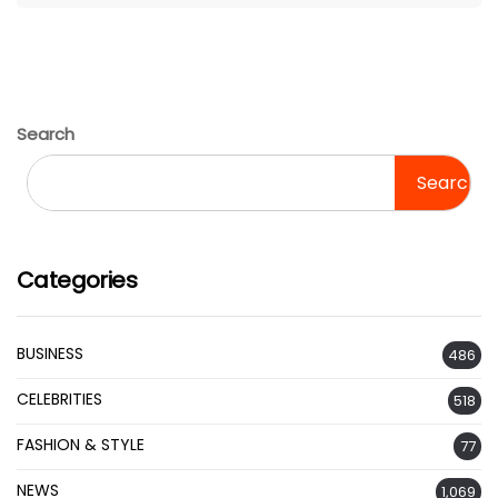
Search
Search
Categories
BUSINESS
486
CELEBRITIES
518
FASHION & STYLE
77
NEWS
1,069