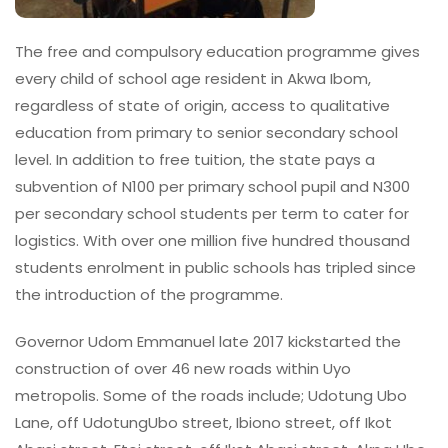
The free and compulsory education programme gives
every child of school age resident in Akwa Ibom,
regardless of state of origin, access to qualitative
education from primary to senior secondary school
level. In addition to free tuition, the state pays a
subvention of N100 per primary school pupil and N300
per secondary school students per term to cater for
logistics. With over one million five hundred thousand
students enrolment in public schools has tripled since
the introduction of the programme.
Governor Udom Emmanuel late 2017 kickstarted the
construction of over 46 new roads within Uyo
metropolis. Some of the roads include; Udotung Ubo
Lane, off UdotungUbo street, Ibiono street, off Ikot