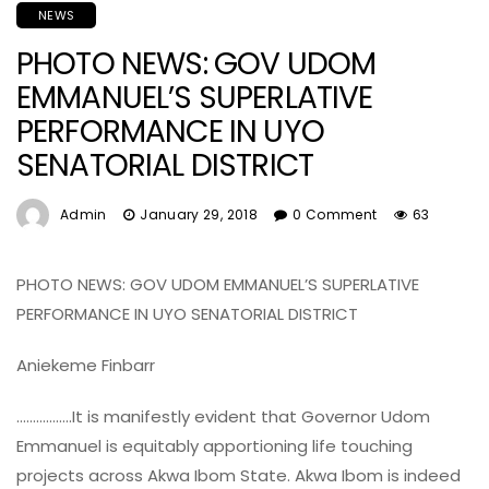
NEWS
PHOTO NEWS: GOV UDOM
EMMANUEL’S SUPERLATIVE
PERFORMANCE IN UYO
SENATORIAL DISTRICT
Admin
January 29, 2018
0 Comment
63
PHOTO NEWS: GOV UDOM EMMANUEL’S SUPERLATIVE
PERFORMANCE IN UYO SENATORIAL DISTRICT
Aniekeme Finbarr
……………..It is manifestly evident that Governor Udom
Emmanuel is equitably apportioning life touching
projects across Akwa Ibom State. Akwa Ibom is indeed