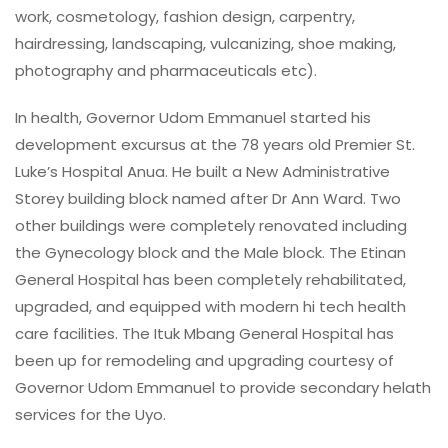
work, cosmetology, fashion design, carpentry,
hairdressing, landscaping, vulcanizing, shoe making,
photography and pharmaceuticals etc).
In health, Governor Udom Emmanuel started his
development excursus at the 78 years old Premier St.
Luke’s Hospital Anua. He built a New Administrative
Storey building block named after Dr Ann Ward. Two
other buildings were completely renovated including
the Gynecology block and the Male block. The Etinan
General Hospital has been completely rehabilitated,
upgraded, and equipped with modern hi tech health
care facilities. The Ituk Mbang General Hospital has
been up for remodeling and upgrading courtesy of
Governor Udom Emmanuel to provide secondary helath
services for the Uyo.