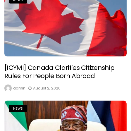
[ICYMI] Canada Clarifies Citizenship
Rules For People Born Abroad
admin
August 2, 2026
NEWS