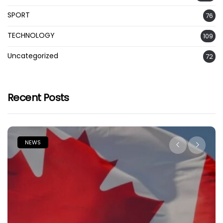
SPORT
76
TECHNOLOGY
109
Uncategorized
72
Recent Posts
NEWS