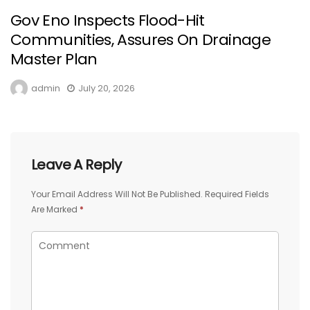
Gov Eno Inspects Flood-Hit
Communities, Assures On Drainage
Master Plan
admin
July 20, 2026
Leave A Reply
Your Email Address Will Not Be Published.
Required Fields
Are Marked
*