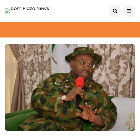
August 6, 2026