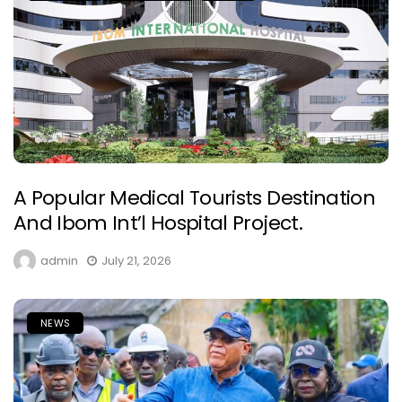
A Popular Medical Tourists Destination
And Ibom Int’l Hospital Project.
admin
July 21, 2026
NEWS