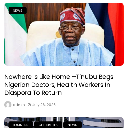
NEWS
Nowhere Is Like Home –Tinubu Begs
Nigerian Doctors, Health Workers In
Diaspora To Return
admin
July 26, 2026
BUSINESS
CELEBRITIES
NEWS