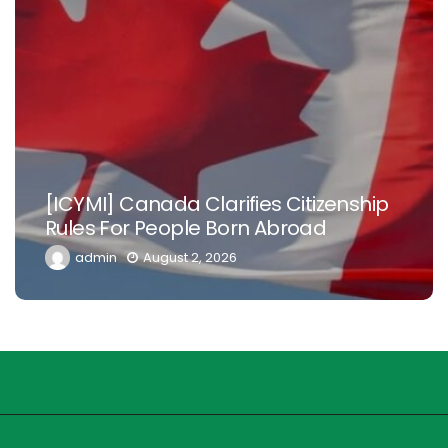
[ICYMI] Canada Clarifies Citizenship
Rules For People Born Abroad
admin
August 2, 2026