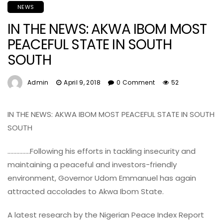
NEWS
IN THE NEWS: AKWA IBOM MOST
PEACEFUL STATE IN SOUTH
SOUTH
Admin
April 9, 2018
0 Comment
52
IN THE NEWS: AKWA IBOM MOST PEACEFUL STATE IN SOUTH
SOUTH
……………Following his efforts in tackling insecurity and
maintaining a peaceful and investors-friendly
environment, Governor Udom Emmanuel has again
attracted accolades to Akwa Ibom State.
A latest research by the Nigerian Peace Index Report