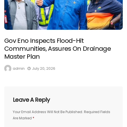
Gov Eno Inspects Flood-Hit
Communities, Assures On Drainage
Master Plan
admin
July 20, 2026
Leave A Reply
Your Email Address Will Not Be Published.
Required Fields
Are Marked
*