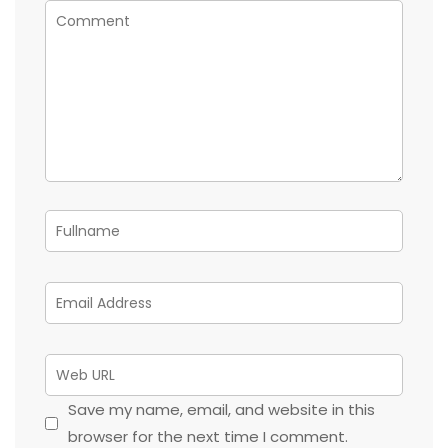
Save my name, email, and website in this
browser for the next time I comment.