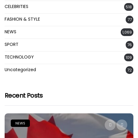
CELEBRITIES
518
FASHION & STYLE
77
NEWS
1,069
SPORT
76
TECHNOLOGY
109
Uncategorized
72
Recent Posts
NEWS