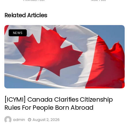
Related Articles
NEWS
[ICYMI] Canada Clarifies Citizenship
Rules For People Born Abroad
admin
August 2, 2026