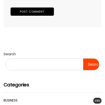
Search
Search
Categories
BUSINESS
486