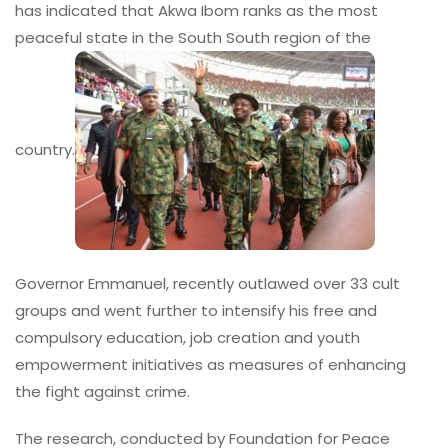
has indicated that Akwa Ibom ranks as the most
peaceful state in the South South region of the
country.
Governor Emmanuel, recently outlawed over 33 cult
groups and went further to intensify his free and
compulsory education, job creation and youth
empowerment initiatives as measures of enhancing
the fight against crime.
The research, conducted by Foundation for Peace