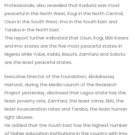
Professionals, also revealed that Kaduna was most
peaceful in the North West, Kogi in the North Central,
Osun in the South West, Imo in the South East and
Taraba in the North East.
The report further indicated that Osun, Kogi, Ekiti Kwara
and Imo states are the five most peaceful states in
Nigeria while Yobe, Kebbi, Bauchi, Zamfara and Sokoto
are the least peaceful states.
Executive Director of the Foundation, Abdulrazaq
Hamzat, during the Media Launch of the Research
Project yesterday, disclosed that Lagos state has the
least poverty rate, Zamfara, the least crime, Ekiti, the
least incarceration rates and Taraba, the least human
right abuses.
He added that the South East has the highest number
of higher education institutions in the country with Imo