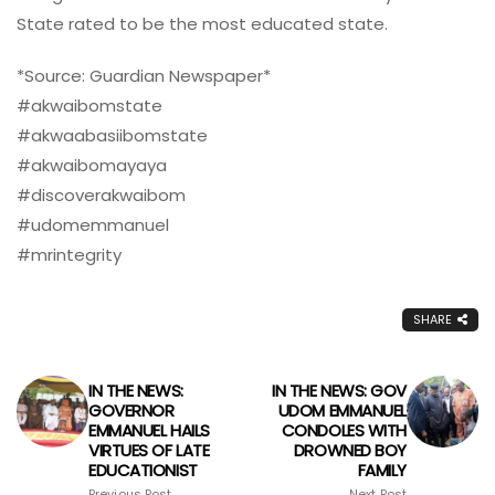
State rated to be the most educated state.
*Source: Guardian Newspaper*
#akwaibomstate
#akwaabasiibomstate
#akwaibomayaya
#discoverakwaibom
#udomemmanuel
#mrintegrity
SHARE
IN THE NEWS:
IN THE NEWS: GOV
GOVERNOR
UDOM EMMANUEL
EMMANUEL HAILS
CONDOLES WITH
VIRTUES OF LATE
DROWNED BOY
EDUCATIONIST
FAMILY
Previous Post
Next Post