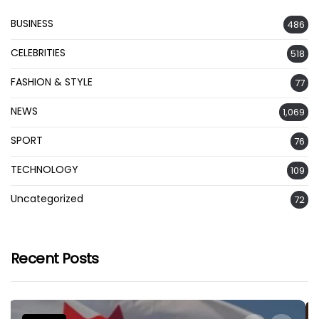
BUSINESS
486
CELEBRITIES
518
FASHION & STYLE
77
NEWS
1,069
SPORT
76
TECHNOLOGY
109
Uncategorized
72
Recent Posts