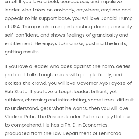
smell. If you love a bold, courageous, and impulsive
leader, who takes on anybody, anywhere, anytime and
appeals to his support base, you will love Donald Trump
of USA. Trump is charming, interesting, daring, unusually
self-confident, and shows feelings of grandiosity and
entitlement. He enjoys taking risks, pushing the limits,
getting results.
If you love a leader who goes against the norm, defies
protocol, talks tough, mixes with people freely, and
excites the crowd, you will love Governor Ayo Fayose of
Ekiti State. If you love a tough leader, brilliant, yet
ruthless, charming and intimidating, sometimes, difficult
to understand, gets what he wants, then you will love
Vladimir Putin, the Russian leader. Putin is a guy I labour
to comprehend, He has a Ph. D. in Economics,
graduated from the Law Department of Leningrad