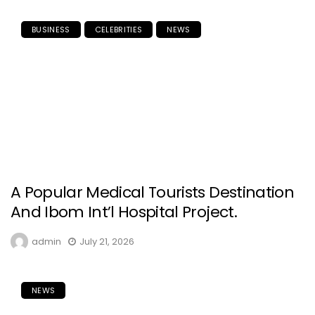
BUSINESS
CELEBRITIES
NEWS
A Popular Medical Tourists Destination
And Ibom Int’l Hospital Project.
admin
July 21, 2026
NEWS