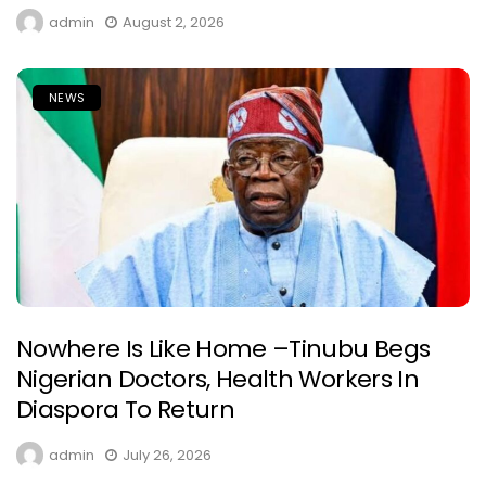
admin
August 2, 2026
NEWS
Nowhere Is Like Home –Tinubu Begs
Nigerian Doctors, Health Workers In
Diaspora To Return
admin
July 26, 2026