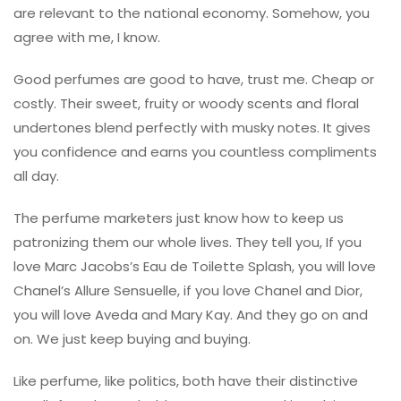
are relevant to the national economy. Somehow, you
agree with me, I know.
Good perfumes are good to have, trust me. Cheap or
costly. Their sweet, fruity or woody scents and floral
undertones blend perfectly with musky notes. It gives
you confidence and earns you countless compliments
all day.
The perfume marketers just know how to keep us
patronizing them our whole lives. They tell you, If you
love Marc Jacobs’s Eau de Toilette Splash, you will love
Chanel’s Allure Sensuelle, if you love Chanel and Dior,
you will love Aveda and Mary Kay. And they go on and
on. We just keep buying and buying.
Like perfume, like politics, both have their distinctive