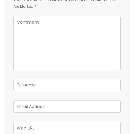
Are Marked
*