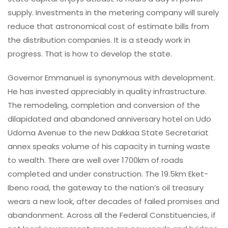
supply. Investments in the metering company will surely
reduce that astronomical cost of estimate bills from
the distribution companies. It is a steady work in
progress. That is how to develop the state.
Governor Emmanuel is synonymous with development.
He has invested appreciably in quality infrastructure.
The remodeling, completion and conversion of the
dilapidated and abandoned anniversary hotel on Udo
Udoma Avenue to the new Dakkaa State Secretariat
annex speaks volume of his capacity in turning waste
to wealth. There are well over 1700km of roads
completed and under construction. The 19.5km Eket-
Ibeno road, the gateway to the nation’s oil treasury
wears a new look, after decades of failed promises and
abandonment. Across all the Federal Constituencies, if