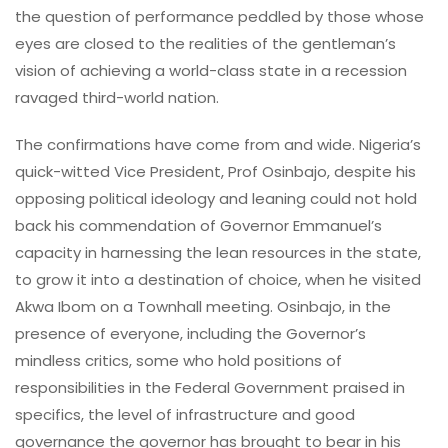
the question of performance peddled by those whose
eyes are closed to the realities of the gentleman’s
vision of achieving a world-class state in a recession
ravaged third-world nation.
The confirmations have come from and wide. Nigeria’s
quick-witted Vice President, Prof Osinbajo, despite his
opposing political ideology and leaning could not hold
back his commendation of Governor Emmanuel’s
capacity in harnessing the lean resources in the state,
to grow it into a destination of choice, when he visited
Akwa Ibom on a Townhall meeting. Osinbajo, in the
presence of everyone, including the Governor’s
mindless critics, some who hold positions of
responsibilities in the Federal Government praised in
specifics, the level of infrastructure and good
governance the governor has brought to bear in his