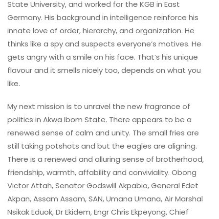
State University, and worked for the KGB in East
Germany. His background in intelligence reinforce his
innate love of order, hierarchy, and organization. He
thinks like a spy and suspects everyone’s motives. He
gets angry with a smile on his face. That’s his unique
flavour and it smells nicely too, depends on what you
like.
My next mission is to unravel the new fragrance of
politics in Akwa Ibom State. There appears to be a
renewed sense of calm and unity. The small fries are
still taking potshots and but the eagles are aligning.
There is a renewed and alluring sense of brotherhood,
friendship, warmth, affability and conviviality. Obong
Victor Attah, Senator Godswill Akpabio, General Edet
Akpan, Assam Assam, SAN, Umana Umana, Air Marshal
Nsikak Eduok, Dr Ekidem, Engr Chris Ekpeyong, Chief