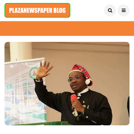
August 6, 2026