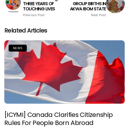
THREE YEARS OF
GROUP BIRTHS IN
TOUCHING LIVES
AKWA IBOM STATE
Previous Post
Next Post
Related Articles
NEWS
[ICYMI] Canada Clarifies Citizenship
Rules For People Born Abroad