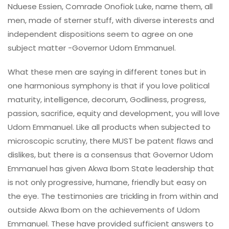
Nduese Essien, Comrade Onofiok Luke, name them, all
men, made of sterner stuff, with diverse interests and
independent dispositions seem to agree on one
subject matter -Governor Udom Emmanuel.
What these men are saying in different tones but in
one harmonious symphony is that if you love political
maturity, intelligence, decorum, Godliness, progress,
passion, sacrifice, equity and development, you will love
Udom Emmanuel. Like all products when subjected to
microscopic scrutiny, there MUST be patent flaws and
dislikes, but there is a consensus that Governor Udom
Emmanuel has given Akwa Ibom State leadership that
is not only progressive, humane, friendly but easy on
the eye. The testimonies are trickling in from within and
outside Akwa Ibom on the achievements of Udom
Emmanuel. These have provided sufficient answers to