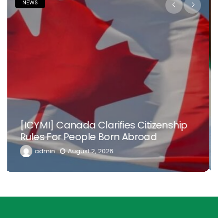
NEWS
Nowhere Is Like Home –Tinubu Begs
Nigerian Doctors, Health Workers In
Diaspora To Return
admin
July 26, 2026