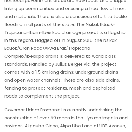
not local government areas are new roads and bridges
linking up communities and ensuring a free flow of men
and materials. There is also a conscious effort to tackle
flooding in all parts of the state. The Nsikak Eduok-
Tropicana-Itiam-Ibesikpo drainage project is a flagship
in this regard. Flagged off in August 2015, the Nsikak
Eduok/Oron Road/Akwa Efak/Tropicana
Complex/Ibesikpo drains is delivered to world class
standards. Handled by Julius Berger Plc, the project
comes with a 1.5 km long drains; underground drains
and open water channels. There are also side drains,
fencing to protect residents, mesh and asphalted
roads to complement the project.
Governor Udom Emmaniel is currently undertaking the
construction of over 50 roads in the Uyo metropolis and
environs. Akpaube Close, Akpa Ube Lane off IBB Avenue,