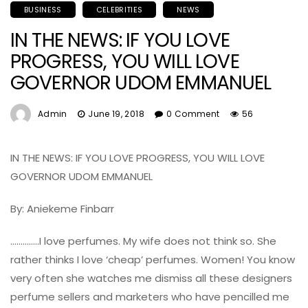
BUSINESS
CELEBRITIES
NEWS
IN THE NEWS: IF YOU LOVE
PROGRESS, YOU WILL LOVE
GOVERNOR UDOM EMMANUEL
Admin
June 19, 2018
0 Comment
56
IN THE NEWS: IF YOU LOVE PROGRESS, YOU WILL LOVE
GOVERNOR UDOM EMMANUEL
By: Aniekeme Finbarr
…………..I love perfumes. My wife does not think so. She
rather thinks I love ‘cheap’ perfumes. Women! You know
very often she watches me dismiss all these designers
perfume sellers and marketers who have pencilled me