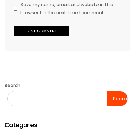
Save my name, email, and website in this
browser for the next time I comment.
Search
Search
Categories