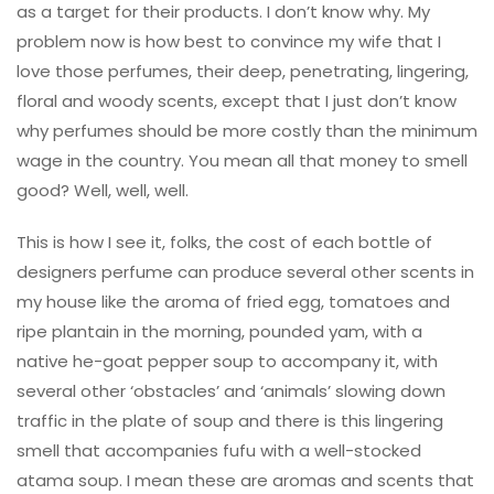
as a target for their products. I don’t know why. My
problem now is how best to convince my wife that I
love those perfumes, their deep, penetrating, lingering,
floral and woody scents, except that I just don’t know
why perfumes should be more costly than the minimum
wage in the country. You mean all that money to smell
good? Well, well, well.
This is how I see it, folks, the cost of each bottle of
designers perfume can produce several other scents in
my house like the aroma of fried egg, tomatoes and
ripe plantain in the morning, pounded yam, with a
native he-goat pepper soup to accompany it, with
several other ‘obstacles’ and ‘animals’ slowing down
traffic in the plate of soup and there is this lingering
smell that accompanies fufu with a well-stocked
atama soup. I mean these are aromas and scents that