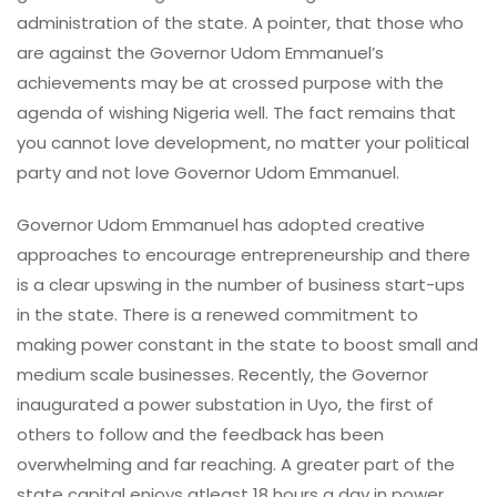
administration of the state. A pointer, that those who
are against the Governor Udom Emmanuel’s
achievements may be at crossed purpose with the
agenda of wishing Nigeria well. The fact remains that
you cannot love development, no matter your political
party and not love Governor Udom Emmanuel.
Governor Udom Emmanuel has adopted creative
approaches to encourage entrepreneurship and there
is a clear upswing in the number of business start-ups
in the state. There is a renewed commitment to
making power constant in the state to boost small and
medium scale businesses. Recently, the Governor
inaugurated a power substation in Uyo, the first of
others to follow and the feedback has been
overwhelming and far reaching. A greater part of the
state capital enjoys atleast 18 hours a day in power