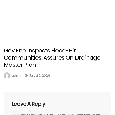
Gov Eno Inspects Flood-Hit
Communities, Assures On Drainage
Master Plan
admin
July 20, 2026
Leave A Reply
Your Email Address Will Not Be Published.
Required Fields