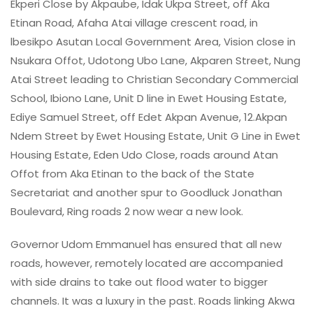
Ekperi Close by Akpaube, Idak Ukpa Street, off Aka
Etinan Road, Afaha Atai village crescent road, in
lbesikpo Asutan Local Government Area, Vision close in
Nsukara Offot, Udotong Ubo Lane, Akparen Street, Nung
Atai Street leading to Christian Secondary Commercial
School, Ibiono Lane, Unit D line in Ewet Housing Estate,
Ediye Samuel Street, off Edet Akpan Avenue, 12.Akpan
Ndem Street by Ewet Housing Estate, Unit G Line in Ewet
Housing Estate, Eden Udo Close, roads around Atan
Offot from Aka Etinan to the back of the State
Secretariat and another spur to Goodluck Jonathan
Boulevard, Ring roads 2 now wear a new look.
Governor Udom Emmanuel has ensured that all new
roads, however, remotely located are accompanied
with side drains to take out flood water to bigger
channels. It was a luxury in the past. Roads linking Akwa