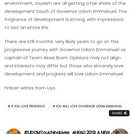
environment, tourism are all getting a fair share of the
development touch of Governor Udom Emmanuel. The
fragrance of development is strong, with impressions
to last an entire life.
There are still months, very likely years to go on this
progressive journey with Governor Udom Emmanuel as
captain of Team Akwa Ibom. Opinions may not align
and interests may differ but those who sincerely love
development and progress will love Udom Emmanuel.
Finbarr writes from Uyo.
IF YOU LOVE PROGRESS
YOU WILL LOVE GOVERNOR UDOM EMMANUEL
SHARE
#UDOMTouchingLives
AHEAD 2019: A NEW