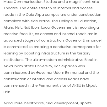
Mass Communication Studios and a magnificent Arts
Theatre. The entire stretch of internal and access
roads in the Obio Akpa campus are under construction
complete with side drains. The College of Education,
Afaha Nsit, Nsit Ibom Local Government is recording a
massive face lift, as access and internal roads are in
advanced stages of construction. Governor Emmanuel
is committed to creating a conducive atmosphere for
learning by boosting infrastructure in the tertiary
institutions. The ultra-modern Administrative Block in
Akwa Ibom State University, Ikot Akpaden was
commissioned by Governor Udom Emmanuel and the
construction of internal and access Roads have
commenced in the Permanent site of AKSU in Mkpat
Enin.
Agriculture, healthcare, rural development, sports,