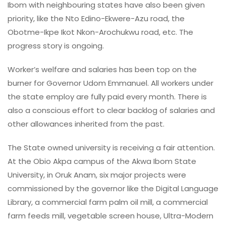
Ibom with neighbouring states have also been given
priority, like the Nto Edino-Ekwere-Azu road, the
Obotme-Ikpe Ikot Nkon-Arochukwu road, etc. The
progress story is ongoing.
Worker’s welfare and salaries has been top on the
burner for Governor Udom Emmanuel. All workers under
the state employ are fully paid every month. There is
also a conscious effort to clear backlog of salaries and
other allowances inherited from the past.
The State owned university is receiving a fair attention.
At the Obio Akpa campus of the Akwa Ibom State
University, in Oruk Anam, six major projects were
commissioned by the governor like the Digital Language
Library, a commercial farm palm oil mill, a commercial
farm feeds mill, vegetable screen house, Ultra-Modern