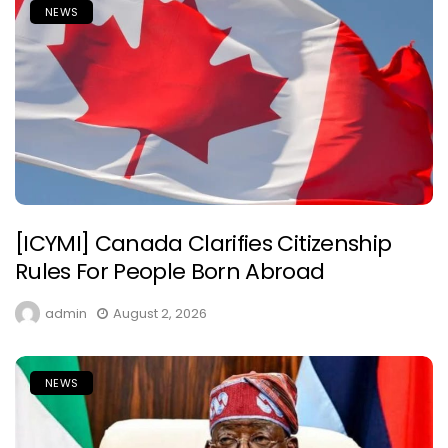
NEWS
[ICYMI] Canada Clarifies Citizenship
Rules For People Born Abroad
admin
August 2, 2026
NEWS