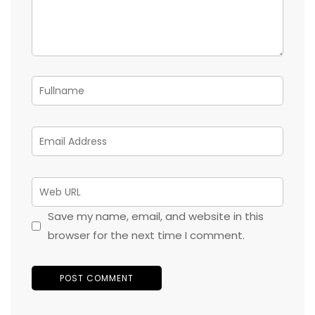
Save my name, email, and website in this
browser for the next time I comment.