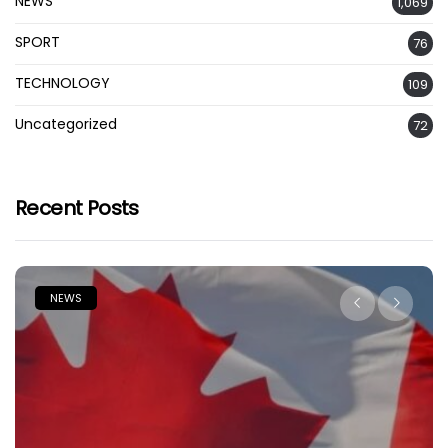
NEWS
1,069
SPORT
76
TECHNOLOGY
109
Uncategorized
72
Recent Posts
NEWS