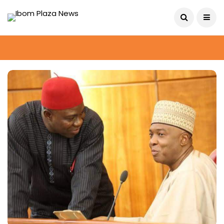
August 6, 2026