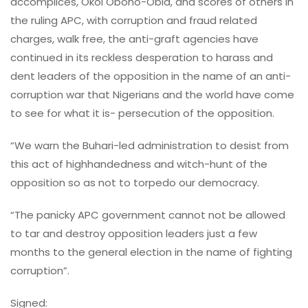
accomplices, Okoi Obono-Obla, and scores of others in
the ruling APC, with corruption and fraud related
charges, walk free, the anti-graft agencies have
continued in its reckless desperation to harass and
dent leaders of the opposition in the name of an anti-
corruption war that Nigerians and the world have come
to see for what it is- persecution of the opposition.
“We warn the Buhari-led administration to desist from
this act of highhandedness and witch-hunt of the
opposition so as not to torpedo our democracy.
“The panicky APC government cannot not be allowed
to tar and destroy opposition leaders just a few
months to the general election in the name of fighting
corruption”.
Signed: