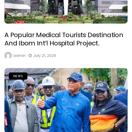
A Popular Medical Tourists Destination
And Ibom Int’l Hospital Project.
admin
July 21, 2026
NEWS