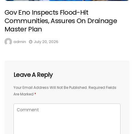
Gov Eno Inspects Flood-Hit
Communities, Assures On Drainage
Master Plan
admin
July 20, 2026
Leave A Reply
Your Email Address Will Not Be Published.
Required Fields
Are Marked
*