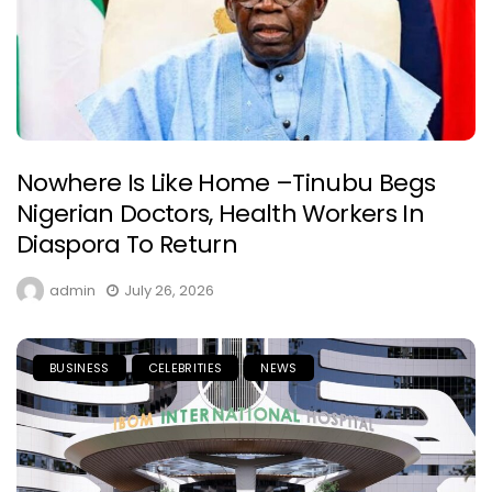
Nowhere Is Like Home –Tinubu Begs
Nigerian Doctors, Health Workers In
Diaspora To Return
admin
July 26, 2026
BUSINESS
CELEBRITIES
NEWS