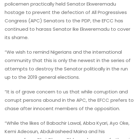
policemen practically held Senator Ekweremadu
hostage to prevent the defection of All Progressives
Congress (APC) Senators to the PDP, the EFCC has
continued to harass Senator Ike Ekweremadu to cover
its shame.
“We wish to remind Nigerians and the international
community that this is only the newest in the series of
attempts to destroy the Senator politically in the run
up to the 2019 general elections.
“It is of grave concern to us that while corruption and
corrupt persons abound in the APC, the EFCC prefers to
chase after innocent members of the opposition.
“While the likes of Babachir Lawal, Abba Kyari, Ayo Oke,
Kemi Adeosun, Abdulrasheed Maina and his