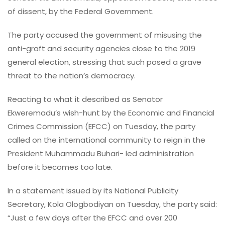
of dissent, by the Federal Government.
The party accused the government of misusing the
anti-graft and security agencies close to the 2019
general election, stressing that such posed a grave
threat to the nation’s democracy.
Reacting to what it described as Senator
Ekweremadu’s wish-hunt by the Economic and Financial
Crimes Commission (EFCC) on Tuesday, the party
called on the international community to reign in the
President Muhammadu Buhari- led administration
before it becomes too late.
In a statement issued by its National Publicity
Secretary, Kola Ologbodiyan on Tuesday, the party said:
“Just a few days after the EFCC and over 200