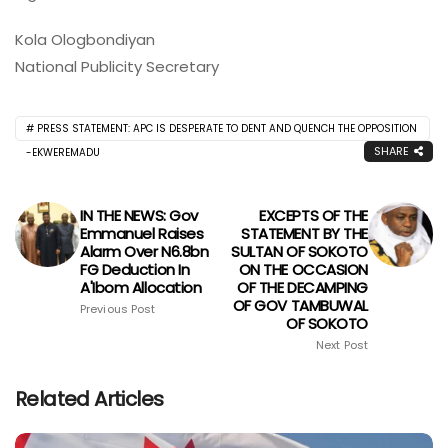
Kola Ologbondiyan
National Publicity Secretary
PRESS STATEMENT: APC IS DESPERATE TO DENT AND QUENCH THE OPPOSITION
SHARE
-EKWEREMADU
IN THE NEWS: Gov
EXCEPTS OF THE
Emmanuel Raises
STATEMENT BY THE
Alarm Over N6.8bn
SULTAN OF SOKOTO
FG Deduction In
ON THE OCCASION
A'Ibom Allocation
OF THE DECAMPING
OF GOV TAMBUWAL
Previous Post
OF SOKOTO
Next Post
Related Articles