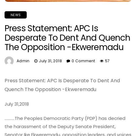
NEWS
Press Statement: APC Is
Desperate To Dent And Quench
The Opposition -Ekweremadu
Admin
July 31, 2018
0 Comment
57
Press Statement:
APC Is Desperate To Dent And
Quench The Opposition -Ekweremadu
July 31,2018
………..The Peoples Democratic Party (PDP) has decried
the harassment of the Deputy Senate President,
Senator Ike Ekweremadu, opposition leaders, and voices