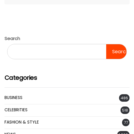
Search
Search
Categories
BUSINESS
486
CELEBRITIES
518
FASHION & STYLE
77