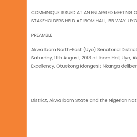
COMMINIQUE ISSUED AT AN ENLARGED MEETING 
STAKEHOLDERS HELD AT IBOM HALL, IBB WAY, UY
PREAMBLE
Akwa Ibom North-East (Uyo) Senatorial Distric
Saturday, 11th August, 2018 at Ibom Hall, Uyo,
Excellency, Otuekong Idongesit Nkanga deliber
District, Akwa Ibom State and the Nigerian Nat