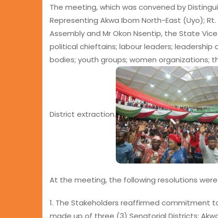
The meeting, which was convened by Distingu
Representing Akwa Ibom North-East (Uyo); Rt.
Assembly and Mr Okon Nsentip, the State Vice 
political chieftains; labour leaders; leadership
bodies; youth groups; women organizations; th
District extraction.
At the meeting, the following resolutions wer
1. The Stakeholders reaffirmed commitment to t
made up of three (3) Senatorial Districts: Ak