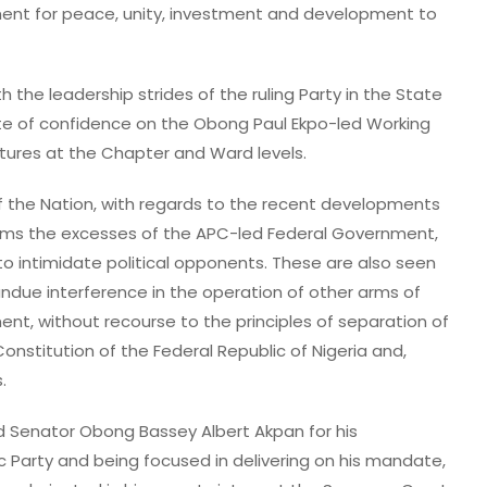
ment for peace, unity, investment and development to
 the leadership strides of the ruling Party in the State
te of confidence on the Obong Paul Ekpo-led Working
tures at the Chapter and Ward levels.
f the Nation, with regards to the recent developments
erms the excesses of the APC-led Federal Government,
o intimidate political opponents. These are also seen
undue interference in the operation of other arms of
t, without recourse to the principles of separation of
onstitution of the Federal Republic of Nigeria and,
.
 Senator Obong Bassey Albert Akpan for his
 Party and being focused in delivering on his mandate,