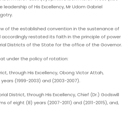
 leadership of His Excellency, Mr Udom Gabriel
gotry.
ew of the established convention in the sustenance of
d accordingly restated its faith in the principle of power
 Districts of the State for the office of the Governor.
t under the policy of rotation:
ict, through His Excellency, Obong Victor Attah,
) years (1999-2003) and (2003-2007).
 District, through His Excellency, Chief (Dr.) Godswill
s of eight (8) years (2007-2011) and (2011-2015), and,