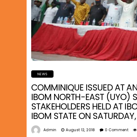
NEWS
COMMINIQUE ISSUED AT A
IBOM NORTH-EAST (UYO) S
STAKEHOLDERS HELD AT IBO
IBOM STATE ON SATURDAY, 
Admin
August 12, 2018
0 Comment