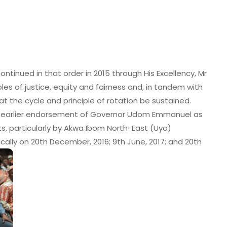
ontinued in that order in 2015 through His Excellency, Mr
les of justice, equity and fairness and, in tandem with
at the cycle and principle of rotation be sustained.
ir earlier endorsement of Governor Udom Emmanuel as
ts, particularly by Akwa Ibom North-East (Uyo)
fically on 20th December, 2016; 9th June, 2017; and 20th