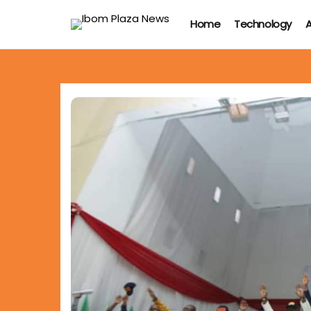
Home
Technology
A