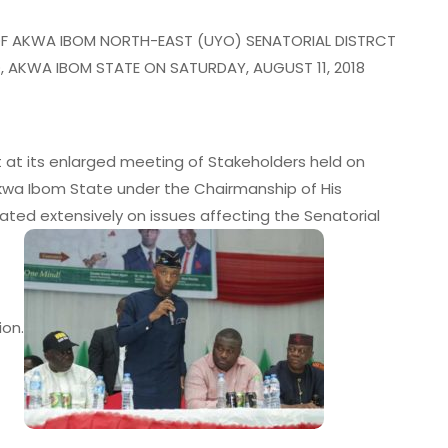
OF AKWA IBOM NORTH-EAST (UYO) SENATORIAL DISTRCT
O, AKWA IBOM STATE ON SATURDAY, AUGUST 11, 2018
Gov Eno Inspects Flood-Hit
[I
Communities, Assures On
Ci
Drainage Master Plan
B
t at its enlarged meeting of Stakeholders held on
admin
July 20, 2026
 Akwa Ibom State under the Chairmanship of His
ated extensively on issues affecting the Senatorial
ion.