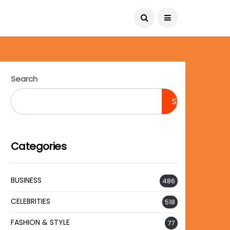
August 8, 2026
Search
Search
Categories
BUSINESS
486
CELEBRITIES
518
FASHION & STYLE
77