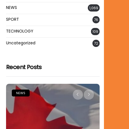
NEWS
1,069
SPORT
76
TECHNOLOGY
109
Uncategorized
72
Recent Posts
EWS
NEWS