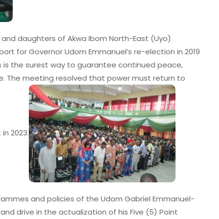
ns and daughters of Akwa Ibom North-East (Uyo)
upport for Governor Udom Emmanuel’s re-election in 2019
s is the surest way to guarantee continued peace,
. The meeting resolved that power must return to
 in 2023.
grammes and policies of the Udom Gabriel Emmanuel-
d drive in the actualization of his Five (5) Point