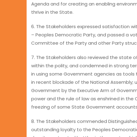
Agenda and for creating an enabling environ
thrive in the State.
6. The Stakeholders expressed satisfaction with
– Peoples Democratic Party, and passed a vo
Committee of the Party and other Party struc
7. The Stakeholders also reviewed the state o
within the polity, and condemned in strong t
in using some Government agencies as tools t
in recent blockade of the National Assembly; 
Government by the Executive Arm of Governmen
power and the rule of law as enshrined in the C
freezing of some State Government accounts
8. The Stakeholders commended Distinguished
outstanding loyalty to the Peoples Democratic