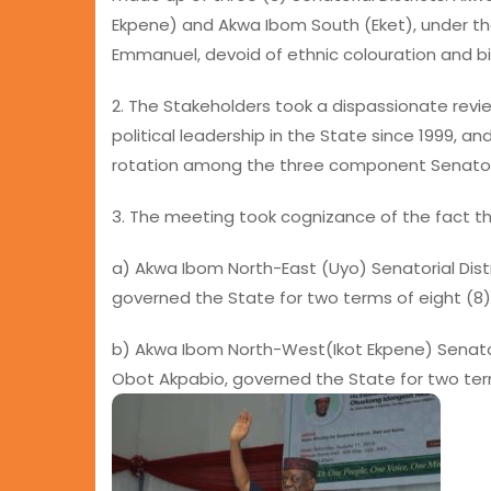
Ekpene) and Akwa Ibom South (Eket), under the
Emmanuel, devoid of ethnic colouration and bi
2. The Stakeholders took a dispassionate revi
political leadership in the State since 1999, an
rotation among the three component Senatorial
3. The meeting took cognizance of the fact tha
a) Akwa Ibom North-East (Uyo) Senatorial Distr
governed the State for two terms of eight (8
b) Akwa Ibom North-West(Ikot Ekpene) Senatorial
Obot Akpabio, governed the State for two term