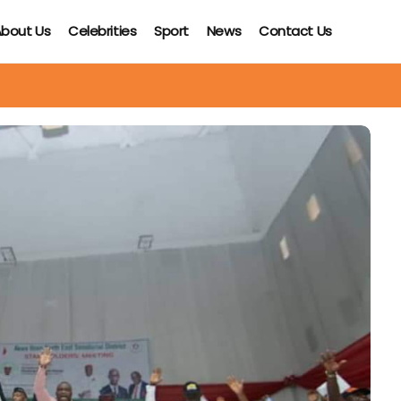
bout Us
Celebrities
Sport
News
Contact Us