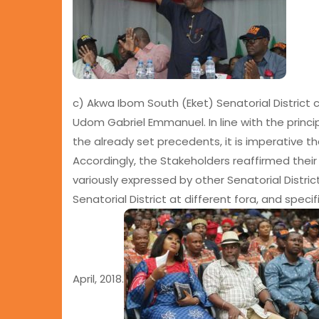
c) Akwa Ibom South (Eket) Senatorial District c
Udom Gabriel Emmanuel. In line with the princip
the already set precedents, it is imperative th
Accordingly, the Stakeholders reaffirmed the
variously expressed by other Senatorial Distric
Senatorial District at different fora, and speci
April, 2018.