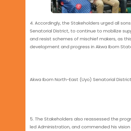
4. Accordingly, the Stakeholders urged all so
Senatorial District, to continue to mobilize s
and resist schemes of mischief makers, as thi
development and progress in Akwa Ibom State
Akwa Ibom North-East (Uyo) Senatorial District
5. The Stakeholders also reassessed the pro
led Administration, and commended his vision an