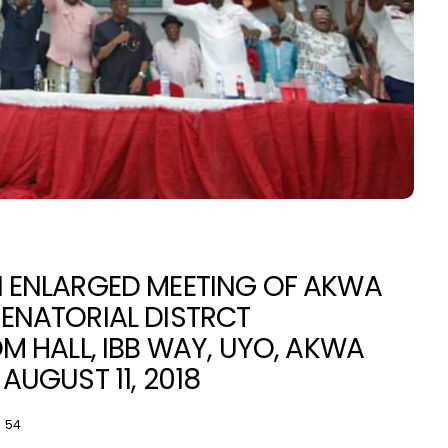
N ENLARGED MEETING OF AKWA
ENATORIAL DISTRCT
NEWS
N
M HALL, IBB WAY, UYO, AKWA
AUGUST 11, 2018
54