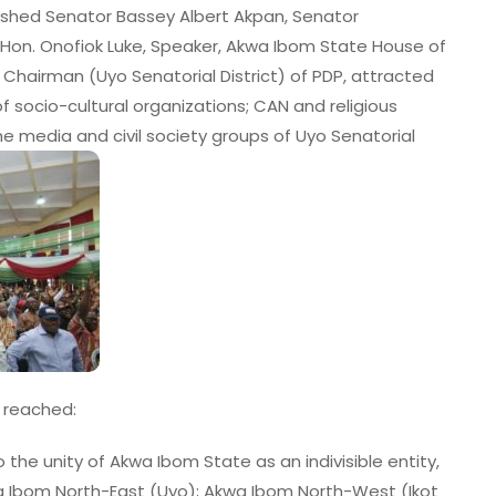
ished Senator Bassey Albert Akpan, Senator
 Hon. Onofiok Luke, Speaker, Akwa Ibom State House of
Chairman (Uyo Senatorial District) of PDP, attracted
 of socio-cultural organizations; CAN and religious
e media and civil society groups of Uyo Senatorial
e reached:
he unity of Akwa Ibom State as an indivisible entity,
wa Ibom North-East (Uyo); Akwa Ibom North-West (Ikot