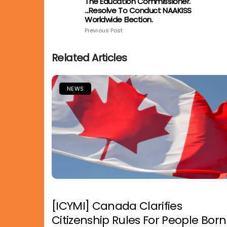
The Education Commissioner.
...resolve To Conduct NAAKISS
Worldwide Election.
Previous Post
Related Articles
NEWS
[ICYMI] Canada Clarifies
Citizenship Rules For People Born