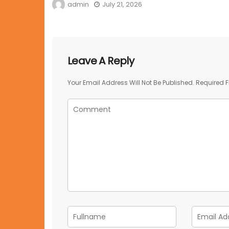
admin
July 21, 2026
Leave A Reply
Your Email Address Will Not Be Published.
Required F