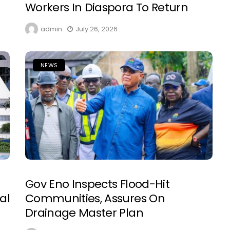
Workers In Diaspora To Return
admin
July 26, 2026
NEWS
Gov Eno Inspects Flood-Hit
al
Communities, Assures On
Drainage Master Plan