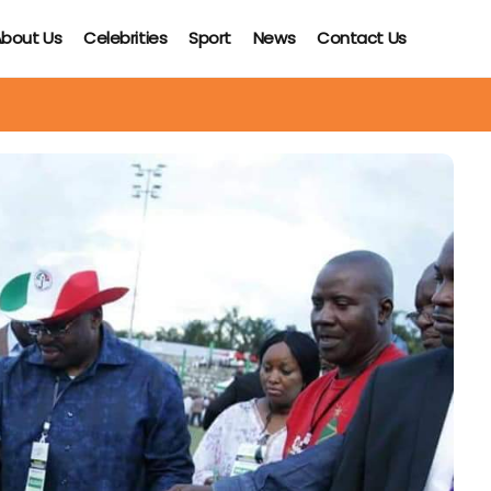
bout Us
Celebrities
Sport
News
Contact Us