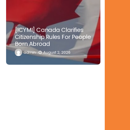
Nowher
[ICYMI] Canada Clarifies
Tinubu 
Citizenship Rules For People
Doctors
Born Abroad
Diaspor
admin
August 2, 2026
admi