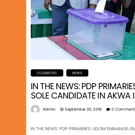
CELEBRITIES
NEWS
IN THE NEWS: PDP PRIMAR
SOLE CANDIDATE IN AKWA 
Admin
September 30, 2018
0 Comment
IN THE NEWS: PDP PRIMARIES: UDOM EMMANUEL 