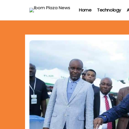
Home
Technology
A