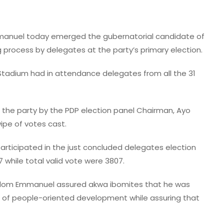
anuel today emerged the gubernatorial candidate of
Gov Eno Inspects Flood-Hit
g process by delegates at the party’s primary election.
Communities, Assures On
Stadium had in attendance delegates from all the 31
Drainage Master Plan
admin
July 20, 2026
the party by the PDP election panel Chairman, Ayo
wipe of votes cast.
rticipated in the just concluded delegates election
 while total valid vote were 3807.
. Udom Emmanuel assured akwa ibomites that he was
 of people-oriented development while assuring that