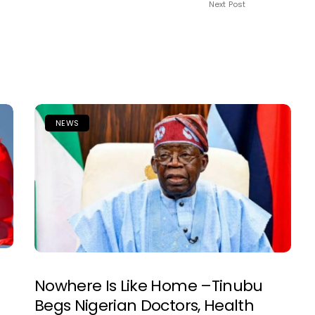
Next Post
NEWS
Nowhere Is Like Home –Tinubu
Begs Nigerian Doctors, Health