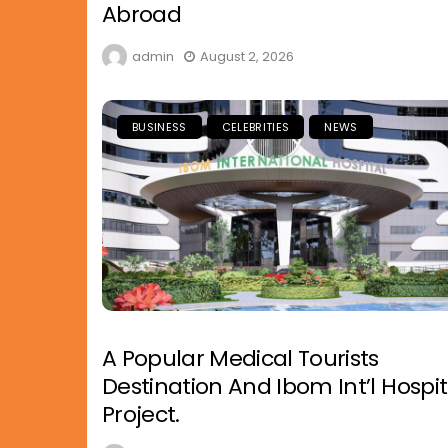
Abroad
admin
August 2, 2026
BUSINESS
CELEBRITIES
NEWS
A Popular Medical Tourists
Destination And Ibom Int’l Hospit
Project.