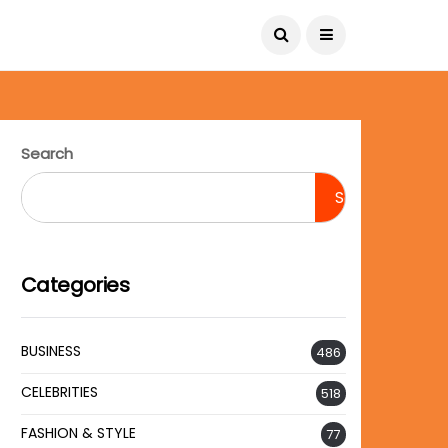
August 8, 2026
Search
Search
Categories
BUSINESS
486
CELEBRITIES
518
FASHION & STYLE
77