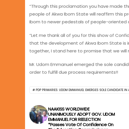
“Through this proclamation you have made thr
people of Akwa Ibom State will reaffirm this p
Ibom to newer pedestals of people-oriented
“Let me thank all of you for this show of Conf
that the development of Akwa Ibom State is in
together, I stand here to promise that we wil
Mr. Udom Emmanuel emerged the sole candidat
order to fulfill due process requirements!!
PDP PRIMARIES: UDOM EMMANUEL EMERGES SOLE CANDIDATE IN
NAAKISS WORLDWIDE
UNANIMOUSLY ADOPT GOV. UDOM
EMMANUEL FOR REELECTION
*Passes Vote Of Confidence On