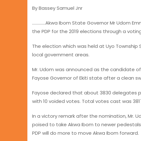
By Bassey Samuel Jnr
…………..Akwa Ibom State Governor Mr Udom Emm
the PDP for the 2019 elections through a votin
The election which was held at Uyo Township 
local government areas.
Mr. Udom was announced as the candidate of 
Fayose Governor of Ekiti state after a clean s
Fayose declared that about 3830 delegates pa
with 10 voided votes. Total votes cast was 3817
In a victory remark after the nomination, Mr
poised to take Akwa Ibom to newer pedestals
PDP will do more to move Akwa Ibom forward.