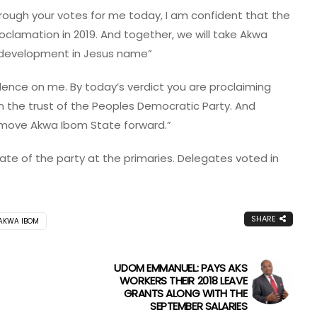
ough your votes for me today, I am confident that the
roclamation in 2019. And together, we will take Akwa
 development in Jesus name”
idence on me. By today’s verdict you are proclaiming
 the trust of the Peoples Democratic Party. And
l move Akwa Ibom State forward.”
e of the party at the primaries. Delegates voted in
SHARE
 AKWA IBOM
UDOM EMMANUEL: PAYS AKS
WORKERS THEIR 2018 LEAVE
GRANTS ALONG WITH THE
SEPTEMBER SALARIES