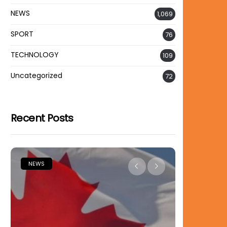
NEWS
1,069
SPORT
76
TECHNOLOGY
109
Uncategorized
72
Recent Posts
NEWS
NEWS