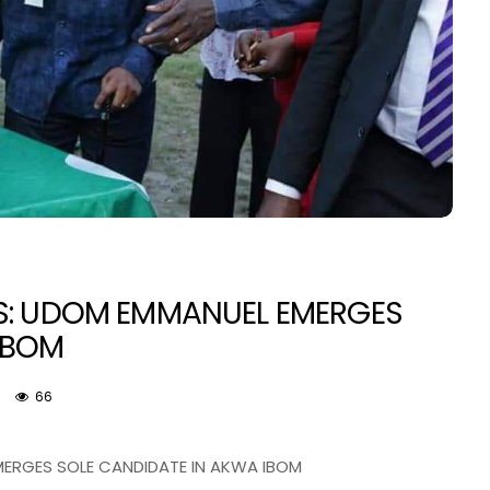
IES: UDOM EMMANUEL EMERGES
IBOM
NEWS
66
EMERGES SOLE CANDIDATE IN AKWA IBOM