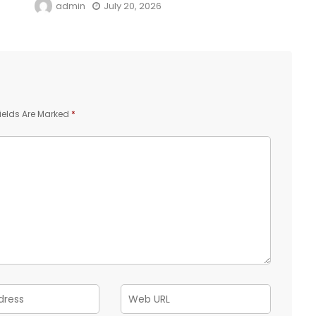
admin
July 20, 2026
ields Are Marked
*