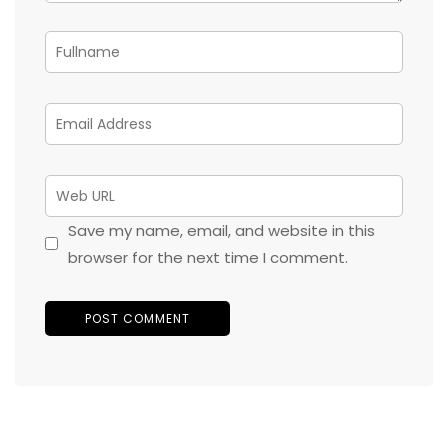
Save my name, email, and website in this
browser for the next time I comment.