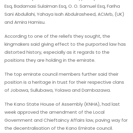
Esq, Badamasi Sulaiman Esq, O. O. Samuel Esq, Fariha
Sani Abdullahi, Yahaya Isah Abdulrasheed, ACIArb, (UK)
and Amira Hamisu.
According to one of the reliefs they sought, the
kingmakers said giving effect to the purported law has
distorted history, especially as it regards to the
positions they are holding in the emirate.
The top emirate council members further said their
position is a heritage in trust for their respective clans
of Jobawa, Sullubawa, Yolawa and Dambazawa.
The Kano State House of Assembly (KNHA), had last
week approved the amendment of the Local
Government and Chieftaincy Affairs law, paving way for
the decentralisation of the Kano Emirate council.