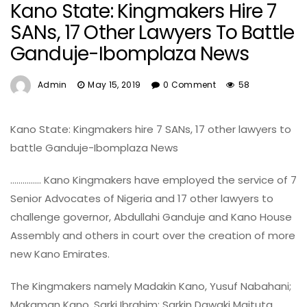
Kano State: Kingmakers Hire 7
SANs, 17 Other Lawyers To Battle
Ganduje-Ibomplaza News
Admin
May 15, 2019
0 Comment
58
Kano State: Kingmakers hire 7 SANs, 17 other lawyers to
battle Ganduje-Ibomplaza News
…………… Kano Kingmakers have employed the service of 7
Senior Advocates of Nigeria and 17 other lawyers to
challenge governor, Abdullahi Ganduje and Kano House
Assembly and others in court over the creation of more
new Kano Emirates.
The Kingmakers namely Madakin Kano, Yusuf Nabahani;
Makaman Kano, Sarki Ibrahim; Sarkin Dawaki Maituta,