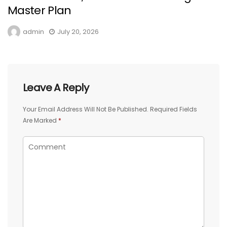
Master Plan
admin
July 20, 2026
Leave A Reply
Your Email Address Will Not Be Published.
Required Fields
Are Marked
*