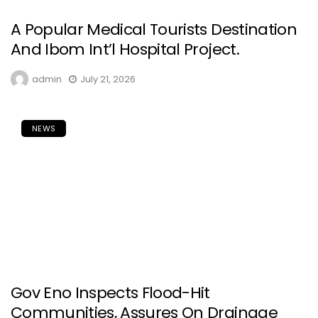
A Popular Medical Tourists Destination
And Ibom Int’l Hospital Project.
admin
July 21, 2026
NEWS
Gov Eno Inspects Flood-Hit
Communities, Assures On Drainage