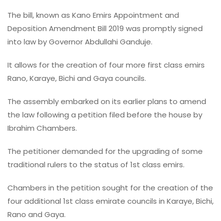
The bill, known as Kano Emirs Appointment and
Deposition Amendment Bill 2019 was promptly signed
into law by Governor Abdullahi Ganduje.
It allows for the creation of four more first class emirs
Rano, Karaye, Bichi and Gaya councils.
The assembly embarked on its earlier plans to amend
the law following a petition filed before the house by
Ibrahim Chambers.
The petitioner demanded for the upgrading of some
traditional rulers to the status of 1st class emirs.
Chambers in the petition sought for the creation of the
four additional 1st class emirate councils in Karaye, Bichi,
Rano and Gaya.