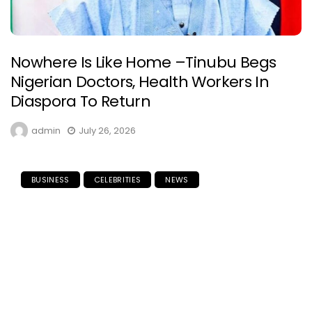
Nowhere Is Like Home –Tinubu Begs
Nigerian Doctors, Health Workers In
Diaspora To Return
admin
July 26, 2026
BUSINESS
CELEBRITIES
NEWS