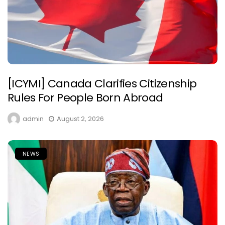
[ICYMI] Canada Clarifies Citizenship
Rules For People Born Abroad
admin
August 2, 2026
NEWS