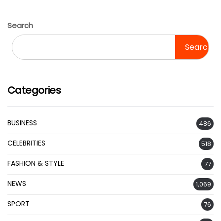
Search
Search
Categories
BUSINESS
486
CELEBRITIES
518
FASHION & STYLE
77
NEWS
1,069
SPORT
76