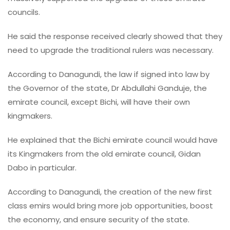
councils.
He said the response received clearly showed that they
need to upgrade the traditional rulers was necessary.
According to Danagundi, the law if signed into law by
the Governor of the state, Dr Abdullahi Ganduje, the
emirate council, except Bichi, will have their own
kingmakers.
He explained that the Bichi emirate council would have
its Kingmakers from the old emirate council, Gidan
Dabo in particular.
According to Danagundi, the creation of the new first
class emirs would bring more job opportunities, boost
the economy, and ensure security of the state.