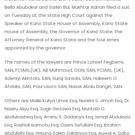
Bello Abubakar and Sarkin Bai, Mukhtar Adnan filed a suit
on Tuesday at the state High Court against the
Speaker of Kano State House of Assembly, Kano State
House of Assembly, the Governor of Kano State, the
Attorney General of Kano State and the four emirs
appointed by the governor.
The names of the lawyers are Prince Lateef Fegbemi,
SAN, FCIArb,(UK), AB Mahmoud, OON, SAN, FCIArb, (UK),
Adeniyi Akintola, SAN, Suraj Sa’eda, SAN, Hakeem O.
Afolabi, SAN, Paul Usoro SAN, Nassir Abdu Dangiri, SAN.
Others are Maliki Kuliya Umar Esq, Nureini S. Jimoh Esq, Dr.
Nasiru Aliyu Esq, Sagir Gezawa Esq, Muritala O.
Abdulrasheq Esq, Aminu S. Gadanya Esq, Ismail Abdulaziz
Esq, Rashidi Isamotu Esq, Oseni Sefullahi Esq, Ibrahim
Abdullahi Esq, Haruna Saleh Zakariyya Esq, Auwal A. Dabo