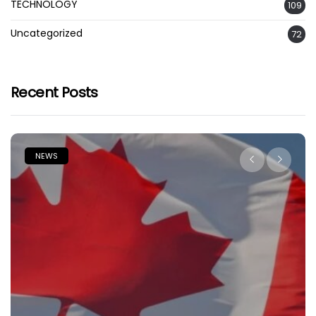
TECHNOLOGY
109
Uncategorized
72
Recent Posts
NEWS