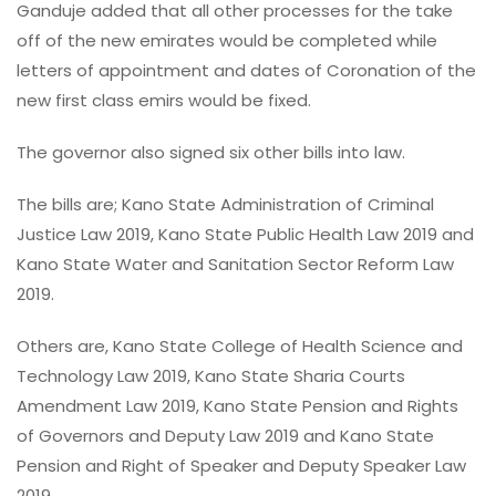
Ganduje added that all other processes for the take
off of the new emirates would be completed while
letters of appointment and dates of Coronation of the
new first class emirs would be fixed.
The governor also signed six other bills into law.
The bills are; Kano State Administration of Criminal
Justice Law 2019, Kano State Public Health Law 2019 and
Kano State Water and Sanitation Sector Reform Law
2019.
Others are, Kano State College of Health Science and
Technology Law 2019, Kano State Sharia Courts
Amendment Law 2019, Kano State Pension and Rights
of Governors and Deputy Law 2019 and Kano State
Pension and Right of Speaker and Deputy Speaker Law
2019.