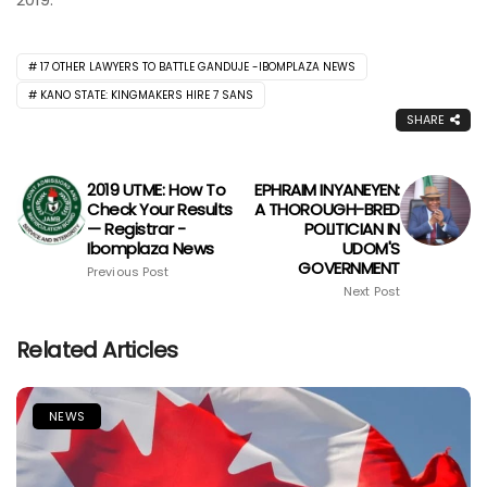
17 OTHER LAWYERS TO BATTLE GANDUJE -IBOMPLAZA NEWS
KANO STATE: KINGMAKERS HIRE 7 SANS
SHARE
2019 UTME: How To
EPHRAIM INYANEYEN:
Check Your Results
A THOROUGH-BRED
— Registrar -
POLITICIAN IN
Ibomplaza News
UDOM'S
GOVERNMENT
Previous Post
Next Post
Related Articles
NEWS