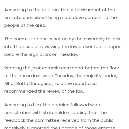
According to the petition, the establishment of the
emirate councils will bring more development to the
people of the area.
The committee earlier set up by the assembly to look
into the issue of reviewing the law presented its report
before the legislators on Tuesday.
Reading the joint committees report before the floor
of the house last week Tuesday, the majority leader,
Alhaji Baffa Danagundi, said the report also
recommended the review of the law.
According to him, the decision followed wide
consultation with stakeholders, adding that the
feedback the committee received from the public,
massively supported the upgrade of those emirate