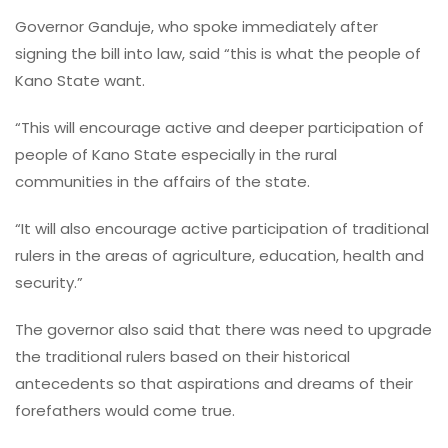
Governor Ganduje, who spoke immediately after
signing the bill into law, said “this is what the people of
Kano State want.
“This will encourage active and deeper participation of
people of Kano State especially in the rural
communities in the affairs of the state.
“It will also encourage active participation of traditional
rulers in the areas of agriculture, education, health and
security.”
The governor also said that there was need to upgrade
the traditional rulers based on their historical
antecedents so that aspirations and dreams of their
forefathers would come true.