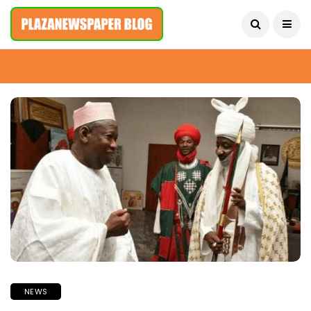
August 9, 2026
NEWS