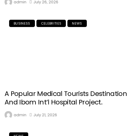
admin
July 26, 2026
BUSINESS
CELEBRITIES
NEWS
A Popular Medical Tourists Destination
And Ibom Int’l Hospital Project.
admin
July 21, 2026
NEWS