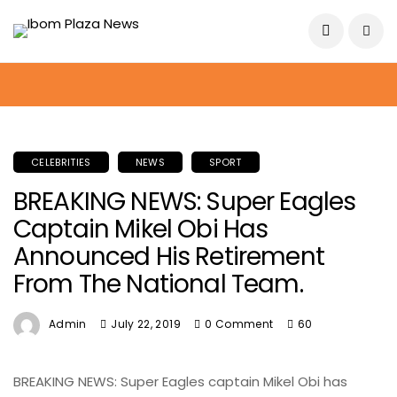
August 7, 2026
CELEBRITIES
NEWS
SPORT
BREAKING NEWS: Super Eagles
Captain Mikel Obi Has
Announced His Retirement
From The National Team.
Admin
July 22, 2019
0 Comment
60
BREAKING NEWS: Super Eagles captain Mikel Obi has