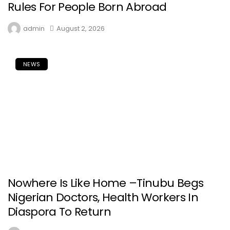
Rules For People Born Abroad
admin
August 2, 2026
NEWS
Nowhere Is Like Home –Tinubu Begs
Nigerian Doctors, Health Workers In
Diaspora To Return