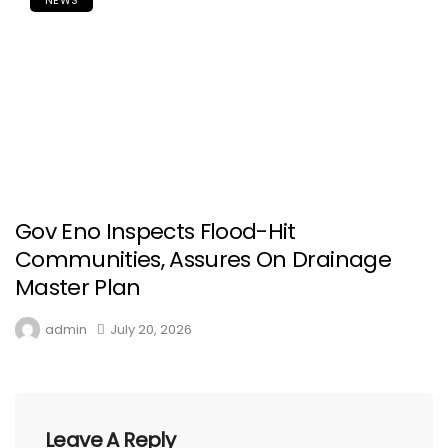
Gov Eno Inspects Flood-Hit
Communities, Assures On Drainage
Master Plan
admin
July 20, 2026
Leave A Reply