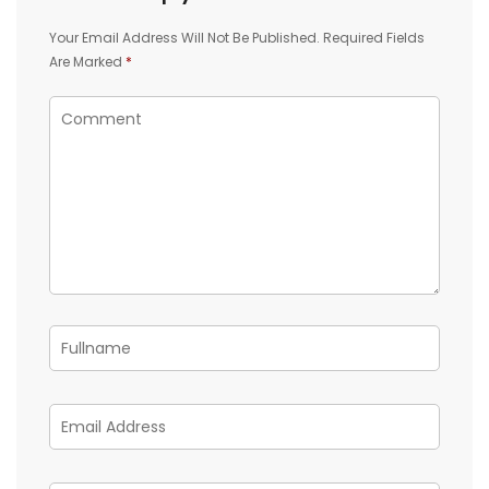
Your Email Address Will Not Be Published.
Required Fields
Are Marked
*