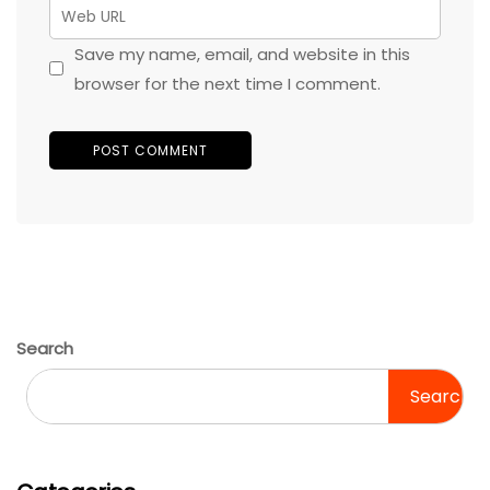
Save my name, email, and website in this
browser for the next time I comment.
Search
Search