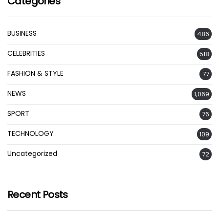
Categories
BUSINESS
486
CELEBRITIES
518
FASHION & STYLE
77
NEWS
1,069
SPORT
76
TECHNOLOGY
109
Uncategorized
72
Recent Posts