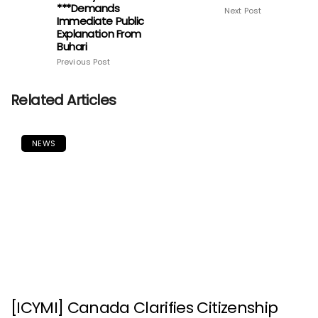
***Demands
Next Post
Immediate Public
Explanation From
Buhari
Previous Post
Related Articles
NEWS
[ICYMI] Canada Clarifies Citizenship