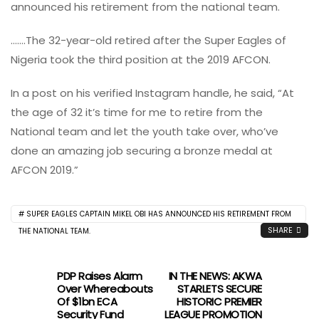
announced his retirement from the national team.
…….The 32-year-old retired after the Super Eagles of
Nigeria took the third position at the 2019 AFCON.
In a post on his verified Instagram handle, he said, “At
the age of 32 it’s time for me to retire from the
National team and let the youth take over, who’ve
done an amazing job securing a bronze medal at
AFCON 2019.”
SUPER EAGLES CAPTAIN MIKEL OBI HAS ANNOUNCED HIS RETIREMENT FROM
SHARE
THE NATIONAL TEAM.
PDP Raises Alarm
IN THE NEWS: AKWA
Over Whereabouts
STARLETS SECURE
Of $1bn ECA
HISTORIC PREMIER
Security Fund
LEAGUE PROMOTION