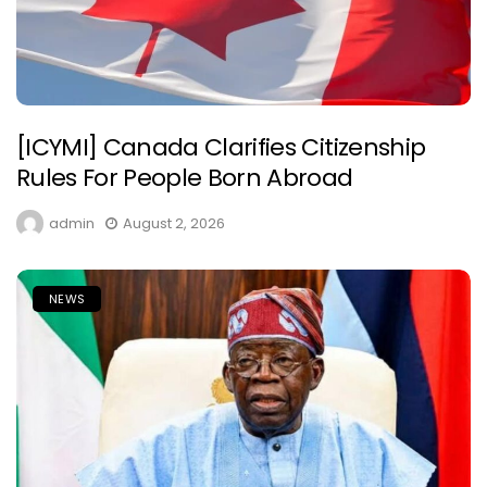
[ICYMI] Canada Clarifies Citizenship
Rules For People Born Abroad
admin
August 2, 2026
NEWS