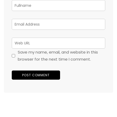
Save my name, email, and website in this
browser for the next time I comment.