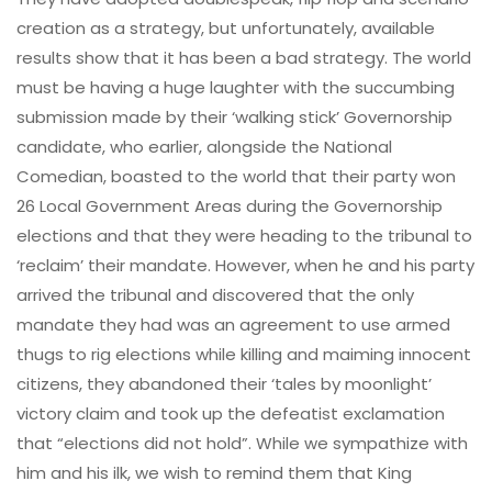
creation as a strategy, but unfortunately, available
results show that it has been a bad strategy. The world
must be having a huge laughter with the succumbing
submission made by their ‘walking stick’ Governorship
candidate, who earlier, alongside the National
Comedian, boasted to the world that their party won
26 Local Government Areas during the Governorship
elections and that they were heading to the tribunal to
‘reclaim’ their mandate. However, when he and his party
arrived the tribunal and discovered that the only
mandate they had was an agreement to use armed
thugs to rig elections while killing and maiming innocent
citizens, they abandoned their ‘tales by moonlight’
victory claim and took up the defeatist exclamation
that “elections did not hold”. While we sympathize with
him and his ilk, we wish to remind them that King