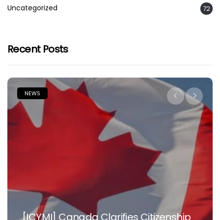
Uncategorized
72
Recent Posts
NEWS
[ICYMI] Canada Clarifies Citizenship
N