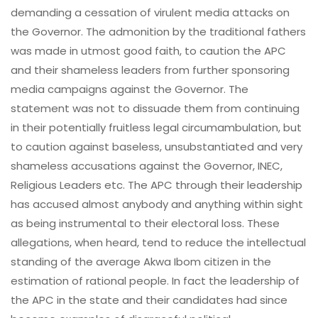
demanding a cessation of virulent media attacks on
the Governor. The admonition by the traditional fathers
was made in utmost good faith, to caution the APC
and their shameless leaders from further sponsoring
media campaigns against the Governor. The
statement was not to dissuade them from continuing
in their potentially fruitless legal circumambulation, but
to caution against baseless, unsubstantiated and very
shameless accusations against the Governor, INEC,
Religious Leaders etc. The APC through their leadership
has accused almost anybody and anything within sight
as being instrumental to their electoral loss. These
allegations, when heard, tend to reduce the intellectual
standing of the average Akwa Ibom citizen in the
estimation of rational people. In fact the leadership of
the APC in the state and their candidates had since