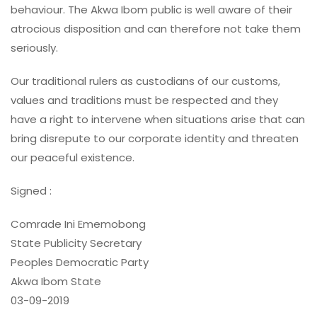
behaviour. The Akwa Ibom public is well aware of their
atrocious disposition and can therefore not take them
seriously.
Our traditional rulers as custodians of our customs,
values and traditions must be respected and they
have a right to intervene when situations arise that can
bring disrepute to our corporate identity and threaten
our peaceful existence.
Signed :
Comrade Ini Ememobong
State Publicity Secretary
Peoples Democratic Party
Akwa Ibom State
03-09-2019