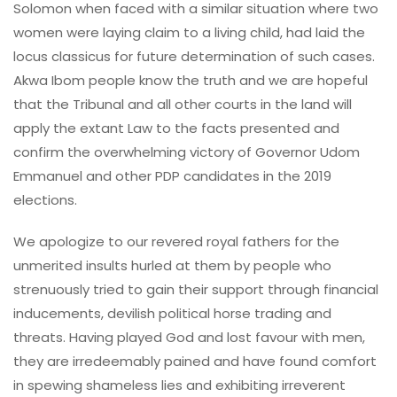
Solomon when faced with a similar situation where two
women were laying claim to a living child, had laid the
locus classicus for future determination of such cases.
Akwa Ibom people know the truth and we are hopeful
that the Tribunal and all other courts in the land will
apply the extant Law to the facts presented and
confirm the overwhelming victory of Governor Udom
Emmanuel and other PDP candidates in the 2019
elections.
We apologize to our revered royal fathers for the
unmerited insults hurled at them by people who
strenuously tried to gain their support through financial
inducements, devilish political horse trading and
threats. Having played God and lost favour with men,
they are irredeemably pained and have found comfort
in spewing shameless lies and exhibiting irreverent