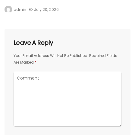
admin
July 20, 2026
Leave A Reply
Your Email Address Will Not Be Published.
Required Fields
Are Marked
*