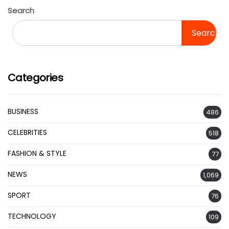
Search
Search
Categories
BUSINESS
486
CELEBRITIES
518
FASHION & STYLE
77
NEWS
1,069
SPORT
76
TECHNOLOGY
109