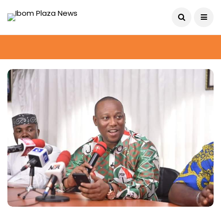
August 10, 2026