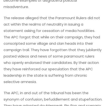
become examples of disgraceful political
misadventure.
The release alleged that the Paramount Rulers did not
act within the realms of neutrality in issuing a
statement asking for cessation of media hostilities.
The APC forgot that while on their campaign, they had
conscripted some village and clan heads into their
campaign trail. They have forgotten that they jubilantly
posted videos and news of some paramount rulers
who openly endorsed their candidates. By their action
they have reinforced our speculation that the APC
leadership in the state is suffering from chronic
selective amnesia.
The APC, in and out of the tribunal has been the
synonym of confusion, befuddlement and stupefaction.
They have adopted doublespeak, flip flop and scenario