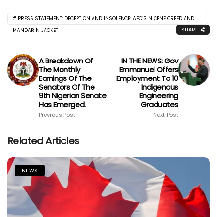
PRESS STATEMENT: DECEPTION AND INSOLENCE: APC’S NICENE CREED AND
SHARE
MANDARIN JACKET
A Breakdown Of
IN THE NEWS: Gov
The Monthly
Emmanuel Offers
Earnings Of The
Employment To 10
Senators Of The
Indigenous
9th Nigerian Senate
Engineering
Has Emerged.
Graduates
Previous Post
Next Post
Related Articles
NEWS