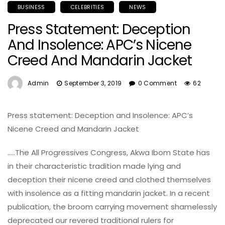
BUSINESS
CELEBRITIES
NEWS
Press Statement: Deception
And Insolence: APC’s Nicene
Creed And Mandarin Jacket
Admin
September 3, 2019
0 Comment
62
Press statement: Deception and Insolence: APC’s
Nicene Creed and Mandarin Jacket
…..The All Progressives Congress, Akwa Ibom State has
in their characteristic tradition made lying and
deception their nicene creed and clothed themselves
with insolence as a fitting mandarin jacket. In a recent
publication, the broom carrying movement shamelessly
deprecated our revered traditional rulers for