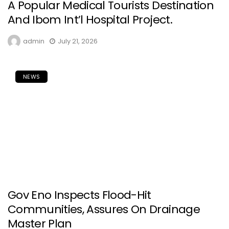
A Popular Medical Tourists Destination
And Ibom Int’l Hospital Project.
admin
July 21, 2026
NEWS
Gov Eno Inspects Flood-Hit
Communities, Assures On Drainage
Master Plan