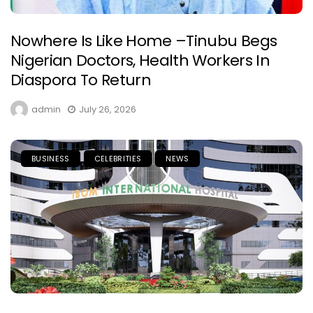
Nowhere Is Like Home –Tinubu Begs
Nigerian Doctors, Health Workers In
Diaspora To Return
admin
July 26, 2026
BUSINESS
CELEBRITIES
NEWS