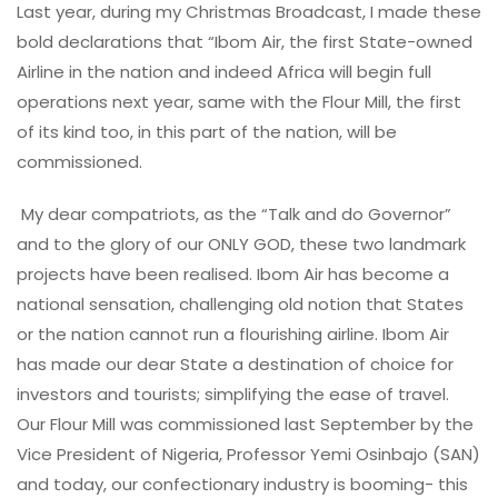
Last year, during my Christmas Broadcast, I made these
bold declarations that “Ibom Air, the first State-owned
Airline in the nation and indeed Africa will begin full
operations next year, same with the Flour Mill, the first
of its kind too, in this part of the nation, will be
commissioned.
My dear compatriots, as the “Talk and do Governor”
and to the glory of our ONLY GOD, these two landmark
projects have been realised. Ibom Air has become a
national sensation, challenging old notion that States
or the nation cannot run a flourishing airline. Ibom Air
has made our dear State a destination of choice for
investors and tourists; simplifying the ease of travel.
Our Flour Mill was commissioned last September by the
Vice President of Nigeria, Professor Yemi Osinbajo (SAN)
and today, our confectionary industry is booming- this