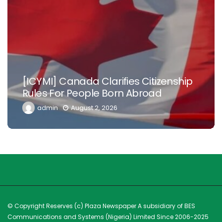
Nowhere Is Like Home –Tinubu Begs
Nigerian Doctors, Health Workers In
Diaspora To Return
admin
July 26, 2026
© Copyright Reserves (c) Plaza Newspaper A subsidiary of BES
Communications and Systems (Nigeria) Limited Since 2006-2025