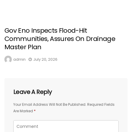
Gov Eno Inspects Flood-Hit
Communities, Assures On Drainage
Master Plan
admin
July 20, 2026
Leave A Reply
Your Email Address Will Not Be Published.
Required Fields
Are Marked
*