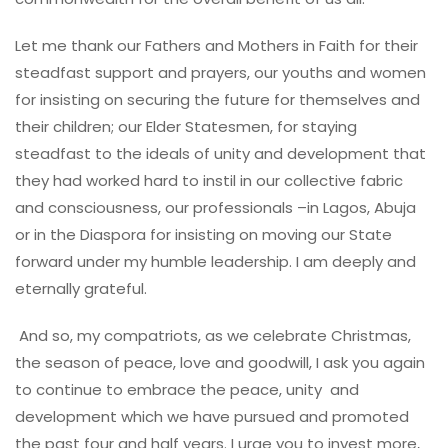
Let me thank our Fathers and Mothers in Faith for their
steadfast support and prayers, our youths and women
for insisting on securing the future for themselves and
their children; our Elder Statesmen, for staying
steadfast to the ideals of unity and development that
they had worked hard to instil in our collective fabric
and consciousness, our professionals –in Lagos, Abuja
or in the Diaspora for insisting on moving our State
forward under my humble leadership. I am deeply and
eternally grateful.
And so, my compatriots, as we celebrate Christmas,
the season of peace, love and goodwill, I ask you again
to continue to embrace the peace, unity and
development which we have pursued and promoted
the past four and half years. I urge you to invest more,