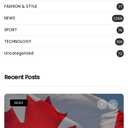
FASHION & STYLE
77
NEWS
1,069
SPORT
76
TECHNOLOGY
109
Uncategorized
72
Recent Posts
NEWS