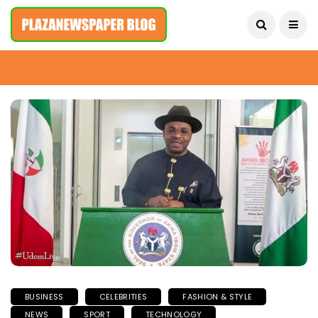
August 7, 2026
BUSINESS
CELEBRITIES
FASHION & STYLE
NEWS
SPORT
TECHNOLOGY