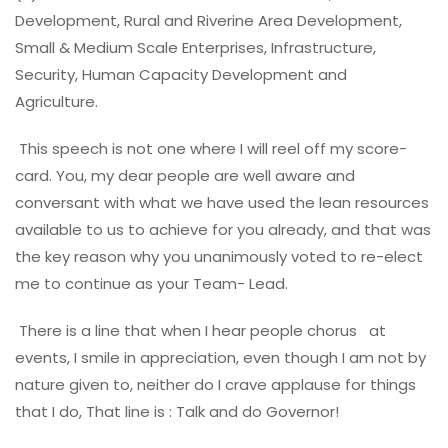
Development, Rural and Riverine Area Development,
Small & Medium Scale Enterprises, Infrastructure,
Security, Human Capacity Development and
Agriculture.
This speech is not one where I will reel off my score-
card. You, my dear people are well aware and
conversant with what we have used the lean resources
available to us to achieve for you already, and that was
the key reason why you unanimously voted to re-elect
me to continue as your Team- Lead.
There is a line that when I hear people chorus at
events, I smile in appreciation, even though I am not by
nature given to, neither do I crave applause for things
that I do, That line is : Talk and do Governor!