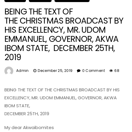
BEING THE TEXT OF
THE CHRISTMAS BROADCAST BY
HIS EXCELLENCY, MR. UDOM
EMMANUEL, GOVERNOR, AKWA
IBOM STATE, DECEMBER 25TH,
2019
Admin
December 25, 2019
0 Comment
68
BEING THE TEXT OF THE CHRISTMAS BROADCAST BY HIS
EXCELLENCY, MR. UDOM EMMANUEL, GOVERNOR, AKWA
IBOM STATE,
DECEMBER 25TH, 2019
My dear Akwaibomites