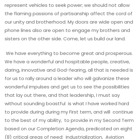
represent vehicles to seek power; we should not allow
the flaming passions of partisanship affect the cord of
our unity and brotherhood. My doors are wide open and
phone lines also are open to engage my brothers and
sisters on the other side. Come, let us build our land.
We have everything to become great and prosperous.
We have a wonderful and hospitable people, creative,
daring, innovative and God-fearing, all that is needed is
for us to rally around a leader who will galvanize these
wonderful impulses and get us to see the possibilities
that lay out there, and that leadership, I must say
without sounding boastful is what I have worked hard
to provide during during my First term, and will continue
to the best of my ability, to provide in my Second Term
based on our Completion Agenda, predicated on eight
(8) critical areas of need: Industrialization, Aviation