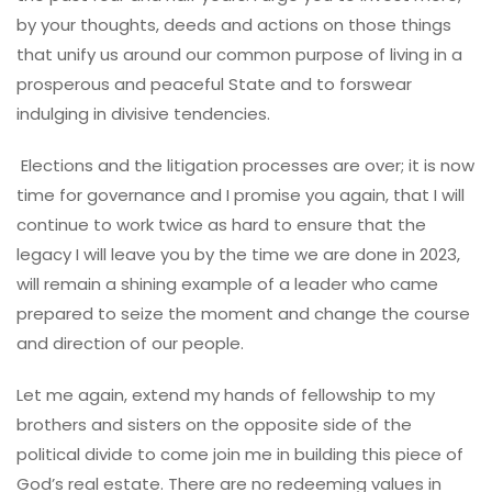
by your thoughts, deeds and actions on those things
that unify us around our common purpose of living in a
prosperous and peaceful State and to forswear
indulging in divisive tendencies.
Elections and the litigation processes are over; it is now
time for governance and I promise you again, that I will
continue to work twice as hard to ensure that the
legacy I will leave you by the time we are done in 2023,
will remain a shining example of a leader who came
prepared to seize the moment and change the course
and direction of our people.
Let me again, extend my hands of fellowship to my
brothers and sisters on the opposite side of the
political divide to come join me in building this piece of
God’s real estate. There are no redeeming values in