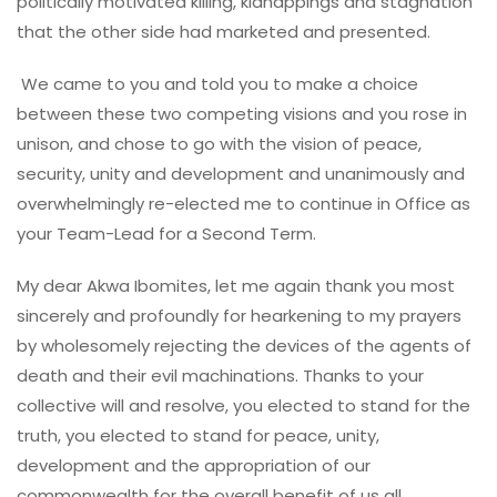
politically motivated killing, kidnappings and stagnation
that the other side had marketed and presented.
We came to you and told you to make a choice
between these two competing visions and you rose in
unison, and chose to go with the vision of peace,
security, unity and development and unanimously and
overwhelmingly re-elected me to continue in Office as
your Team-Lead for a Second Term.
My dear Akwa Ibomites, let me again thank you most
sincerely and profoundly for hearkening to my prayers
by wholesomely rejecting the devices of the agents of
death and their evil machinations. Thanks to your
collective will and resolve, you elected to stand for the
truth, you elected to stand for peace, unity,
development and the appropriation of our
commonwealth for the overall benefit of us all.