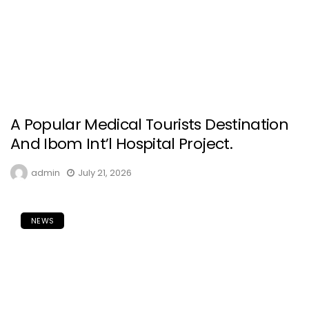
A Popular Medical Tourists Destination
And Ibom Int’l Hospital Project.
admin
July 21, 2026
NEWS