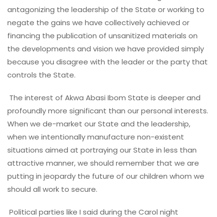
antagonizing the leadership of the State or working to
negate the gains we have collectively achieved or
financing the publication of unsanitized materials on
the developments and vision we have provided simply
because you disagree with the leader or the party that
controls the State.
The interest of Akwa Abasi Ibom State is deeper and
profoundly more significant than our personal interests.
When we de-market our State and the leadership,
when we intentionally manufacture non-existent
situations aimed at portraying our State in less than
attractive manner, we should remember that we are
putting in jeopardy the future of our children whom we
should all work to secure.
Political parties like I said during the Carol night