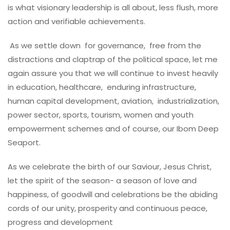
is what visionary leadership is all about, less flush, more
action and verifiable achievements.
As we settle down for governance, free from the
distractions and claptrap of the political space, let me
again assure you that we will continue to invest heavily
in education, healthcare, enduring infrastructure,
human capital development, aviation, industrialization,
power sector, sports, tourism, women and youth
empowerment schemes and of course, our Ibom Deep
Seaport.
As we celebrate the birth of our Saviour, Jesus Christ,
let the spirit of the season- a season of love and
happiness, of goodwill and celebrations be the abiding
cords of our unity, prosperity and continuous peace,
progress and development