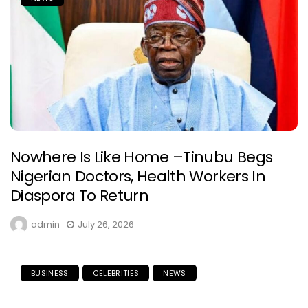
Nowhere Is Like Home –Tinubu Begs
Nigerian Doctors, Health Workers In
Diaspora To Return
admin
July 26, 2026
BUSINESS
CELEBRITIES
NEWS