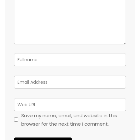
Save my name, email, and website in this
browser for the next time I comment.