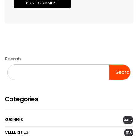
Search
Search
Categories
BUSINESS
486
CELEBRITIES
518