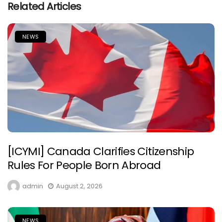
Related Articles
NEWS
[ICYMI] Canada Clarifies Citizenship
Rules For People Born Abroad
admin
August 2, 2026
NEWS