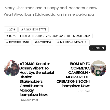
Merry Christmas and a Happy and Prosperous New
Year! Akwa Ibom Edakaedda, ami mme dakkanda
2019
AKWA IBOM STATE
BEING THE TEXT OF THE CHRISTMAS BROADCAST BY HIS EXCELLENCY
DECEMBER 25TH
GOVERNOR
MR. UDOM EMMANUEL
SHARE
AT XMAS: Senator
IBOM AIR TO
Bassey Albert To
COMMENCE
Host Uyo Senatorial
CAMEROUN -
District
NIGERIA ROUTE
Stakeholders,
OPERATIONS SOON |
Constituents
Ibomplaza News
Monday |
Next Post
Ibomplaza News
Previous Post