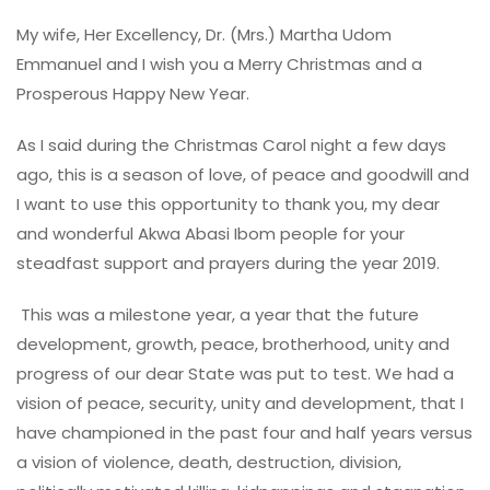
My wife, Her Excellency, Dr. (Mrs.) Martha Udom
Emmanuel and I wish you a Merry Christmas and a
Prosperous Happy New Year.
As I said during the Christmas Carol night a few days
ago, this is a season of love, of peace and goodwill and
I want to use this opportunity to thank you, my dear
and wonderful Akwa Abasi Ibom people for your
steadfast support and prayers during the year 2019.
This was a milestone year, a year that the future
development, growth, peace, brotherhood, unity and
progress of our dear State was put to test. We had a
vision of peace, security, unity and development, that I
have championed in the past four and half years versus
a vision of violence, death, destruction, division,