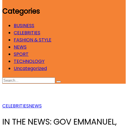
Categories
BUSINESS
CELEBRITIES
FASHION & STYLE
NEWS
SPORT
TECHNOLOGY
Uncategorized
CELEBRITIES
NEWS
IN THE NEWS: GOV EMMANUEL,