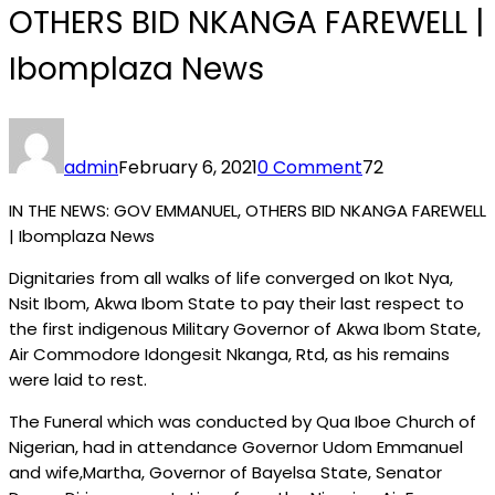
OTHERS BID NKANGA FAREWELL |
Ibomplaza News
admin
February 6, 2021
0 Comment
72
IN THE NEWS: GOV EMMANUEL, OTHERS BID NKANGA FAREWELL
| Ibomplaza News
Dignitaries from all walks of life converged on Ikot Nya,
Nsit Ibom, Akwa Ibom State to pay their last respect to
the first indigenous Military Governor of Akwa Ibom State,
Air Commodore Idongesit Nkanga, Rtd, as his remains
were laid to rest.
The Funeral which was conducted by Qua Iboe Church of
Nigerian, had in attendance Governor Udom Emmanuel
and wife,Martha, Governor of Bayelsa State, Senator