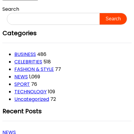
Search
Search
Categories
BUSINESS
486
CELEBRITIES
518
FASHION & STYLE
77
NEWS
1,069
SPORT
76
TECHNOLOGY
109
Uncategorized
72
Recent Posts
NEWS