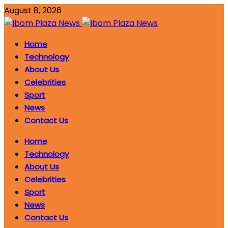
August 8, 2026
Home
Technology
About Us
Celebrities
Sport
News
Contact Us
Home
Technology
About Us
Celebrities
Sport
News
Contact Us