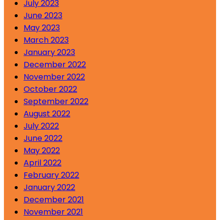
July 2023
June 2023
May 2023
March 2023
January 2023
December 2022
November 2022
October 2022
September 2022
August 2022
July 2022
June 2022
May 2022
April 2022
February 2022
January 2022
December 2021
November 2021