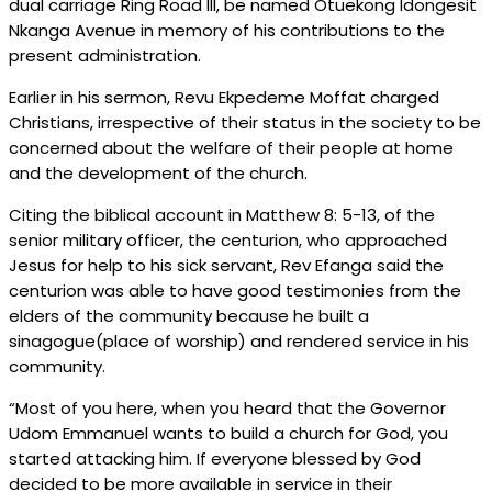
dual carriage Ring Road III, be named Otuekong Idongesit
Nkanga Avenue in memory of his contributions to the
present administration.
Earlier in his sermon, Revu Ekpedeme Moffat charged
Christians, irrespective of their status in the society to be
concerned about the welfare of their people at home
and the development of the church.
Citing the biblical account in Matthew 8: 5-13, of the
senior military officer, the centurion, who approached
Jesus for help to his sick servant, Rev Efanga said the
centurion was able to have good testimonies from the
elders of the community because he built a
sinagogue(place of worship) and rendered service in his
community.
“Most of you here, when you heard that the Governor
Udom Emmanuel wants to build a church for God, you
started attacking him. If everyone blessed by God
decided to be more available in service in their