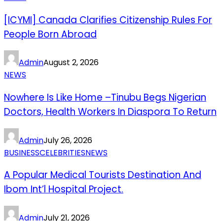
[ICYMI] Canada Clarifies Citizenship Rules For
People Born Abroad
Admin
August 2, 2026
NEWS
Nowhere Is Like Home –Tinubu Begs Nigerian
Doctors, Health Workers In Diaspora To Return
Admin
July 26, 2026
BUSINESS
CELEBRITIES
NEWS
A Popular Medical Tourists Destination And
Ibom Int’l Hospital Project.
Admin
July 21, 2026