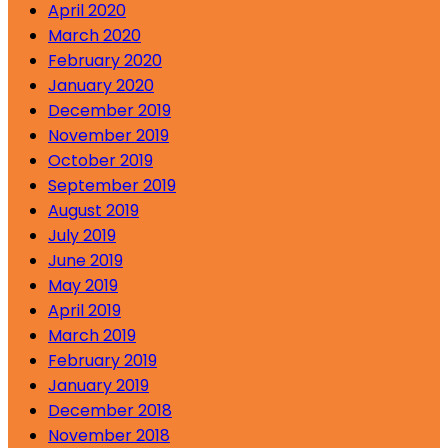
April 2020
March 2020
February 2020
January 2020
December 2019
November 2019
October 2019
September 2019
August 2019
July 2019
June 2019
May 2019
April 2019
March 2019
February 2019
January 2019
December 2018
November 2018