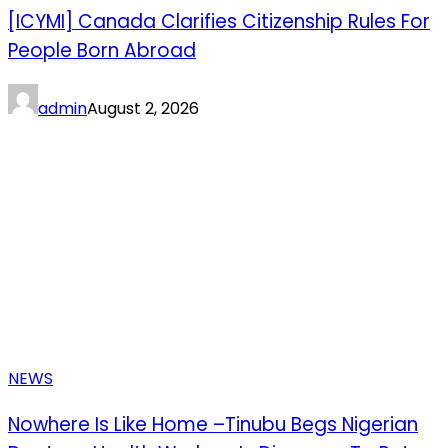
[ICYMI] Canada Clarifies Citizenship Rules For
People Born Abroad
admin
August 2, 2026
NEWS
Nowhere Is Like Home –Tinubu Begs Nigerian