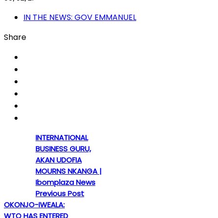
IN THE NEWS: GOV EMMANUEL
Share
INTERNATIONAL
BUSINESS GURU,
AKAN UDOFIA
MOURNS NKANGA |
Ibomplaza News
Previous Post
OKONJO-IWEALA:
WTO HAS ENTERED