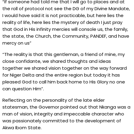
“If someone had told me that I will go to places and at
the roll of protocol not see the DG of my Divine Mandate,
I would have said it is not practicable, but here lies the
reality of life, here lies the mystery of death I just pray
that God in His infinity mercies will console us, the family,
the state, the Church, the Community, PANDEF, and have
mercy on us”
“The reality is that this gentleman, a friend of mine, my
close confidante, we shared thoughts and ideas
together we shared vision together on the way forward
for Niger Delta and the entire region but today it has
pleased God to call him back home to His Glory no one
can question Him”.
Reflecting on the personality of the late elder
statesman, the Governor pointed out that Nkanga was a
man of vision, integrity and impeccable character who
was passionately committed to the development of
Akwa Ibom State.