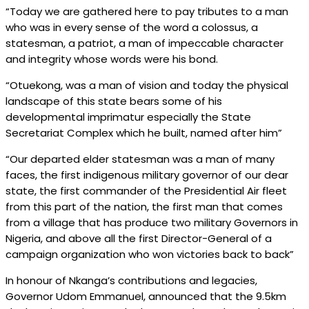
“Today we are gathered here to pay tributes to a man
who was in every sense of the word a colossus, a
statesman, a patriot, a man of impeccable character
and integrity whose words were his bond.
“Otuekong, was a man of vision and today the physical
landscape of this state bears some of his
developmental imprimatur especially the State
Secretariat Complex which he built, named after him”
“Our departed elder statesman was a man of many
faces, the first indigenous military governor of our dear
state, the first commander of the Presidential Air fleet
from this part of the nation, the first man that comes
from a village that has produce two military Governors in
Nigeria, and above all the first Director-General of a
campaign organization who won victories back to back”
In honour of Nkanga’s contributions and legacies,
Governor Udom Emmanuel, announced that the 9.5km