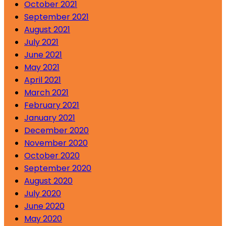
October 2021
September 2021
August 2021
July 2021
June 2021
May 2021
April 2021
March 2021
February 2021
January 2021
December 2020
November 2020
October 2020
September 2020
August 2020
July 2020
June 2020
May 2020