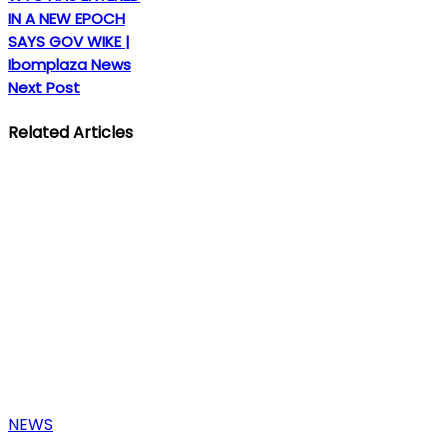
IN A NEW EPOCH
SAYS GOV WIKE |
Ibomplaza News
Next Post
Related Articles
NEWS