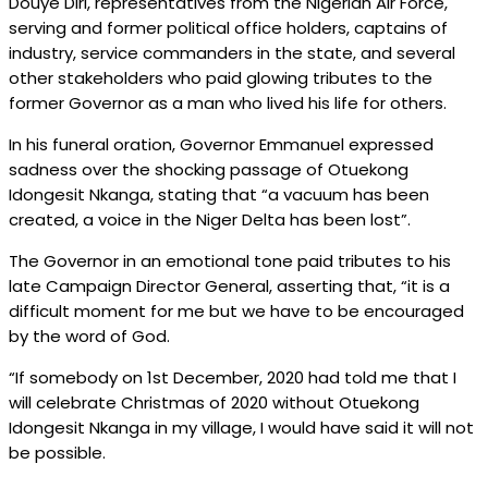
Douye Diri, representatives from the Nigerian Air Force,
serving and former political office holders, captains of
industry, service commanders in the state, and several
other stakeholders who paid glowing tributes to the
former Governor as a man who lived his life for others.
In his funeral oration, Governor Emmanuel expressed
sadness over the shocking passage of Otuekong
Idongesit Nkanga, stating that “a vacuum has been
created, a voice in the Niger Delta has been lost”.
The Governor in an emotional tone paid tributes to his
late Campaign Director General, asserting that, “it is a
difficult moment for me but we have to be encouraged
by the word of God.
“If somebody on 1st December, 2020 had told me that I
will celebrate Christmas of 2020 without Otuekong
Idongesit Nkanga in my village, I would have said it will not
be possible.