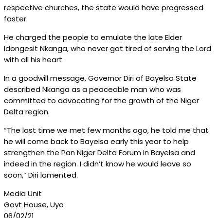
respective churches, the state would have progressed
faster.
He charged the people to emulate the late Elder
Idongesit Nkanga, who never got tired of serving the Lord
with all his heart.
In a goodwill message, Governor Diri of Bayelsa State
described Nkanga as a peaceable man who was
committed to advocating for the growth of the Niger
Delta region.
“The last time we met few months ago, he told me that
he will come back to Bayelsa early this year to help
strengthen the Pan Niger Delta Forum in Bayelsa and
indeed in the region. I didn’t know he would leave so
soon,” Diri lamented.
Media Unit
Govt House, Uyo
06/02/21