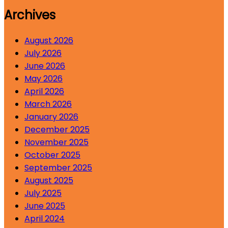
Archives
August 2026
July 2026
June 2026
May 2026
April 2026
March 2026
January 2026
December 2025
November 2025
October 2025
September 2025
August 2025
July 2025
June 2025
April 2024