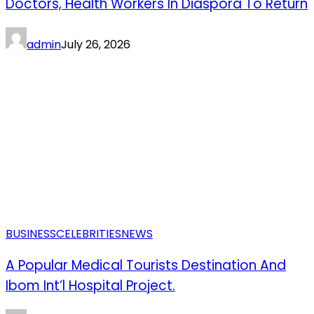
Doctors, Health Workers In Diaspora To Return
admin
July 26, 2026
BUSINESS
CELEBRITIES
NEWS
A Popular Medical Tourists Destination And
Ibom Int’l Hospital Project.