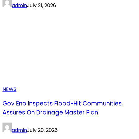
admin
July 21, 2026
NEWS
Gov Eno Inspects Flood-Hit Communities,
Assures On Drainage Master Plan
admin
July 20, 2026