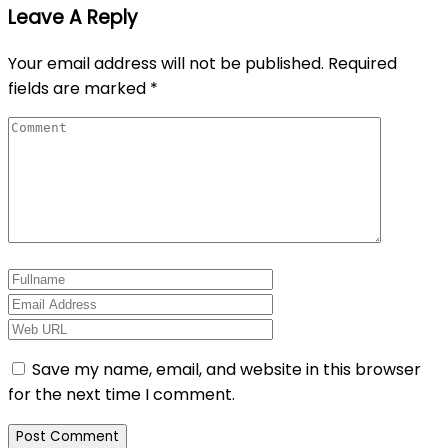
Leave A Reply
Your email address will not be published.
Required
fields are marked
*
Save my name, email, and website in this browser
for the next time I comment.