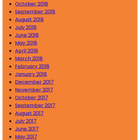
October 2018
September 2018
August 2018
July 2018
June 2018
May 2018
April 2018
March 2018
February 2018
January 2018
December 2017
November 2017
October 2017
September 2017
August 2017
July 2017
June 2017
May 2017