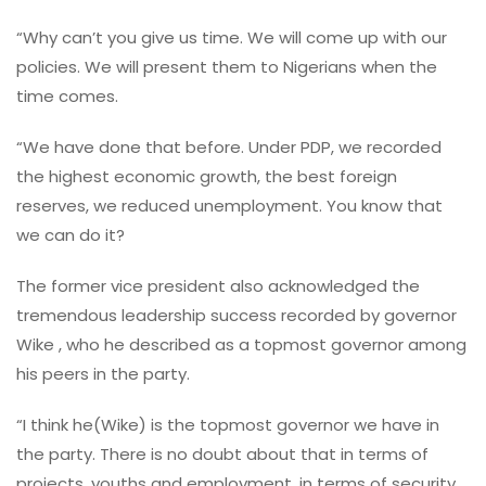
“Why can’t you give us time. We will come up with our
policies. We will present them to Nigerians when the
time comes.
“We have done that before. Under PDP, we recorded
the highest economic growth, the best foreign
reserves, we reduced unemployment. You know that
we can do it?
The former vice president also acknowledged the
tremendous leadership success recorded by governor
Wike , who he described as a topmost governor among
his peers in the party.
“I think he(Wike) is the topmost governor we have in
the party. There is no doubt about that in terms of
projects, youths and employment, in terms of security.