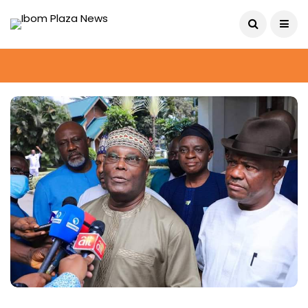
August 9, 2026