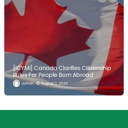
N
[ICYMI] Canada Clarifies Citizenship
Ni
Rules For People Born Abroad
D
admin
August 2, 2026