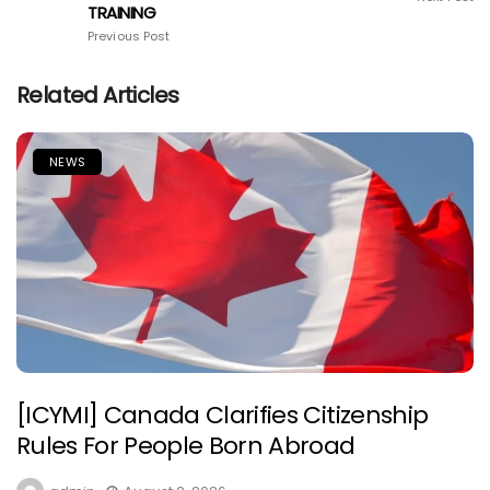
TRAINING
Previous Post
Related Articles
NEWS
[ICYMI] Canada Clarifies Citizenship
Rules For People Born Abroad