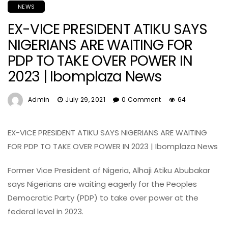
NEWS
EX-VICE PRESIDENT ATIKU SAYS
NIGERIANS ARE WAITING FOR
PDP TO TAKE OVER POWER IN
2023 | Ibomplaza News
Admin
July 29, 2021
0 Comment
64
EX-VICE PRESIDENT ATIKU SAYS NIGERIANS ARE WAITING
FOR PDP TO TAKE OVER POWER IN 2023 | Ibomplaza News
Former Vice President of Nigeria, Alhaji Atiku Abubakar
says Nigerians are waiting eagerly for the Peoples
Democratic Party (PDP) to take over power at the
federal level in 2023.