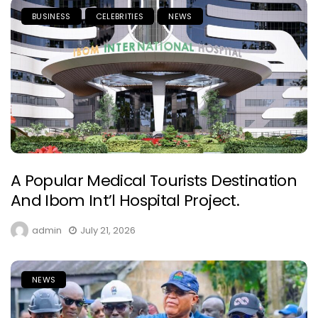
BUSINESS
CELEBRITIES
NEWS
A Popular Medical Tourists Destination
And Ibom Int’l Hospital Project.
admin
July 21, 2026
NEWS