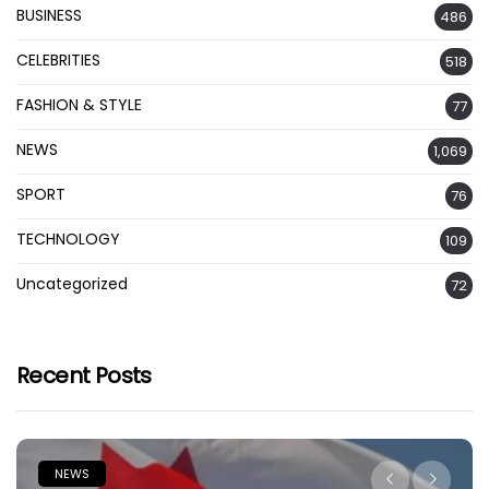
BUSINESS
486
CELEBRITIES
518
FASHION & STYLE
77
NEWS
1,069
SPORT
76
TECHNOLOGY
109
Uncategorized
72
Recent Posts
NEWS
N