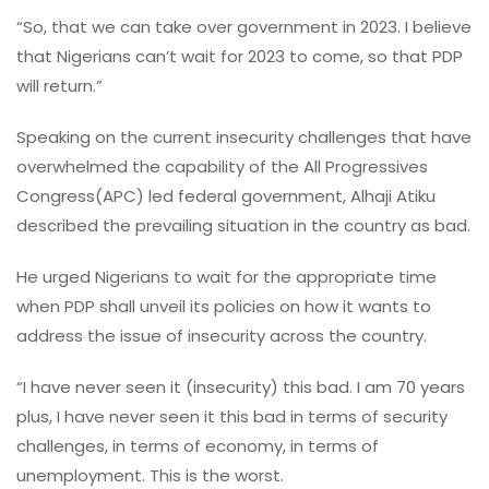
“So, that we can take over government in 2023. I believe
that Nigerians can’t wait for 2023 to come, so that PDP
will return.”
Speaking on the current insecurity challenges that have
overwhelmed the capability of the All Progressives
Congress(APC) led federal government, Alhaji Atiku
described the prevailing situation in the country as bad.
He urged Nigerians to wait for the appropriate time
when PDP shall unveil its policies on how it wants to
address the issue of insecurity across the country.
“I have never seen it (insecurity) this bad. I am 70 years
plus, I have never seen it this bad in terms of security
challenges, in terms of economy, in terms of
unemployment. This is the worst.