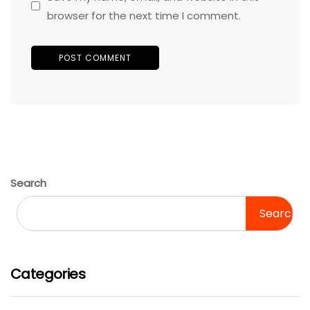
browser for the next time I comment.
Search
Search
Categories