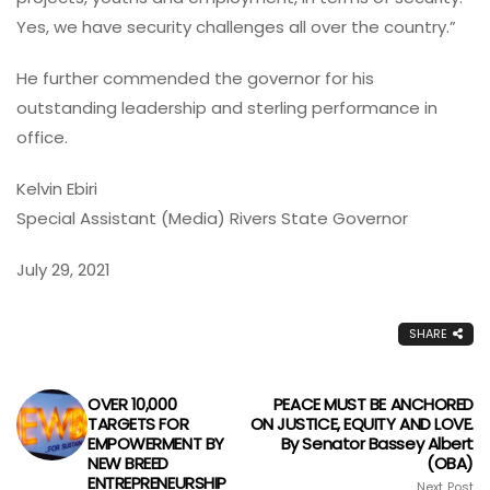
Yes, we have security challenges all over the country.”
He further commended the governor for his
outstanding leadership and sterling performance in
office.
Kelvin Ebiri
Special Assistant (Media) Rivers State Governor
July 29, 2021
SHARE
OVER 10,000
PEACE MUST BE ANCHORED
TARGETS FOR
ON JUSTICE, EQUITY AND LOVE.
EMPOWERMENT BY
By Senator Bassey Albert
NEW BREED
(OBA)
ENTREPRENEURSHIP
Next Post