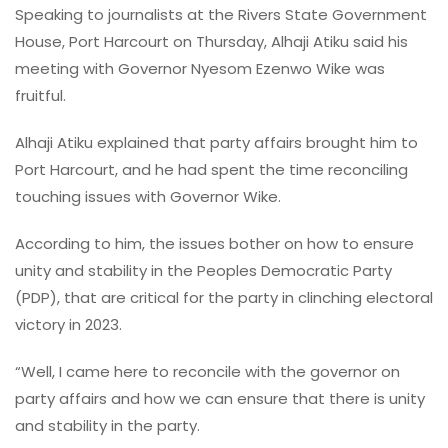
Speaking to journalists at the Rivers State Government
House, Port Harcourt on Thursday, Alhaji Atiku said his
meeting with Governor Nyesom Ezenwo Wike was
fruitful.
Alhaji Atiku explained that party affairs brought him to
Port Harcourt, and he had spent the time reconciling
touching issues with Governor Wike.
According to him, the issues bother on how to ensure
unity and stability in the Peoples Democratic Party
(PDP), that are critical for the party in clinching electoral
victory in 2023.
“Well, I came here to reconcile with the governor on
party affairs and how we can ensure that there is unity
and stability in the party.