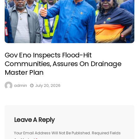
Gov Eno Inspects Flood-Hit
Communities, Assures On Drainage
Master Plan
admin
July 20, 2026
Leave A Reply
Your Email Address Will Not Be Published.
Required Fields