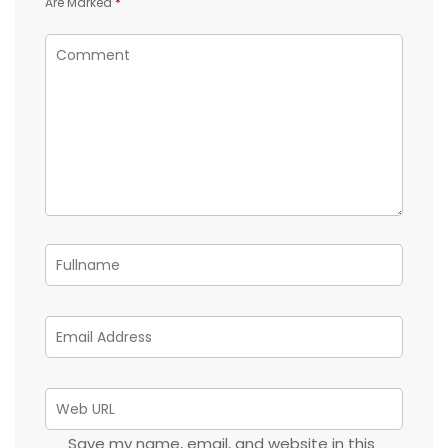
Are Marked
*
Save my name, email, and website in this