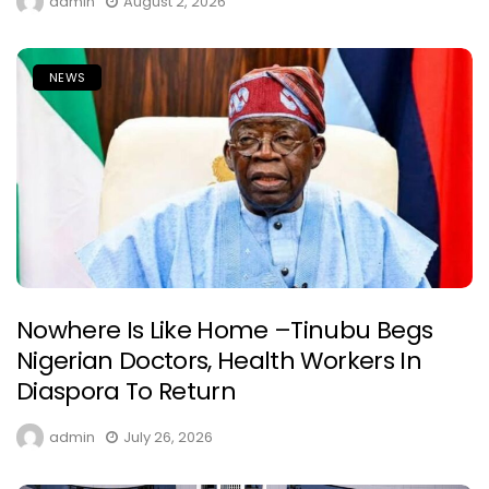
admin
August 2, 2026
NEWS
Nowhere Is Like Home –Tinubu Begs
Nigerian Doctors, Health Workers In
Diaspora To Return
admin
July 26, 2026