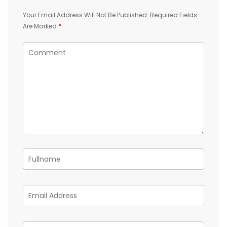
Your Email Address Will Not Be Published.
Required Fields
Are Marked
*