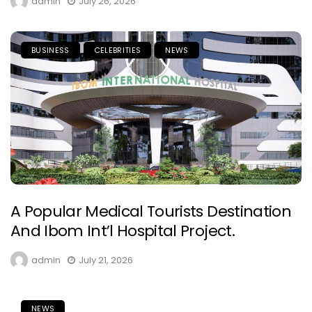
admin
July 26, 2026
BUSINESS
CELEBRITIES
NEWS
A Popular Medical Tourists Destination
And Ibom Int’l Hospital Project.
admin
July 21, 2026
NEWS