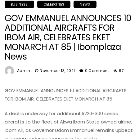
BUSINESS
CELEBRITIES
NEWS
GOV EMMANUEL ANNOUNCES 10
ADDITIONAL AIRCRAFTS FOR
IBOM AIR, CELEBRATES EKET
MONARCH AT 85 | Ibomplaza
News
Admin
November 13, 2021
0 Comment
67
GOV EMMANUEL ANNOUNCES 10 ADDITIONAL AIRCRAFTS
FOR IBOM AIR, CELEBRATES EKET MONARCH AT 85
A deal is underway for additional A220-300 series
aircrafts to the fleet of Akwa Ibom State owned airline,
Ibom Air, as Governor Udom Emmanuel remains upbeat
in leaving enduring legacies in the state.