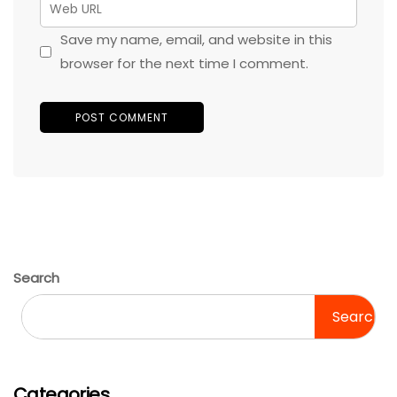
Save my name, email, and website in this
browser for the next time I comment.
Search
Search
Categories