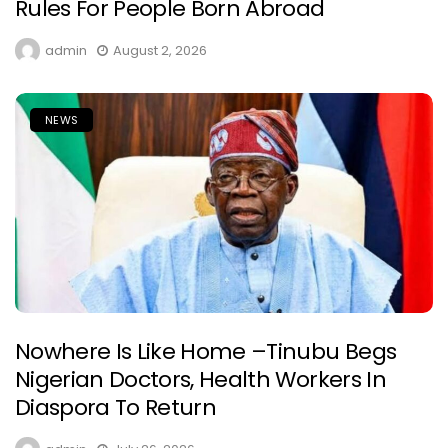
Rules For People Born Abroad
admin
August 2, 2026
NEWS
Nowhere Is Like Home –Tinubu Begs
Nigerian Doctors, Health Workers In
Diaspora To Return