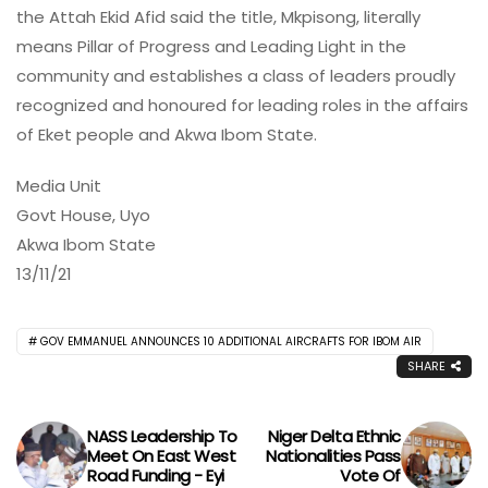
the Attah Ekid Afid said the title, Mkpisong, literally
means Pillar of Progress and Leading Light in the
community and establishes a class of leaders proudly
recognized and honoured for leading roles in the affairs
of Eket people and Akwa Ibom State.
Media Unit
Govt House, Uyo
Akwa Ibom State
13/11/21
GOV EMMANUEL ANNOUNCES 10 ADDITIONAL AIRCRAFTS FOR IBOM AIR
SHARE
NASS Leadership To
Niger Delta Ethnic
Meet On East West
Nationalities Pass
Road Funding - Eyi
Vote Of