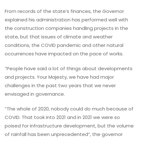
From records of the state’s finances, the Governor
explained his administration has performed well with
the construction companies handling projects in the
state, but that issues of climate and weather
conditions, the COVID pandemic and other natural
occurrences have impacted on the pace of works.
“People have said a lot of things about developments
and projects. Your Majesty, we have had major
challenges in the past two years that we never
envisaged in governance.
“The whole of 2020, nobody could do much because of
COVID. That took into 2021 and in 2021 we were so
poised for infrastructure development, but the volume
of rainfall has been unprecedented”, the governor