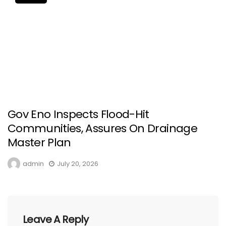
Gov Eno Inspects Flood-Hit
Communities, Assures On Drainage
Master Plan
admin
July 20, 2026
Leave A Reply