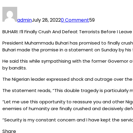
admin
July 28, 2022
0 Comment
59
BUHARI: I’ll Finally Crush And Defeat Terrorists Before I Lea
President Muhammadu Buhari has promised to finally crush a
Buhari made the promise in a statement on Sunday by his S
He said this while sympathising with the former Governor o
by bandits.
The Nigerian leader expressed shock and outrage over the in
The statement reads, “This double tragedy is particularly mov
“Let me use this opportunity to reassure you and other Nige
enemies of humanity are finally crushed and decisively de
“Security is my constant concern and I have kept the servi
Share