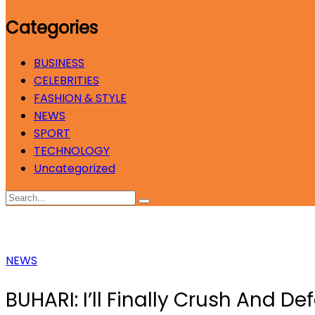
Categories
BUSINESS
CELEBRITIES
FASHION & STYLE
NEWS
SPORT
TECHNOLOGY
Uncategorized
NEWS
BUHARI: I’ll Finally Crush And D