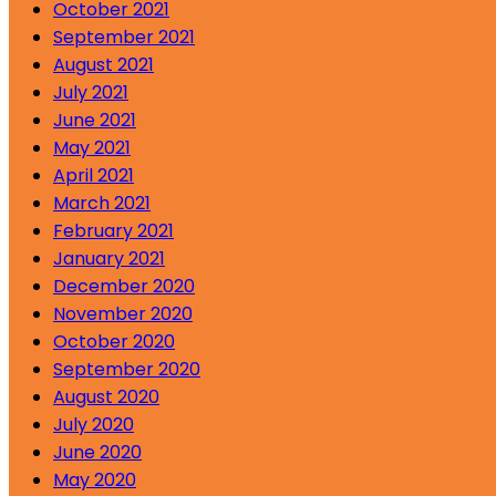
October 2021
September 2021
August 2021
July 2021
June 2021
May 2021
April 2021
March 2021
February 2021
January 2021
December 2020
November 2020
October 2020
September 2020
August 2020
July 2020
June 2020
May 2020