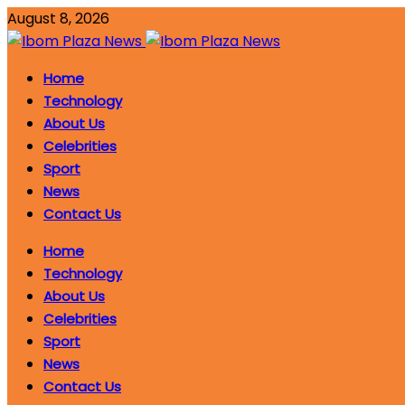
August 8, 2026
Home
Technology
About Us
Celebrities
Sport
News
Contact Us
Home
Technology
About Us
Celebrities
Sport
News
Contact Us