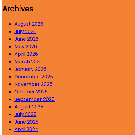
Archives
August 2026
July 2026
June 2026
May 2026
April 2026
March 2026
January 2026
December 2025
November 2025
October 2025
September 2025
August 2025
July 2025
June 2025
April 2024