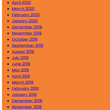
April 2020
March 2020
February 2020
January 2020
December 2019
November 2019
October 2019
September 2019
August 2019
July 2019
June 2019
May 2019
April 2019
March 2019
February 2019
January 2019
December 2018
November 2018