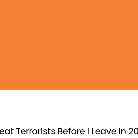
efeat Terrorists Before I Leave In