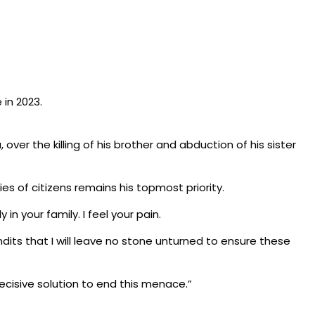
 in 2023.
er the killing of his brother and abduction of his sister
es of citizens remains his topmost priority.
n your family. I feel your pain.
dits that I will leave no stone unturned to ensure these
ecisive solution to end this menace.”