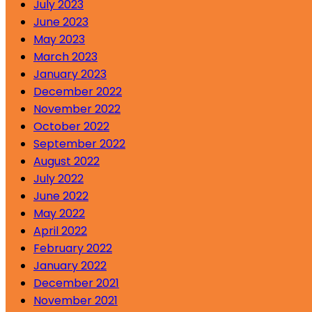
July 2023
June 2023
May 2023
March 2023
January 2023
December 2022
November 2022
October 2022
September 2022
August 2022
July 2022
June 2022
May 2022
April 2022
February 2022
January 2022
December 2021
November 2021