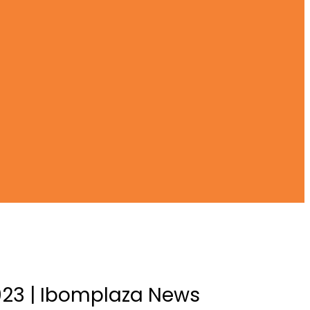
 2023 | Ibomplaza News