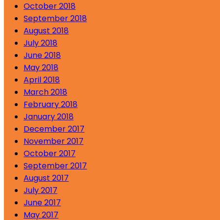
October 2018
September 2018
August 2018
July 2018
June 2018
May 2018
April 2018
March 2018
February 2018
January 2018
December 2017
November 2017
October 2017
September 2017
August 2017
July 2017
June 2017
May 2017