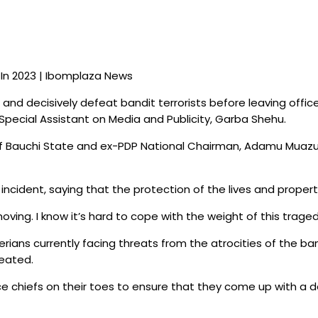
ve In 2023 | Ibomplaza News
nd decisively defeat bandit terrorists before leaving office
pecial Assistant on Media and Publicity, Garba Shehu.
f Bauchi State and ex-PDP National Chairman, Adamu Muazu, ov
cident, saying that the protection of the lives and properti
ing. I know it’s hard to cope with the weight of this tragedy i
rians currently facing threats from the atrocities of the ban
feated.
ce chiefs on their toes to ensure that they come up with a d