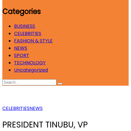
Categories
BUSINESS
CELEBRITIES
FASHION & STYLE
NEWS
SPORT
TECHNOLOGY
Uncategorized
CELEBRITIES
NEWS
PRESIDENT TINUBU, VP