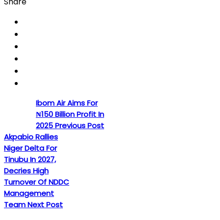
Share
Ibom Air Aims For
₦150 Billion Profit In
2025
Previous Post
Akpabio Rallies
Niger Delta For
Tinubu In 2027,
Decries High
Turnover Of NDDC
Management
Team
Next Post