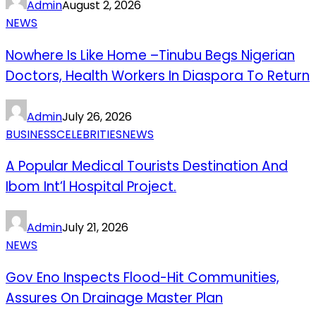
Admin
August 2, 2026
NEWS
Nowhere Is Like Home –Tinubu Begs Nigerian
Doctors, Health Workers In Diaspora To Return
Admin
July 26, 2026
BUSINESS
CELEBRITIES
NEWS
A Popular Medical Tourists Destination And
Ibom Int’l Hospital Project.
Admin
July 21, 2026
NEWS
Gov Eno Inspects Flood-Hit Communities,
Assures On Drainage Master Plan