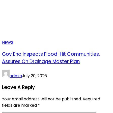
NEWS
Gov Eno Inspects Flood-Hit Communities,
Assures On Drainage Master Plan
admin
July 20, 2026
Leave A Reply
Your email address will not be published.
Required
fields are marked
*