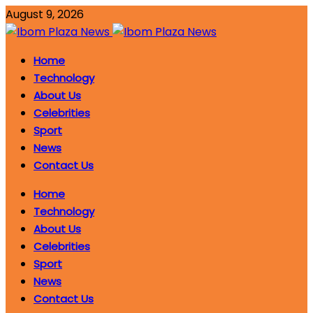
August 9, 2026
Home
Technology
About Us
Celebrities
Sport
News
Contact Us
Home
Technology
About Us
Celebrities
Sport
News
Contact Us