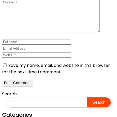
Save my name, email, and website in this browser
for the next time I comment.
Search
Search
Categories