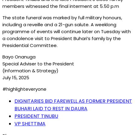
members witnessed the final interment at 5.50 p.m
The state funeral was marked by full military honours,
including a reveille and a 21-gun salute. A weeklong
programme of events will continue later on Tuesday with
a condolence visit to President Buhari’s family by the
Presidential Committee.
Bayo Onanuga
Special Adviser to the President
(Information & Strategy)
July 15, 2025
#highlighteveryone
DIGNITARIES BID FAREWELL AS FORMER PRESIDENT
BUHARI LAID TO REST IN DAURA
PRESIDENT TINUBU
VP SHETTIMA