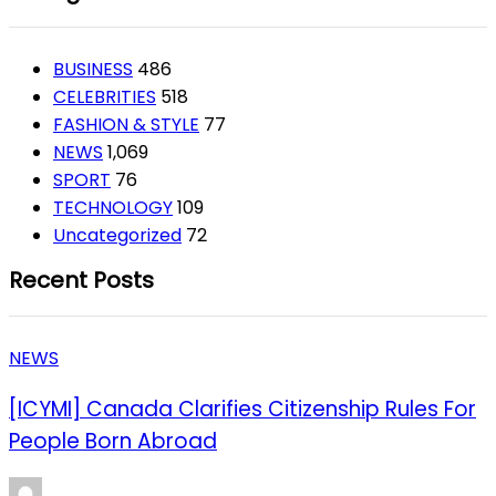
BUSINESS
486
CELEBRITIES
518
FASHION & STYLE
77
NEWS
1,069
SPORT
76
TECHNOLOGY
109
Uncategorized
72
Recent Posts
NEWS
[ICYMI] Canada Clarifies Citizenship Rules For
People Born Abroad