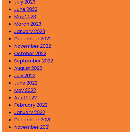
July 2023
June 2023
May 2023
March 2023
January 2023
December 2022
November 2022
October 2022
September 2022
August 2022
July 2022
June 2022
May 2022
April 2022
February 2022
January 2022
December 2021
November 2021