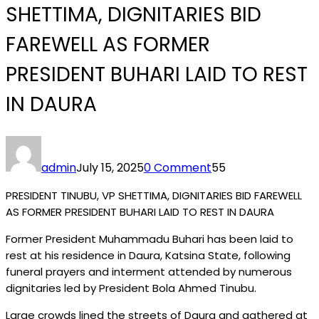
SHETTIMA, DIGNITARIES BID
FAREWELL AS FORMER
PRESIDENT BUHARI LAID TO REST
IN DAURA
admin
July 15, 2025
0 Comment
55
PRESIDENT TINUBU, VP SHETTIMA, DIGNITARIES BID FAREWELL
AS FORMER PRESIDENT BUHARI LAID TO REST IN DAURA
Former President Muhammadu Buhari has been laid to
rest at his residence in Daura, Katsina State, following
funeral prayers and interment attended by numerous
dignitaries led by President Bola Ahmed Tinubu.
Large crowds lined the streets of Daura and gathered at