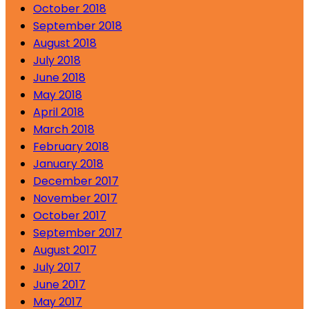
October 2018
September 2018
August 2018
July 2018
June 2018
May 2018
April 2018
March 2018
February 2018
January 2018
December 2017
November 2017
October 2017
September 2017
August 2017
July 2017
June 2017
May 2017