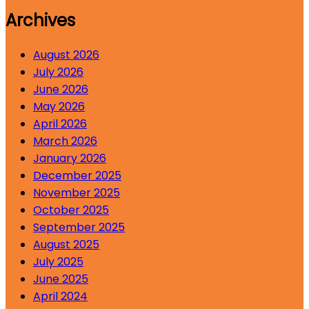
Archives
August 2026
July 2026
June 2026
May 2026
April 2026
March 2026
January 2026
December 2025
November 2025
October 2025
September 2025
August 2025
July 2025
June 2025
April 2024