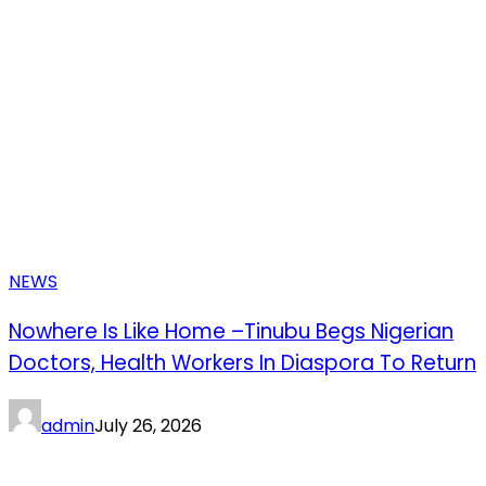
NEWS
Nowhere Is Like Home –Tinubu Begs Nigerian
Doctors, Health Workers In Diaspora To Return
admin
July 26, 2026