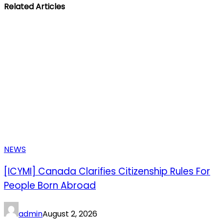
Related Articles
NEWS
[ICYMI] Canada Clarifies Citizenship Rules For
People Born Abroad
admin
August 2, 2026