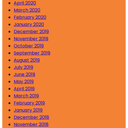
April 2020
March 2020
February 2020
January 2020
December 2019
November 2019
October 2019
September 2019
August 2019
July 2019
June 2019
May 2019
April 2019
March 2019
February 2019
January 2019
December 2018
November 2018