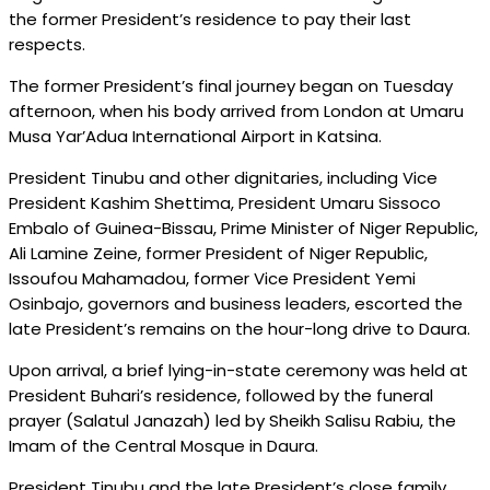
the former President’s residence to pay their last
respects.
The former President’s final journey began on Tuesday
afternoon, when his body arrived from London at Umaru
Musa Yar’Adua International Airport in Katsina.
President Tinubu and other dignitaries, including Vice
President Kashim Shettima, President Umaru Sissoco
Embalo of Guinea-Bissau, Prime Minister of Niger Republic,
Ali Lamine Zeine, former President of Niger Republic,
Issoufou Mahamadou, former Vice President Yemi
Osinbajo, governors and business leaders, escorted the
late President’s remains on the hour-long drive to Daura.
Upon arrival, a brief lying-in-state ceremony was held at
President Buhari’s residence, followed by the funeral
prayer (Salatul Janazah) led by Sheikh Salisu Rabiu, the
Imam of the Central Mosque in Daura.
President Tinubu and the late President’s close family