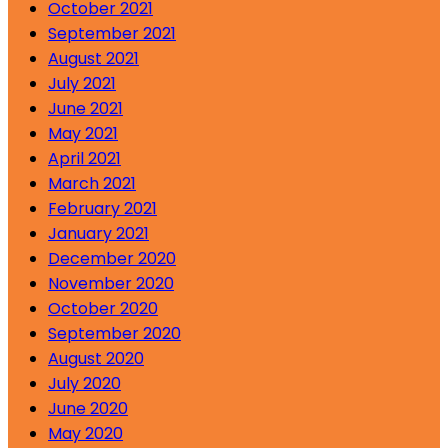
October 2021
September 2021
August 2021
July 2021
June 2021
May 2021
April 2021
March 2021
February 2021
January 2021
December 2020
November 2020
October 2020
September 2020
August 2020
July 2020
June 2020
May 2020