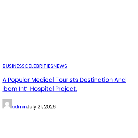
BUSINESS
CELEBRITIES
NEWS
A Popular Medical Tourists Destination And
Ibom Int’l Hospital Project.
admin
July 21, 2026