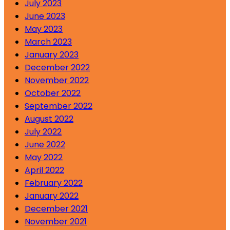
July 2023
June 2023
May 2023
March 2023
January 2023
December 2022
November 2022
October 2022
September 2022
August 2022
July 2022
June 2022
May 2022
April 2022
February 2022
January 2022
December 2021
November 2021