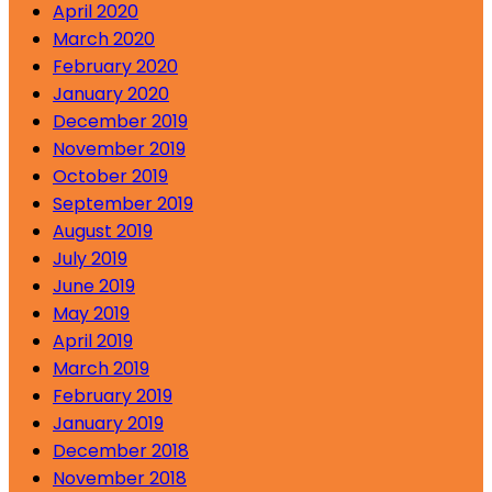
April 2020
March 2020
February 2020
January 2020
December 2019
November 2019
October 2019
September 2019
August 2019
July 2019
June 2019
May 2019
April 2019
March 2019
February 2019
January 2019
December 2018
November 2018