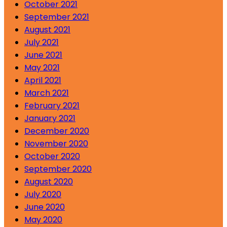
October 2021
September 2021
August 2021
July 2021
June 2021
May 2021
April 2021
March 2021
February 2021
January 2021
December 2020
November 2020
October 2020
September 2020
August 2020
July 2020
June 2020
May 2020