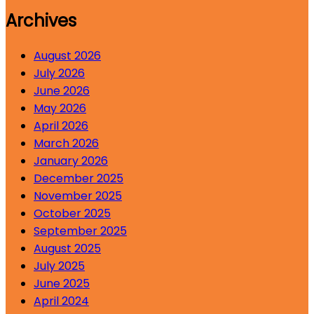
Archives
August 2026
July 2026
June 2026
May 2026
April 2026
March 2026
January 2026
December 2025
November 2025
October 2025
September 2025
August 2025
July 2025
June 2025
April 2024