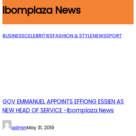
Ibomplaza News
BUSINESS
CELEBRITIES
FASHION & STYLE
NEWS
SPORT
GOV EMMANUEL APPOINTS EFFIONG ESSIEN AS
NEW HEAD OF SERVICE -Ibomplaza News
admin
May 31, 2019