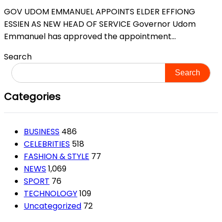
GOV UDOM EMMANUEL APPOINTS ELDER EFFIONG
ESSIEN AS NEW HEAD OF SERVICE Governor Udom
Emmanuel has approved the appointment...
Search
Search
Categories
BUSINESS
486
CELEBRITIES
518
FASHION & STYLE
77
NEWS
1,069
SPORT
76
TECHNOLOGY
109
Uncategorized
72