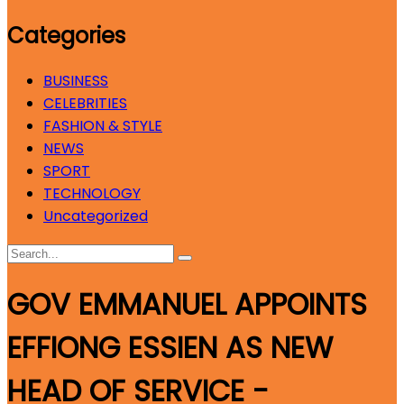
Categories
BUSINESS
CELEBRITIES
FASHION & STYLE
NEWS
SPORT
TECHNOLOGY
Uncategorized
GOV EMMANUEL APPOINTS
EFFIONG ESSIEN AS NEW
HEAD OF SERVICE -