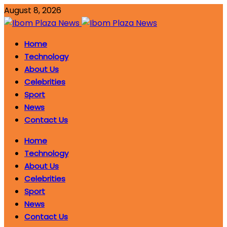
August 8, 2026
Home
Technology
About Us
Celebrities
Sport
News
Contact Us
Home
Technology
About Us
Celebrities
Sport
News
Contact Us