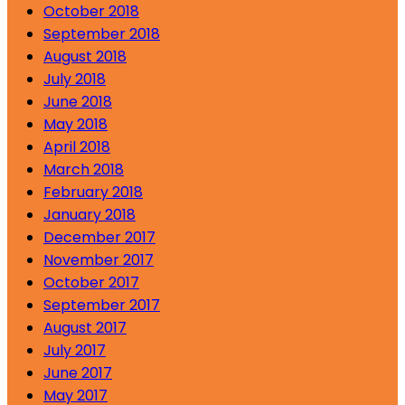
October 2018
September 2018
August 2018
July 2018
June 2018
May 2018
April 2018
March 2018
February 2018
January 2018
December 2017
November 2017
October 2017
September 2017
August 2017
July 2017
June 2017
May 2017