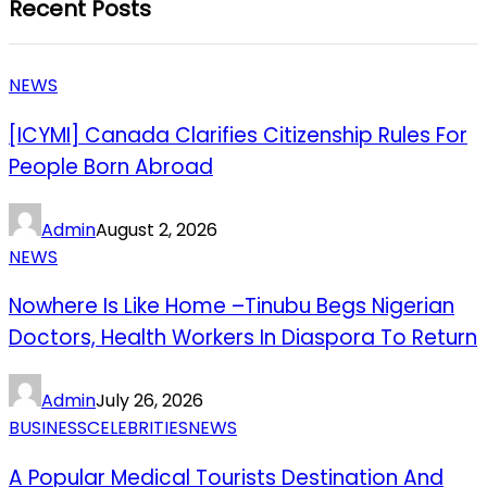
Recent Posts
NEWS
[ICYMI] Canada Clarifies Citizenship Rules For
People Born Abroad
Admin
August 2, 2026
NEWS
Nowhere Is Like Home –Tinubu Begs Nigerian
Doctors, Health Workers In Diaspora To Return
Admin
July 26, 2026
BUSINESS
CELEBRITIES
NEWS
A Popular Medical Tourists Destination And