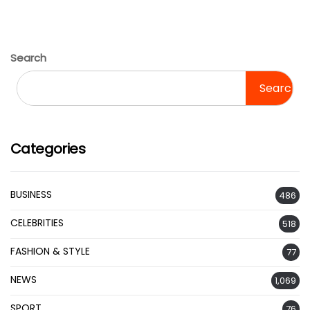
Search
Search
Categories
BUSINESS
486
CELEBRITIES
518
FASHION & STYLE
77
NEWS
1,069
SPORT
76