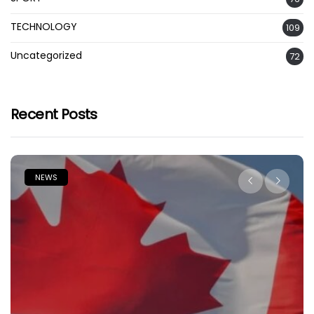
TECHNOLOGY
109
Uncategorized
72
Recent Posts
NEWS