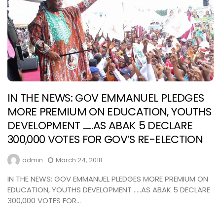
IN THE NEWS: GOV EMMANUEL PLEDGES
MORE PREMIUM ON EDUCATION, YOUTHS
DEVELOPMENT …..AS ABAK 5 DECLARE
300,000 VOTES FOR GOV’S RE-ELECTION
admin
March 24, 2018
IN THE NEWS: GOV EMMANUEL PLEDGES MORE PREMIUM ON
EDUCATION, YOUTHS DEVELOPMENT …..AS ABAK 5 DECLARE
300,000 VOTES FOR...