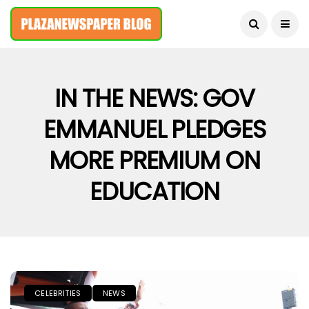
August 8, 2026
IN THE NEWS: GOV
EMMANUEL PLEDGES
MORE PREMIUM ON
EDUCATION
CELEBRITIES
NEWS