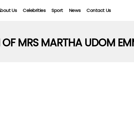
bout Us
Celebrities
Sport
News
Contact Us
H OF MRS MARTHA UDOM EM