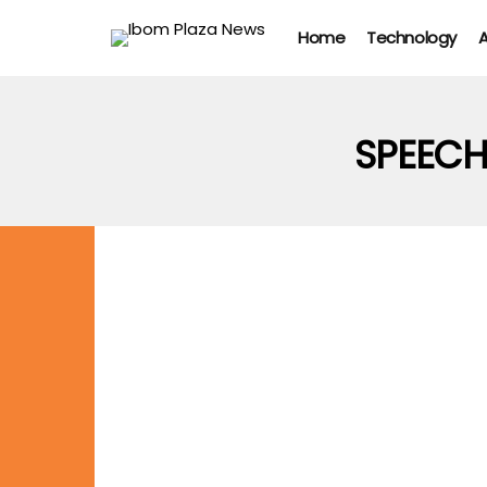
Home
Technology
A
SPEEC
CELEBRITIES
NEWS