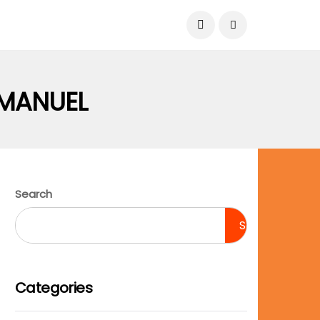
August 8, 2026
MANUEL
Search
Search
Categories