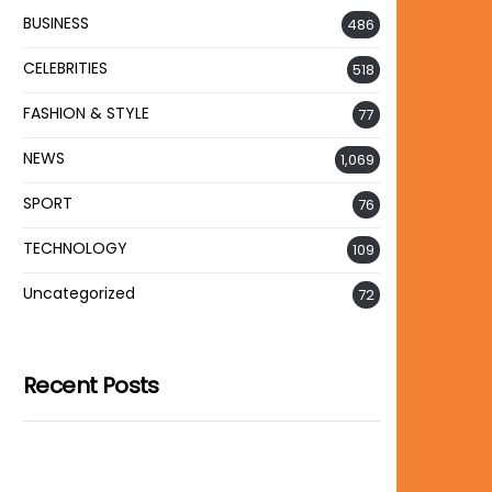
BUSINESS
486
CELEBRITIES
518
FASHION & STYLE
77
NEWS
1,069
SPORT
76
TECHNOLOGY
109
Uncategorized
72
Recent Posts